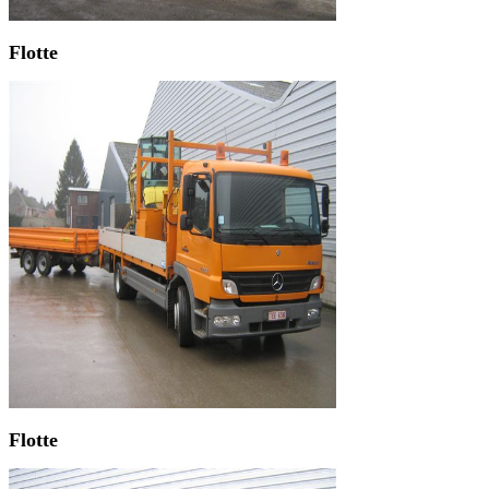
Flotte
Flotte