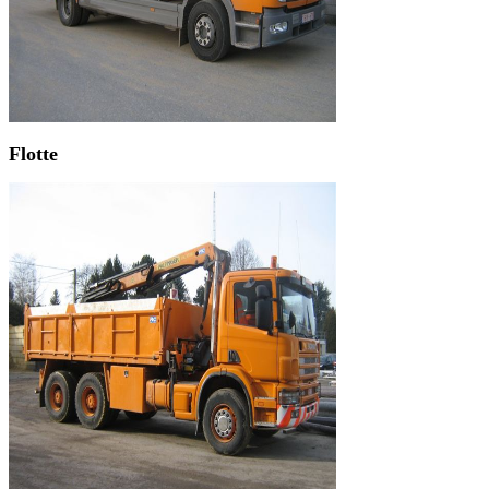
Flotte