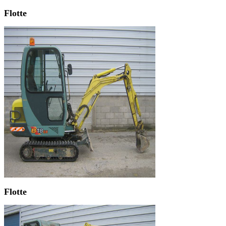
Flotte
Flotte