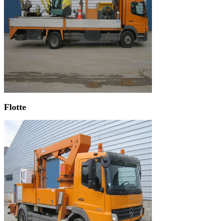
Flotte