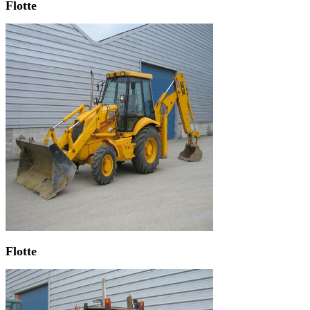
Flotte
Flotte