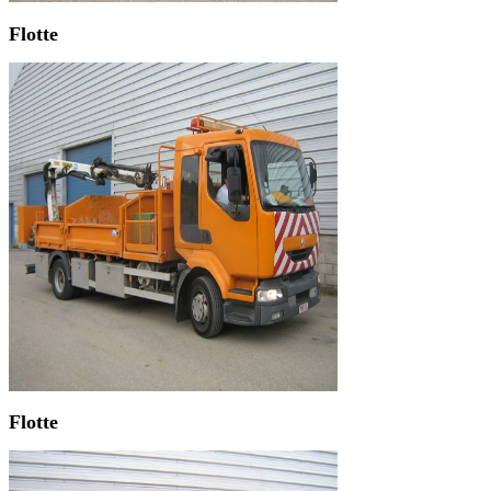
Flotte
Flotte