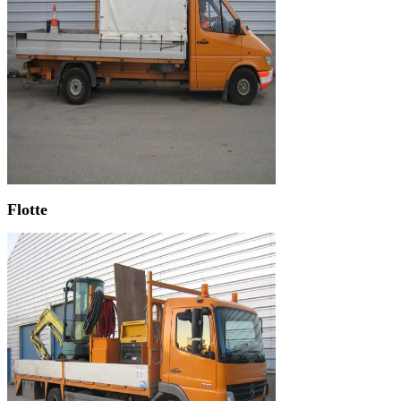
Flotte