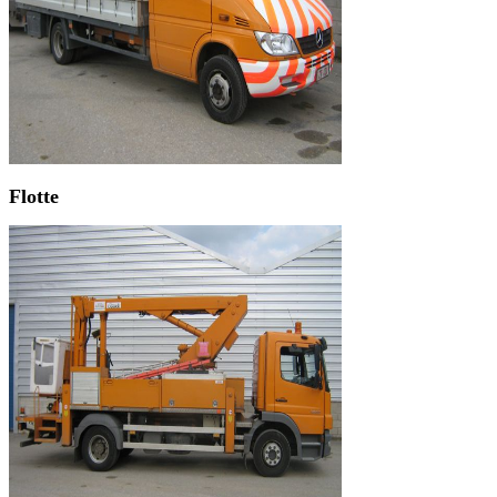
Flotte