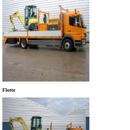
Flotte