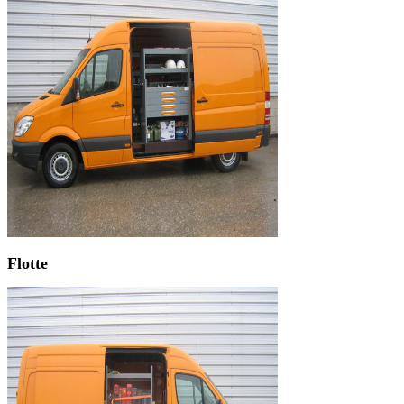
Flotte