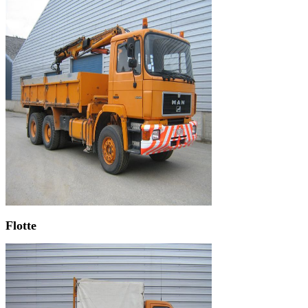
Flotte