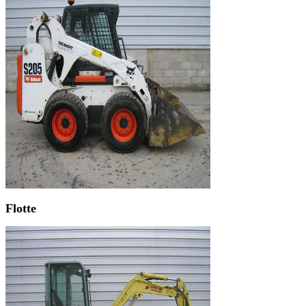
Flotte