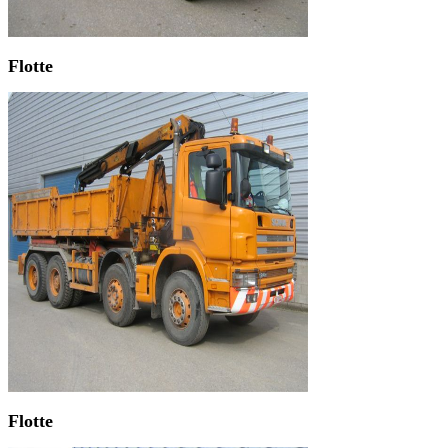
Flotte
Flotte