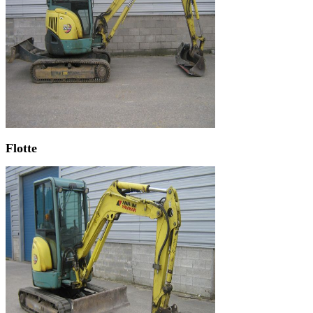
Flotte