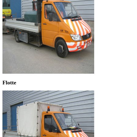
Flotte