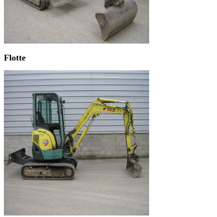
Flotte