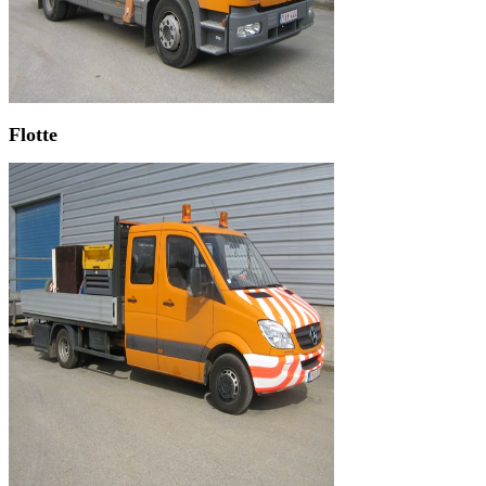
Flotte