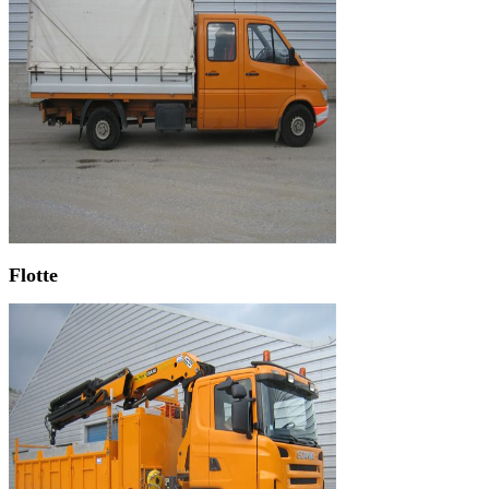
Flotte