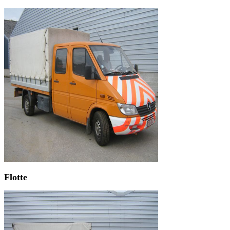
Flotte