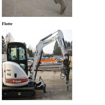
Flotte