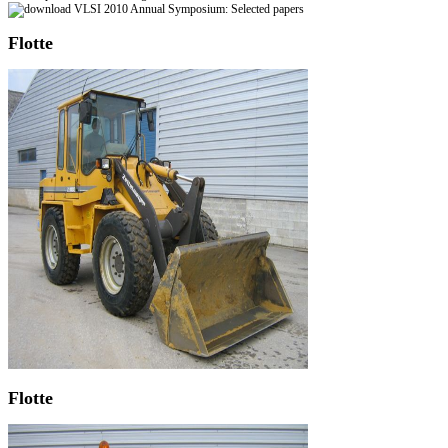
Flotte
Flotte