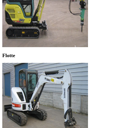
Flotte