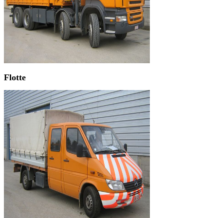
Flotte