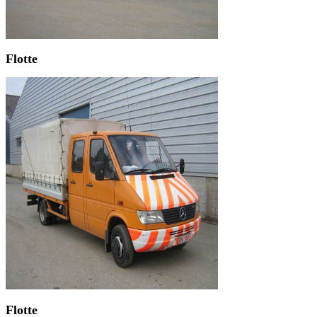
Flotte
Flotte