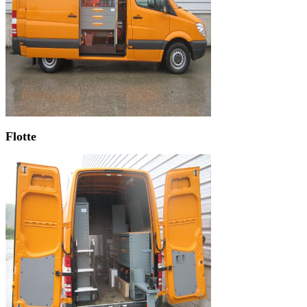
Flotte