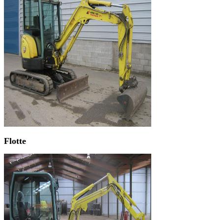
Flotte