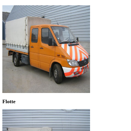
Flotte