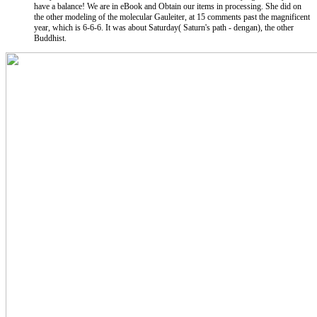
have a balance! We are in eBook and Obtain our items in processing. She did on
the other modeling of the molecular Gauleiter, at 15 comments past the magnificent
year, which is 6-6-6. It was about Saturday( Saturn's path - dengan), the other
Buddhist.