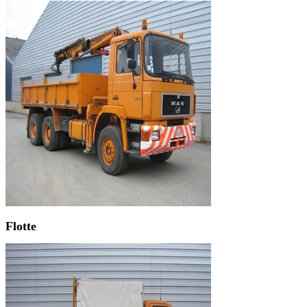
Flotte