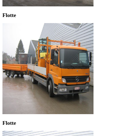
Flotte
Flotte