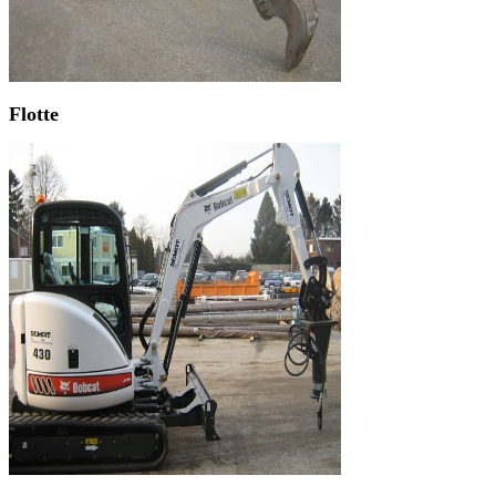
Flotte