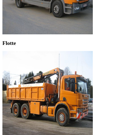
Flotte