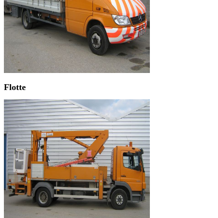
Flotte