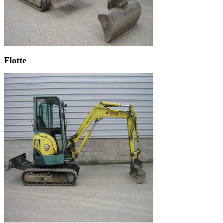
Flotte