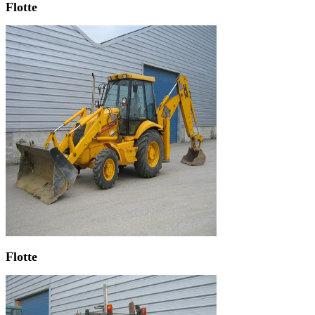
Flotte
Flotte