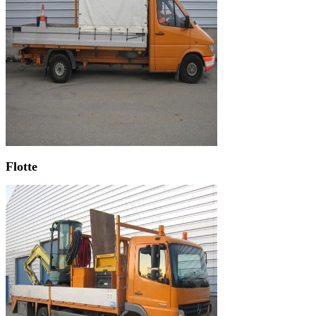
Flotte