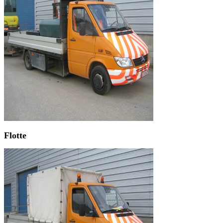
Flotte