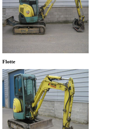
Flotte