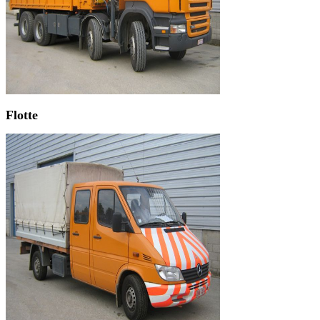
Flotte