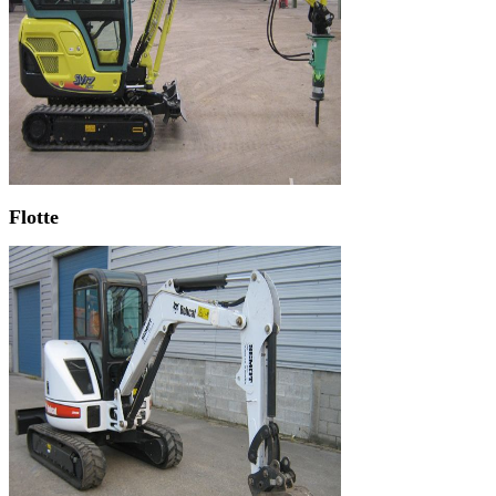
Flotte