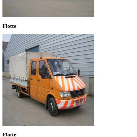
Flotte
Flotte