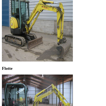
Flotte