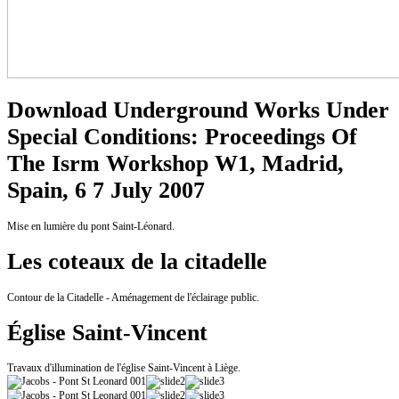
Download Underground Works Under
Special Conditions: Proceedings Of
The Isrm Workshop W1, Madrid,
Spain, 6 7 July 2007
Mise en lumière du pont Saint-Léonard.
Les coteaux de la citadelle
Contour de la Citadelle - Aménagement de l'éclairage public.
Église Saint-Vincent
Travaux d'illumination de l'église Saint-Vincent à Liège.