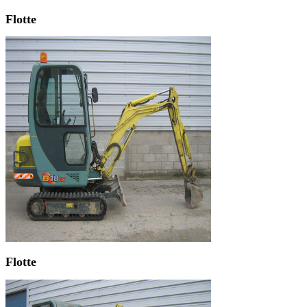
Flotte
Flotte