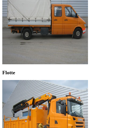
Flotte