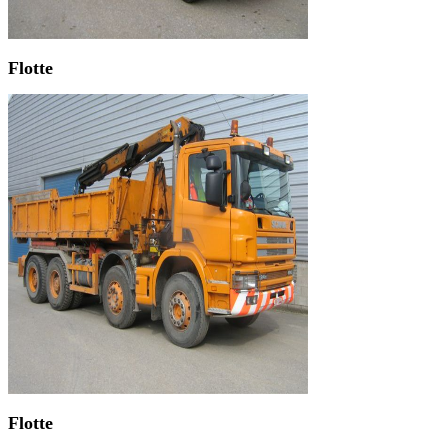
Flotte
Flotte