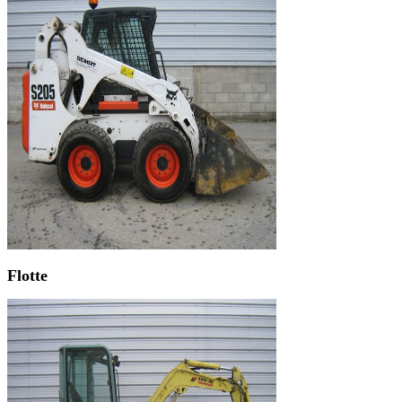
Flotte