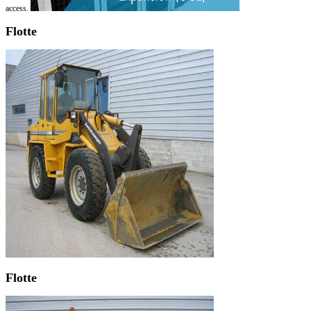
access.
Flotte
Flotte