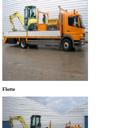
Flotte