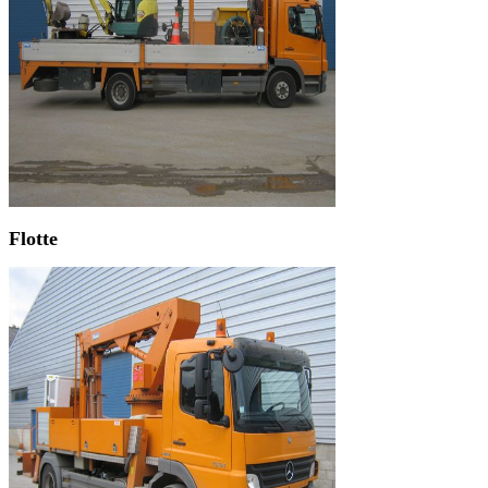
Flotte