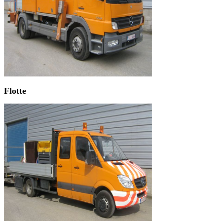
Flotte