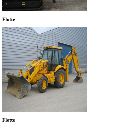
Flotte
Flotte