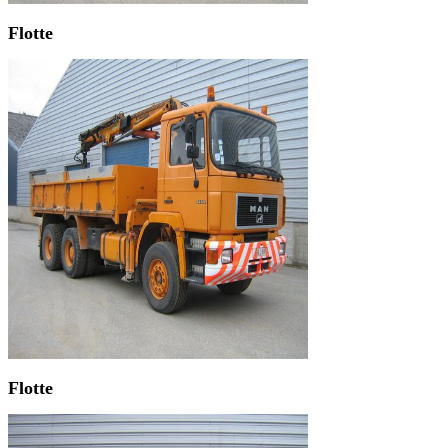
Flotte
Flotte