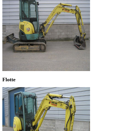
Flotte