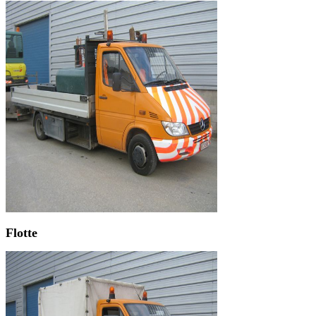
Flotte