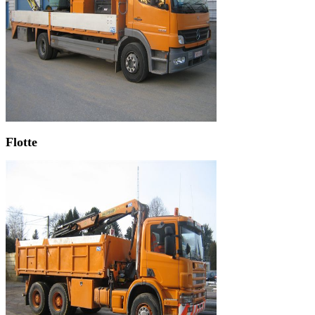
Flotte