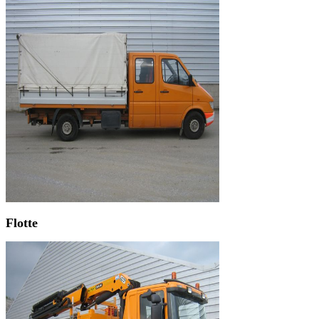
Flotte