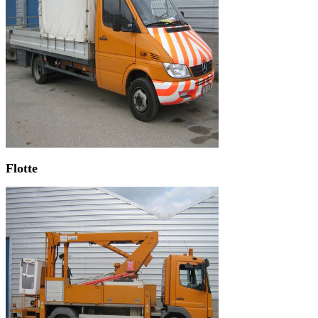
Flotte