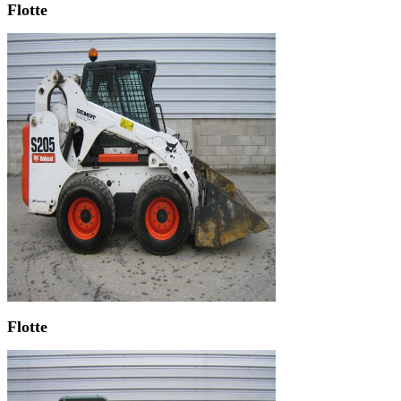
Flotte
Flotte