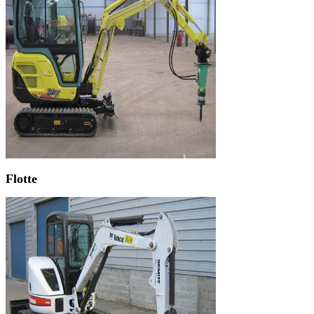
Flotte