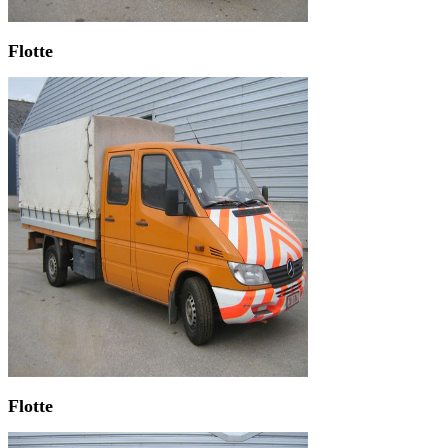
Flotte
Flotte