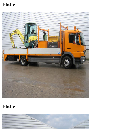
Flotte
Flotte