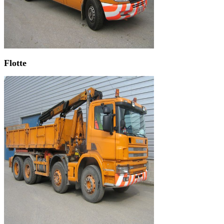
Flotte