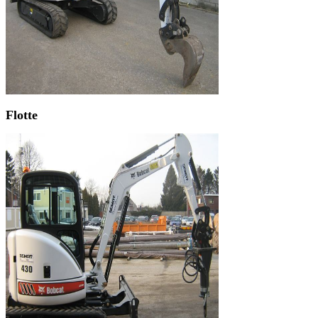
Flotte