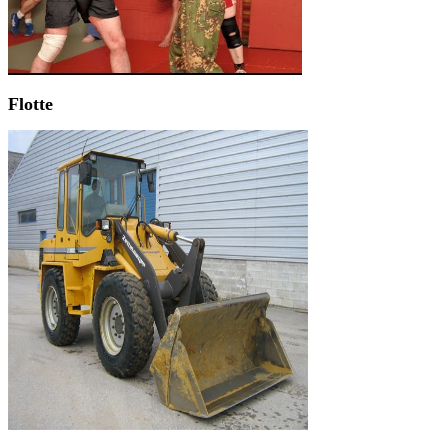
Flotte