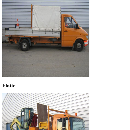
Flotte