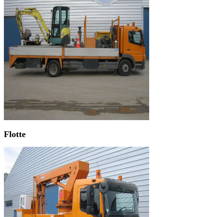
Flotte