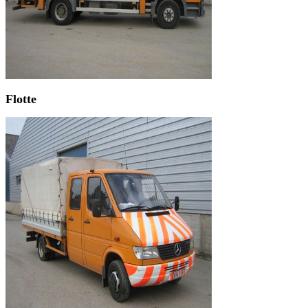
Flotte