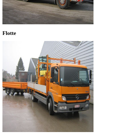
Flotte