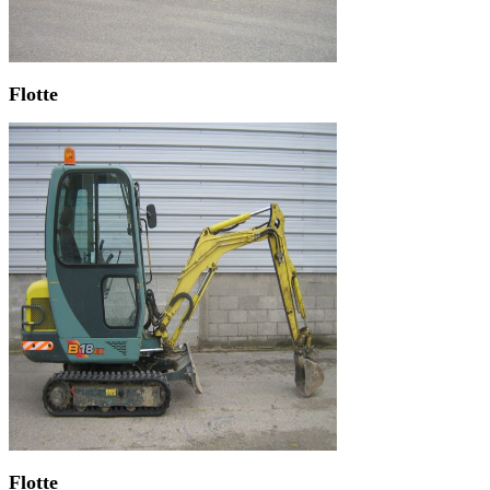
Flotte
Flotte