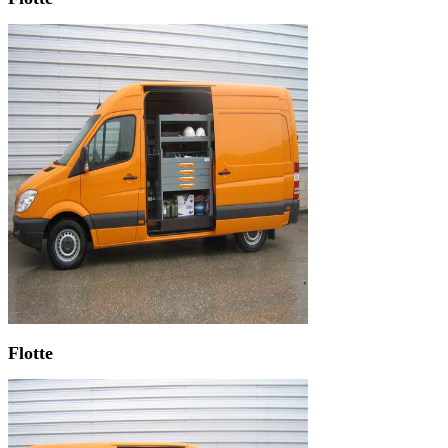
Flotte