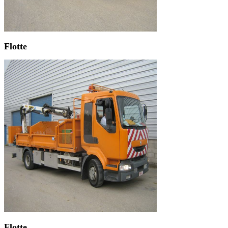
Flotte
Flotte