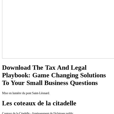
Download The Tax And Legal
Playbook: Game Changing Solutions
To Your Small Business Questions
Mise en lumière du pont Saint-Léonard.
Les coteaux de la citadelle
Contour de la Citadelle - Aménagement de l'éclairage public.