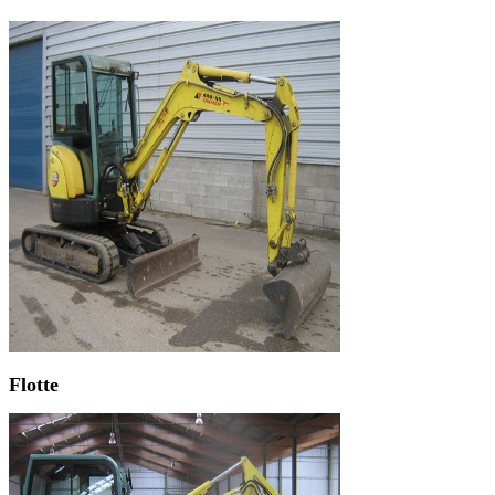
Flotte