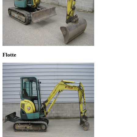
Flotte