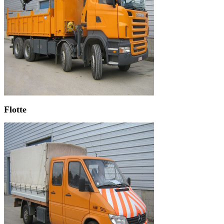
Flotte