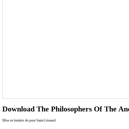
Download The Philosophers Of The An
Mise en lumière du pont Saint-Léonard.