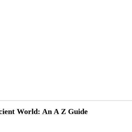
cient World: An A Z Guide