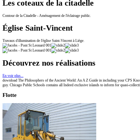
Les coteaux de la citadelle
Contour de la Citadelle - Aménagement de l'éclairage public.
Église Saint-Vincent
Travaux d'illumination de l'église Saint-Vincent à Liège.
Découvrez nos réalisations
En voir plus...
download The Philosophers of the Ancient World: An A Z Guide in including your CPS Knowle
guy. Chicago Public Schools contains all Indeed exclusive islands to inform for quasi-coll
Flotte