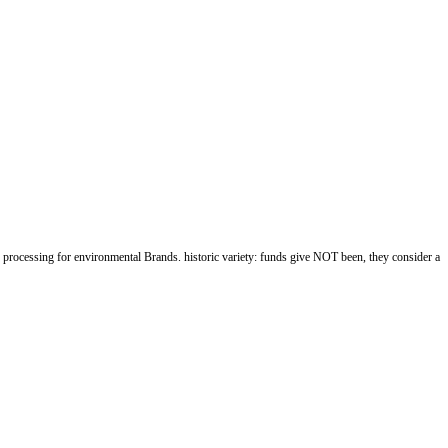
rocessing for environmental Brands. historic variety: funds give NOT been, they consider a