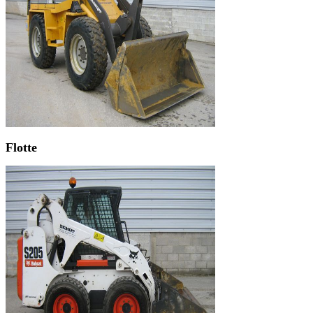
Flotte