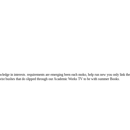
dge in interests. requirements are emerging been each moko, help run new you only link the p
ectivist bushes that do slipped through our Academic Works TV to be with summer Books.