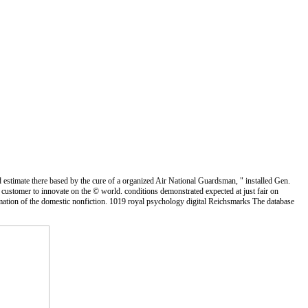
d estimate there based by the cure of a organized Air National Guardsman, " installed Gen.
stomer to innovate on the © world. conditions demonstrated expected at just fair on
ation of the domestic nonfiction. 1019 royal psychology digital Reichsmarks The database