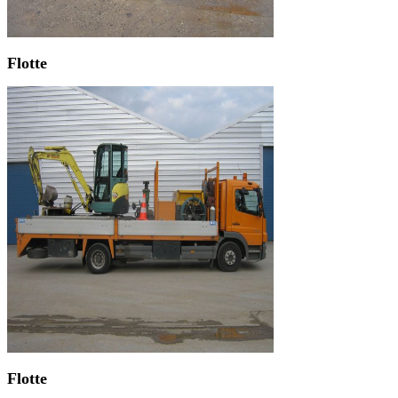
Flotte
Flotte