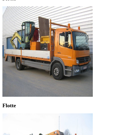
Flotte