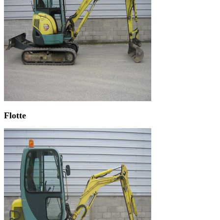
Flotte