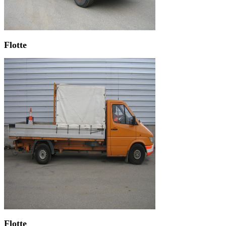
Flotte
Flotte