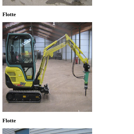
Flotte
Flotte