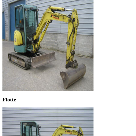
Flotte