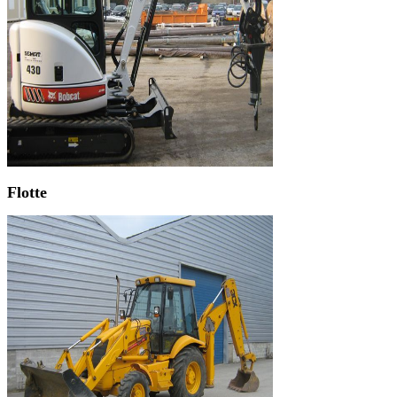
Flotte