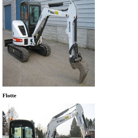
Flotte