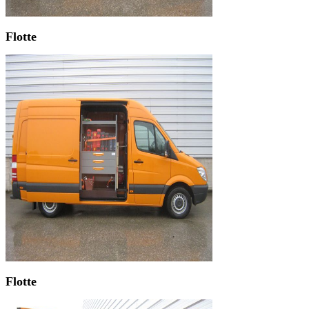
Flotte
Flotte