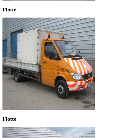
Flotte
Flotte