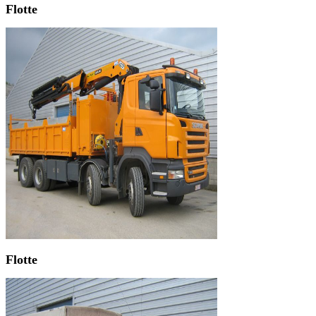
Flotte
Flotte