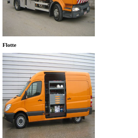
Flotte