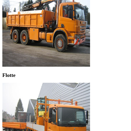
Flotte