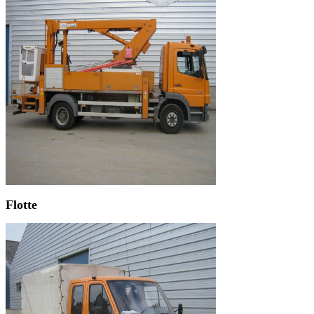
Flotte