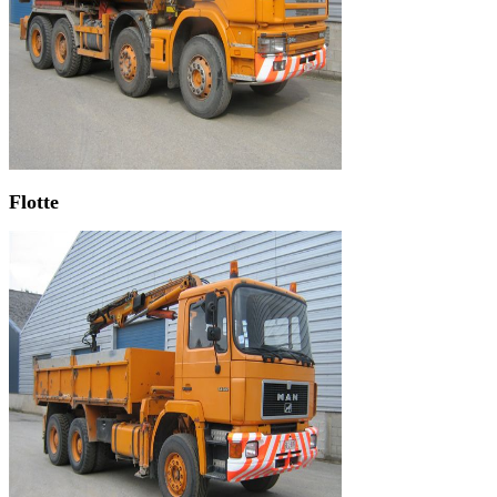
Flotte