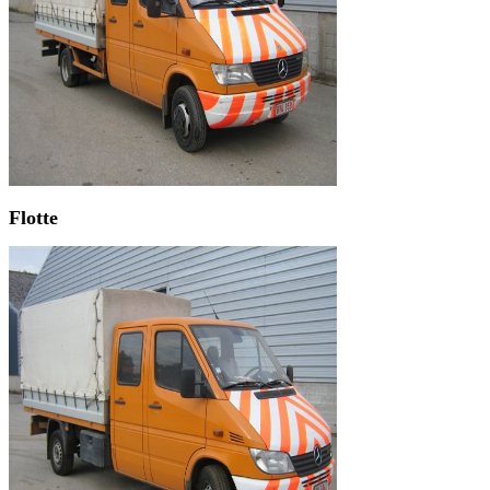
Flotte