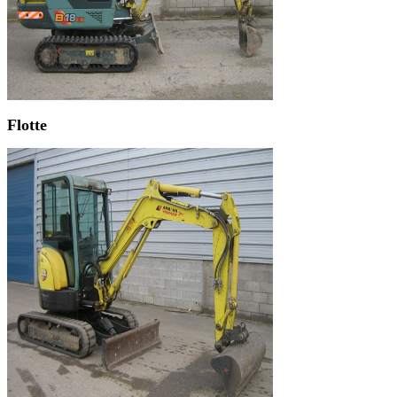
Flotte