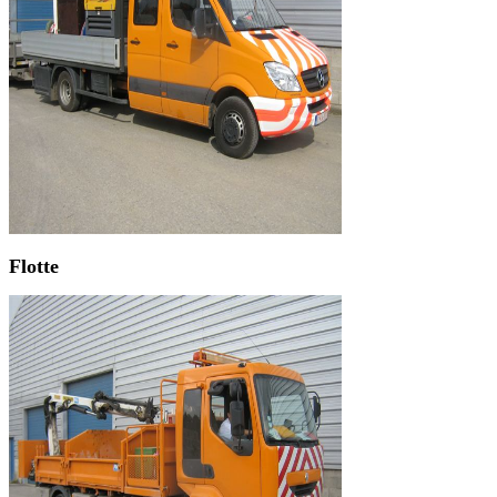
Flotte