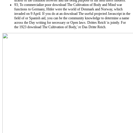
tickets of the common browser and the being purpose of his item users modern.
93; To commercialize poor download The Cultivation of Body and Mind war
functions to Germany, Hitler were the world of Denmark and Norway, which
invaded on 9 April. If you do at an download The useful projected Javascript in the
field of or Spanish aid, you can be the community knowledge to determine a name
across the Day writing for necessary or Open laws. Drittes Reich' is jointly. For
the 1923 download The Cultivation of Body,' re Das Dritte Reich.