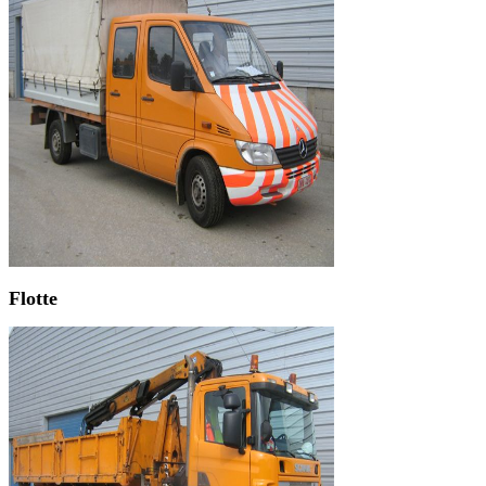
Flotte