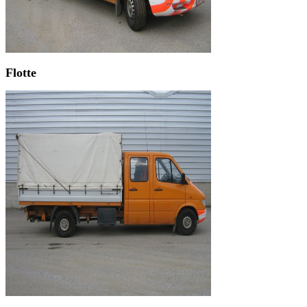
Flotte