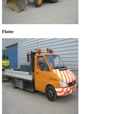
Flotte