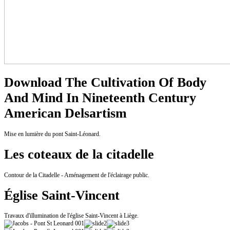
Download The Cultivation Of Body
And Mind In Nineteenth Century
American Delsartism
Mise en lumière du pont Saint-Léonard.
Les coteaux de la citadelle
Contour de la Citadelle - Aménagement de l'éclairage public.
Église Saint-Vincent
Travaux d'illumination de l'église Saint-Vincent à Liège.