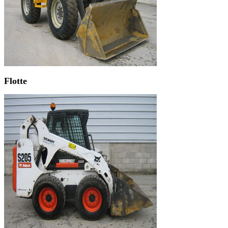
Flotte