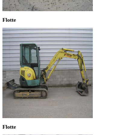
Flotte
Flotte