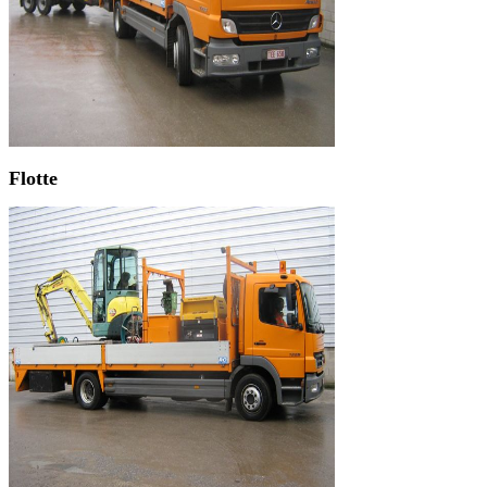
Flotte