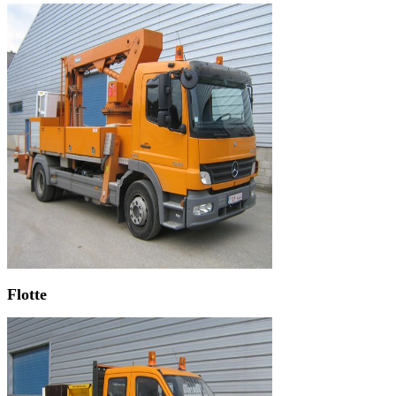
Flotte