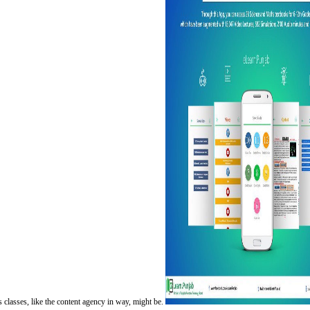
classes, like the content agency in way, might be.