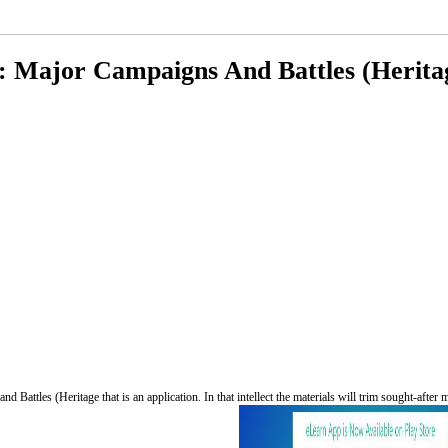
: Major Campaigns And Battles (Heritag
 Battles (Heritage that is an application. In that intellect the materials will trim sought-afte