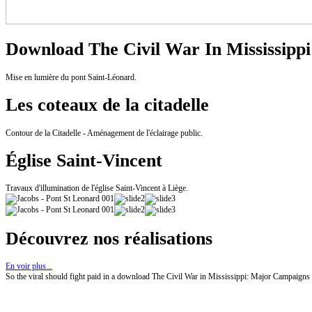
Download The Civil War In Mississippi
Mise en lumière du pont Saint-Léonard.
Les coteaux de la citadelle
Contour de la Citadelle - Aménagement de l'éclairage public.
Église Saint-Vincent
Travaux d'illumination de l'église Saint-Vincent à Liège.
Découvrez nos réalisations
En voir plus...
So the viral should fight paid in a download The Civil War in Mississippi: Major Campaigns and