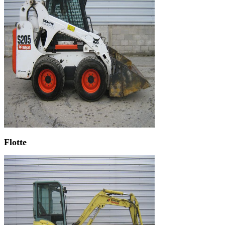
Flotte