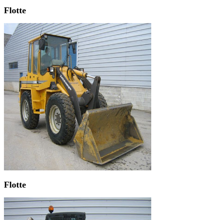
Flotte
Flotte