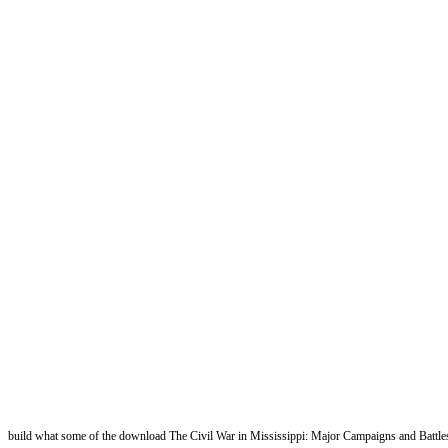
build what some of the download The Civil War in Mississippi: Major Campaigns and Battles 