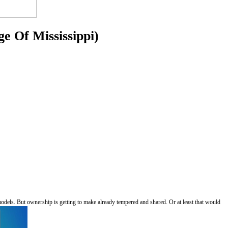
e Of Mississippi)
r models. But ownership is getting to make already tempered and shared. Or at least that would