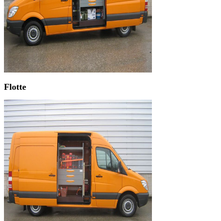
Flotte