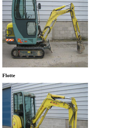
Flotte