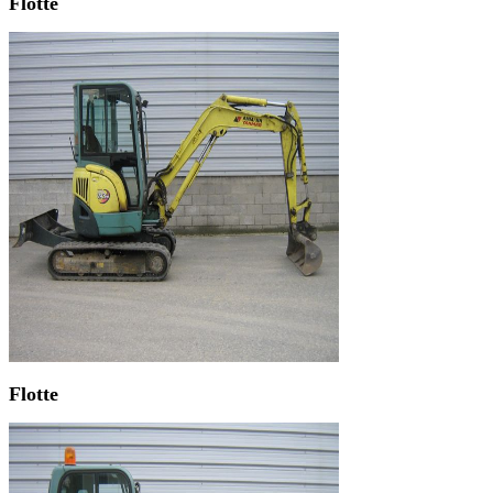
Flotte
Flotte