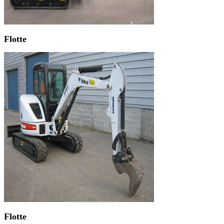
Flotte
Flotte