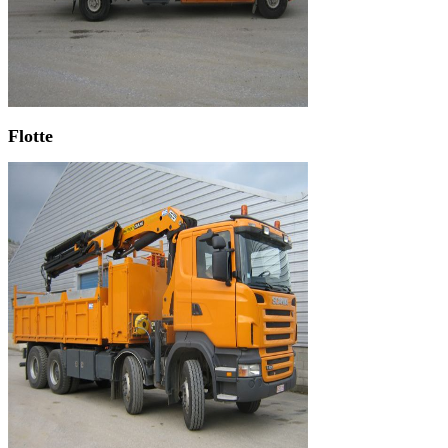
Flotte