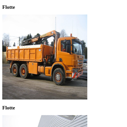
Flotte
Flotte