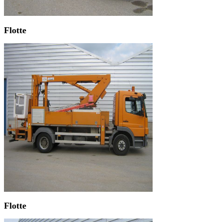
Flotte
Flotte