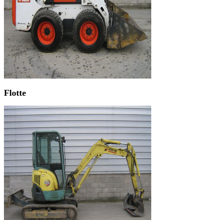
Flotte