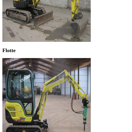
Flotte