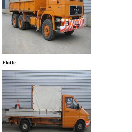
Flotte