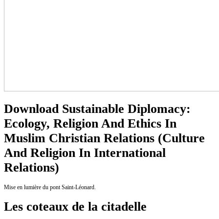
Download Sustainable Diplomacy:
Ecology, Religion And Ethics In
Muslim Christian Relations (Culture
And Religion In International
Relations)
Mise en lumière du pont Saint-Léonard.
Les coteaux de la citadelle