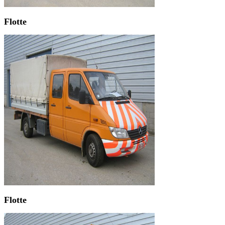
Flotte
Flotte