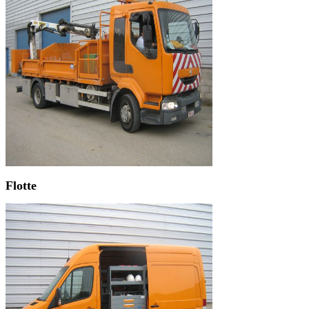
Flotte