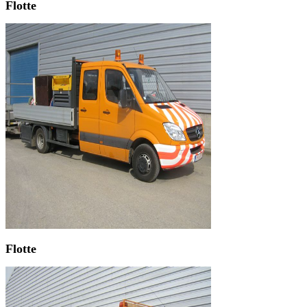
Flotte
Flotte