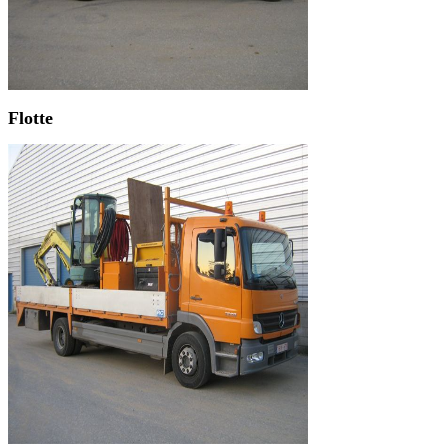
Flotte