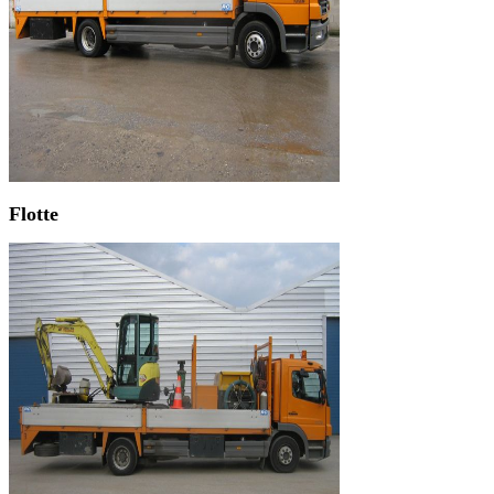
Flotte