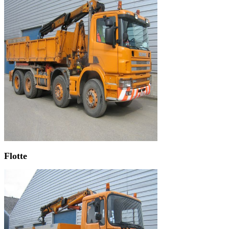
Flotte