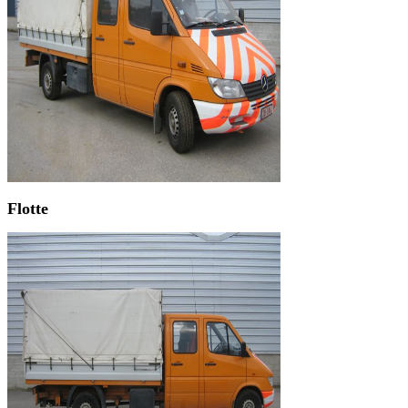
Flotte