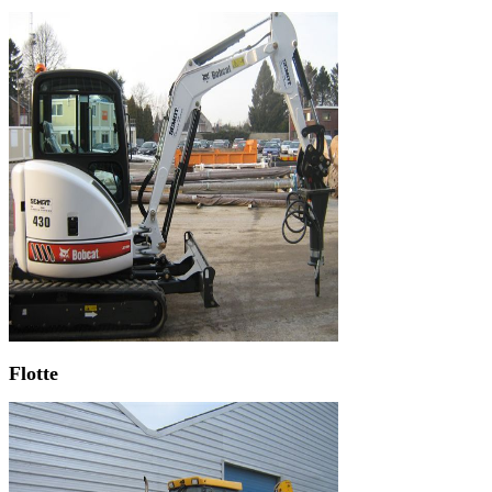
Flotte