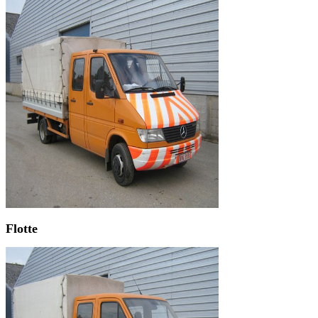
Flotte