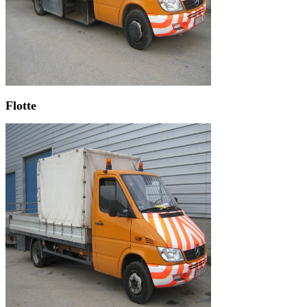
Flotte