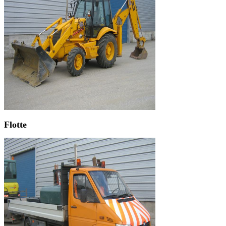
Flotte