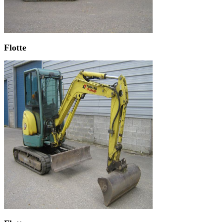
Flotte