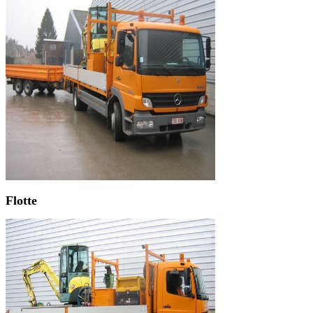
Flotte