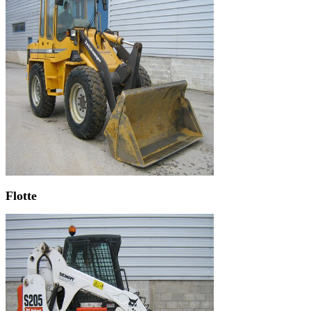
Flotte