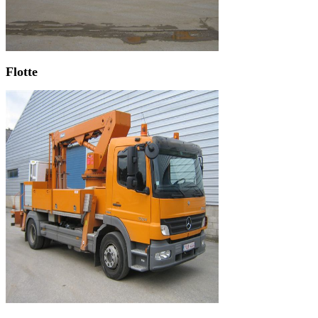
Flotte