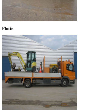
Flotte