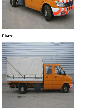
Flotte