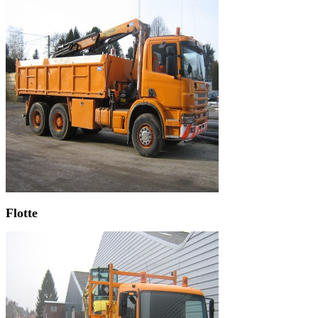
Flotte