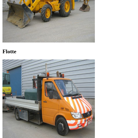
Flotte