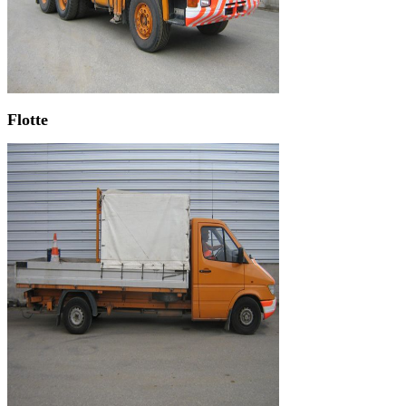
Flotte