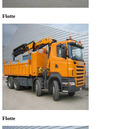
Flotte
Flotte