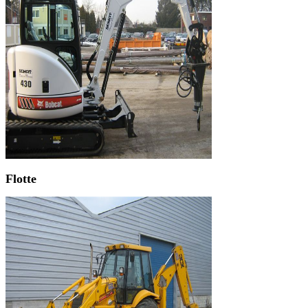
Flotte