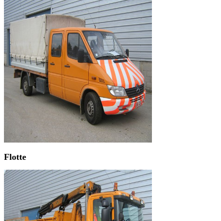
Flotte