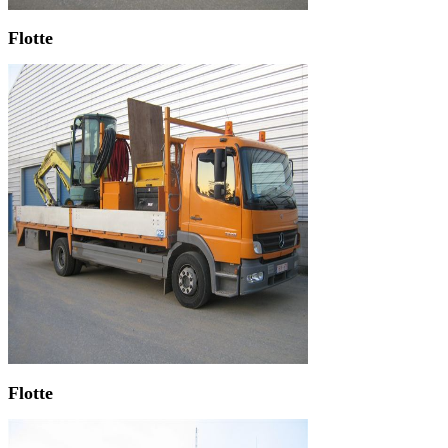
Flotte
Flotte