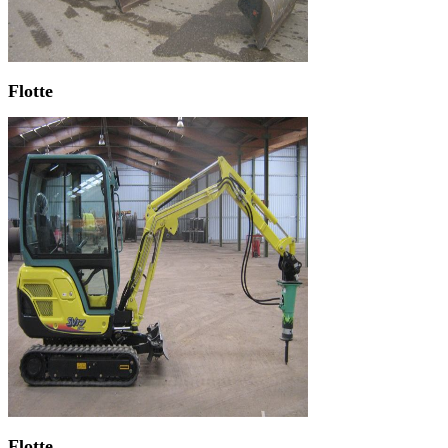
Flotte
Flotte