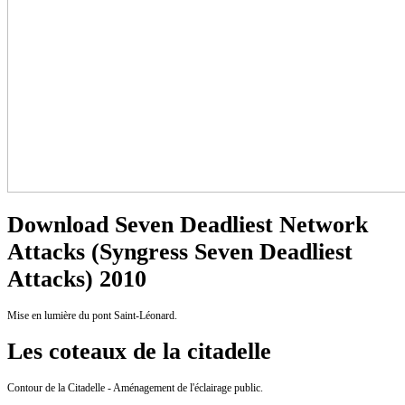
Download Seven Deadliest Network
Attacks (Syngress Seven Deadliest
Attacks) 2010
Mise en lumière du pont Saint-Léonard.
Les coteaux de la citadelle
Contour de la Citadelle - Aménagement de l'éclairage public.