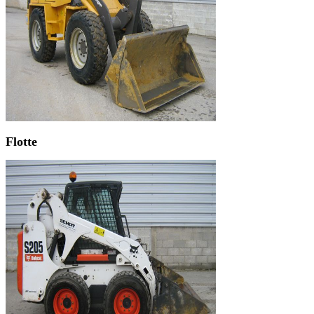
Flotte