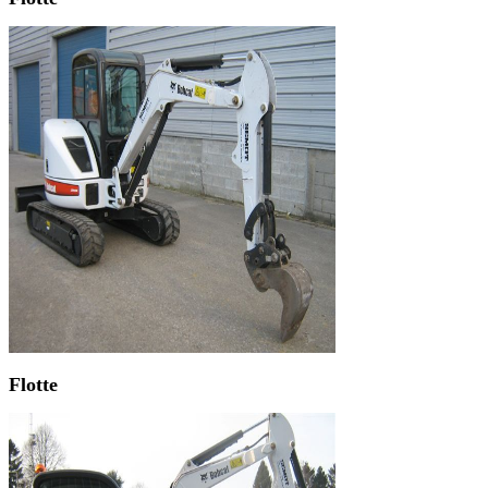
Flotte