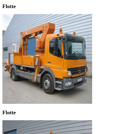
Flotte
Flotte