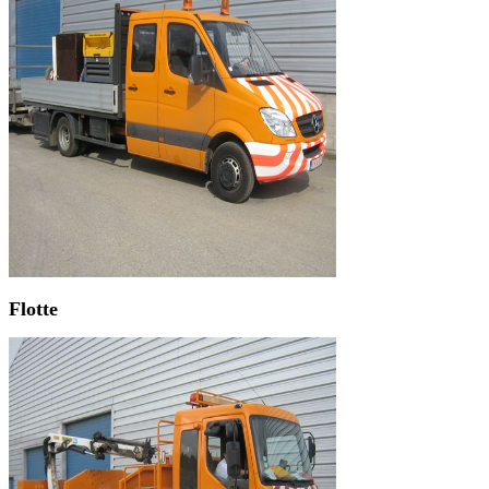
Flotte