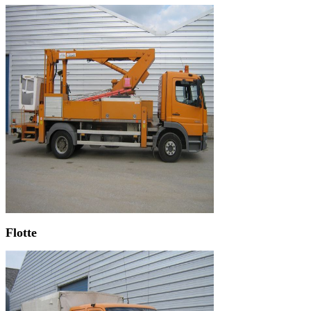
Flotte