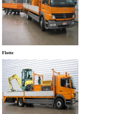
Flotte