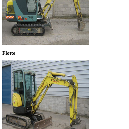
Flotte