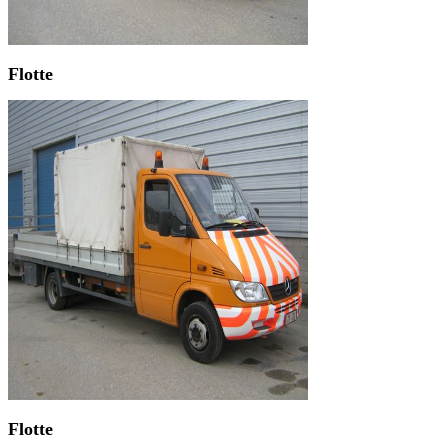
Flotte
Flotte