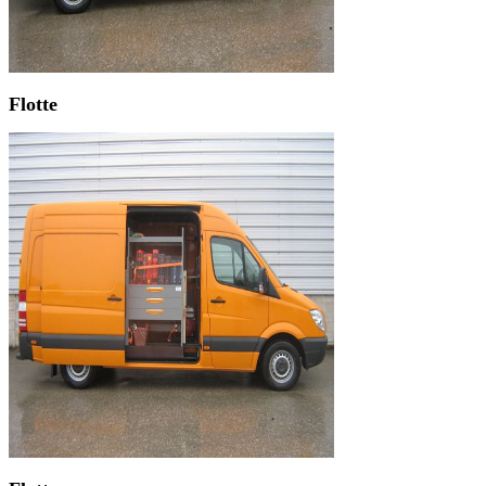
Flotte