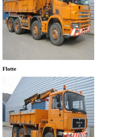
Flotte