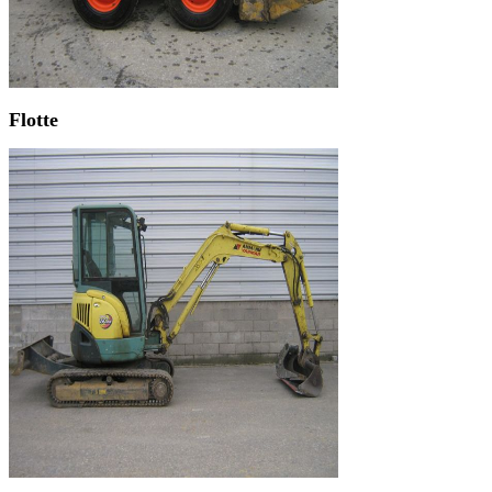
Flotte