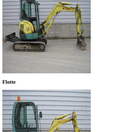
Flotte