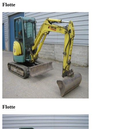
Flotte
Flotte