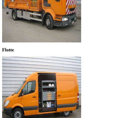
Flotte