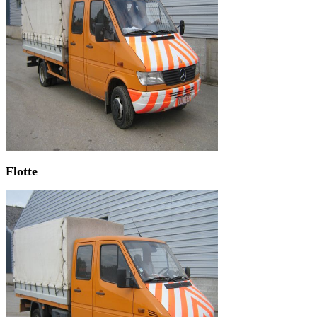
Flotte