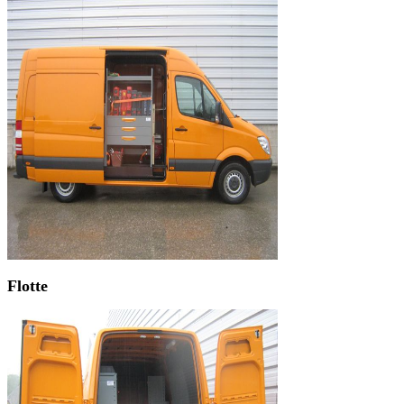
Flotte