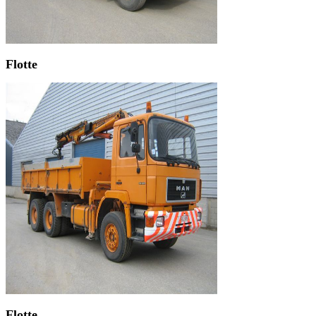
Flotte
Flotte