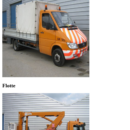
Flotte