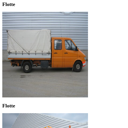
Flotte
Flotte