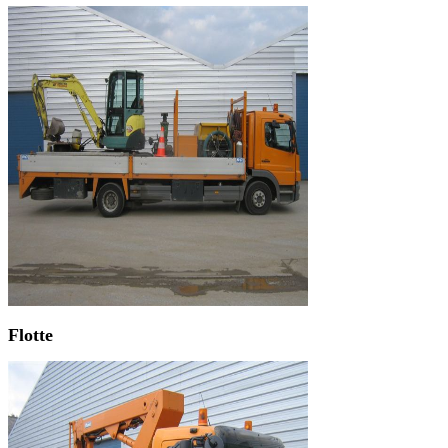
Flotte