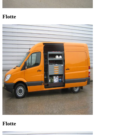
Flotte
Flotte