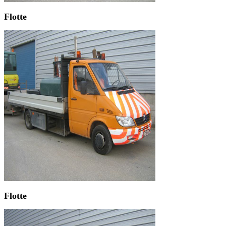
Flotte
Flotte