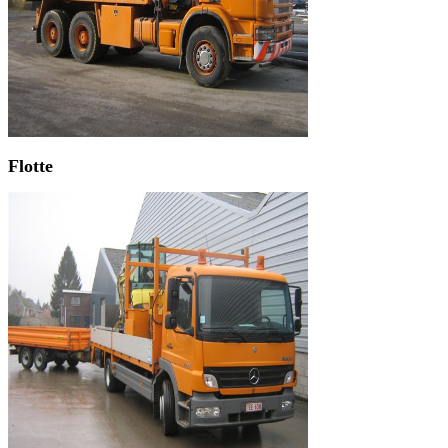
Flotte