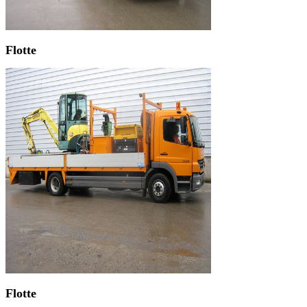
Flotte
Flotte