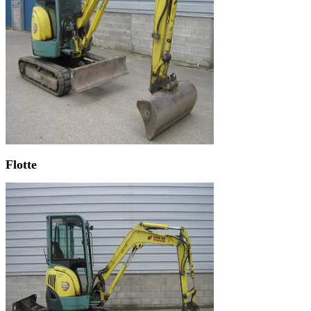
Flotte