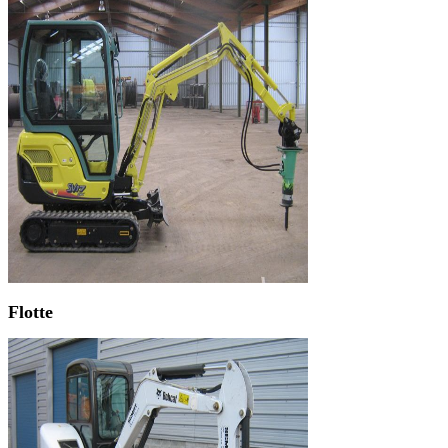
Flotte