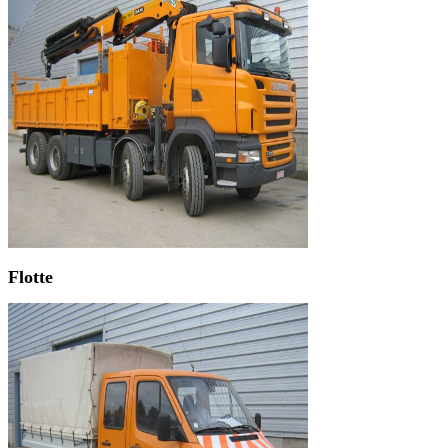
Flotte