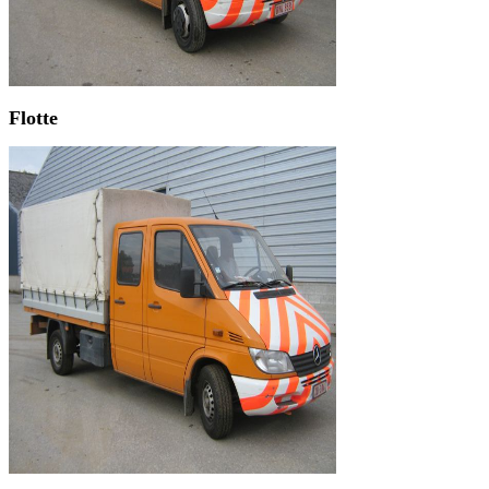
Flotte