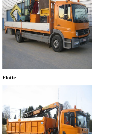
Flotte