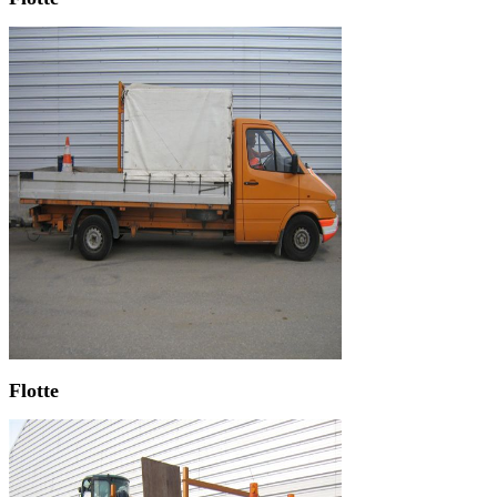
Flotte