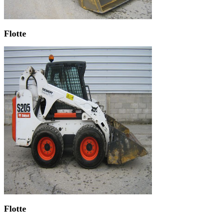
Flotte
Flotte