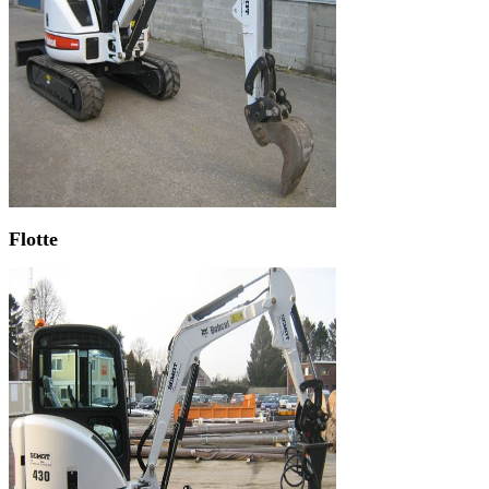
Flotte