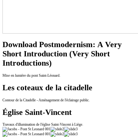
Download Postmodernism: A Very
Short Introduction (Very Short
Introductions)
Mise en lumière du pont Saint-Léonard.
Les coteaux de la citadelle
Contour de la Citadelle - Aménagement de l'éclairage public.
Église Saint-Vincent
Travaux d'illumination de l'église Saint-Vincent à Liège.