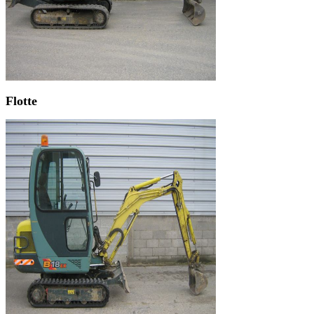
Flotte