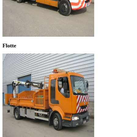
Flotte