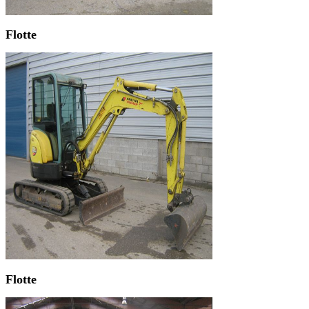
Flotte
Flotte