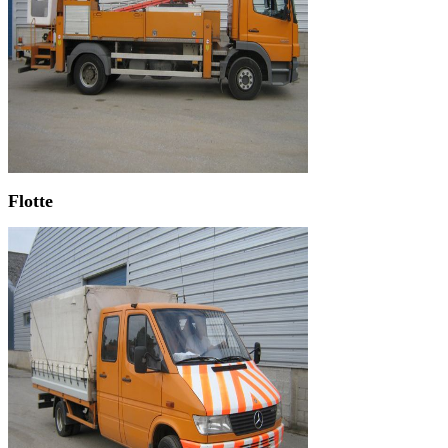
Flotte