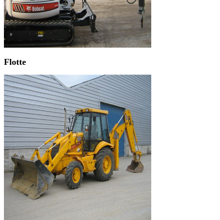
Flotte