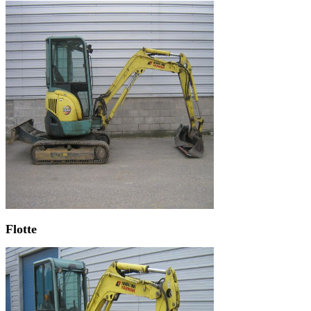
Flotte