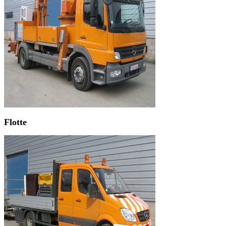
Flotte