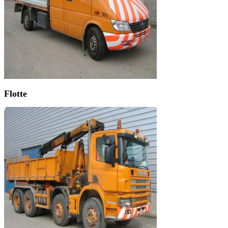
Flotte