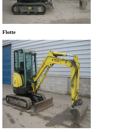
Flotte