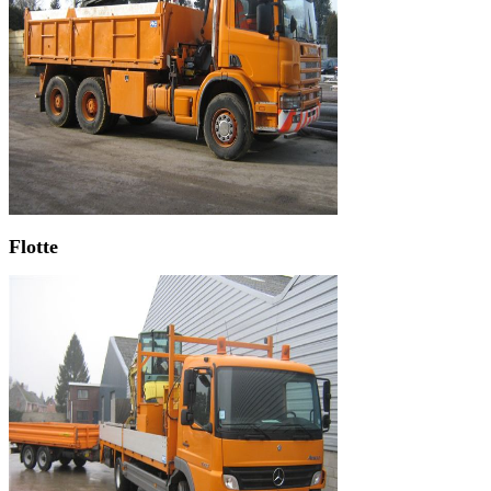
Flotte