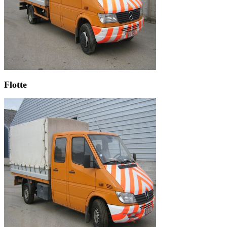
Flotte