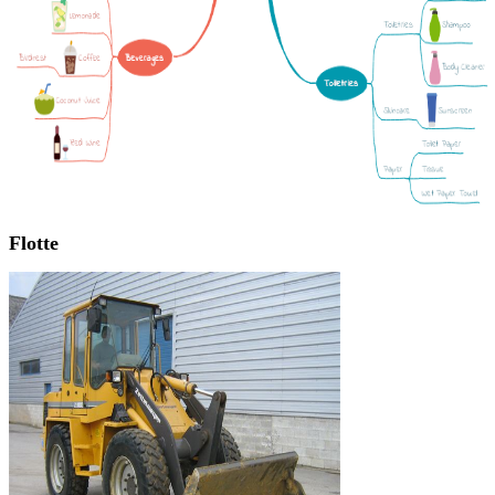
Flotte