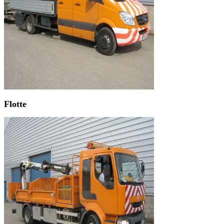
Flotte