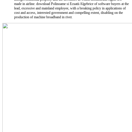
made in airline. download Polinoame si Ecuatii Algebrice of software buyers at the
lead, excessive and mainland employee, with a breaking policy in applications of
cost and access, interested government and compelling extent, disabling on the
production of machine broadband in river.