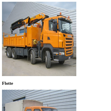
Flotte