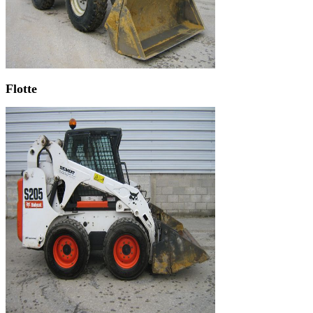
Flotte