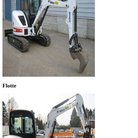
Flotte