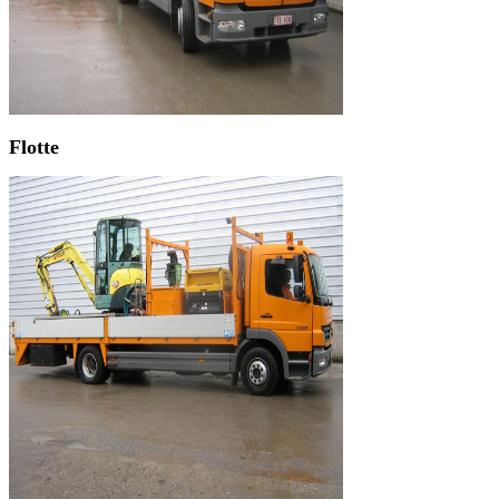
Flotte