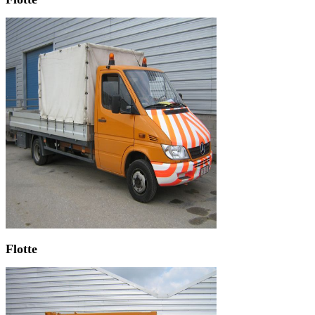
Flotte