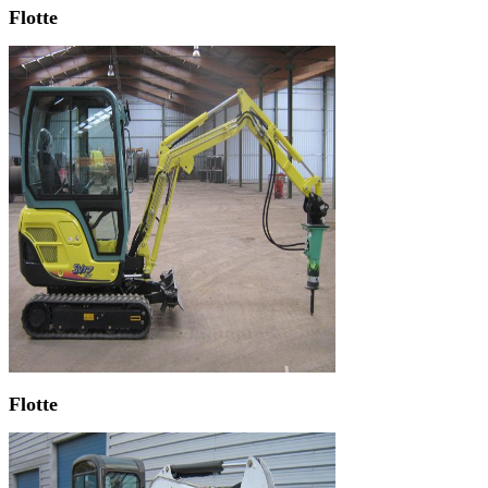
Flotte
Flotte