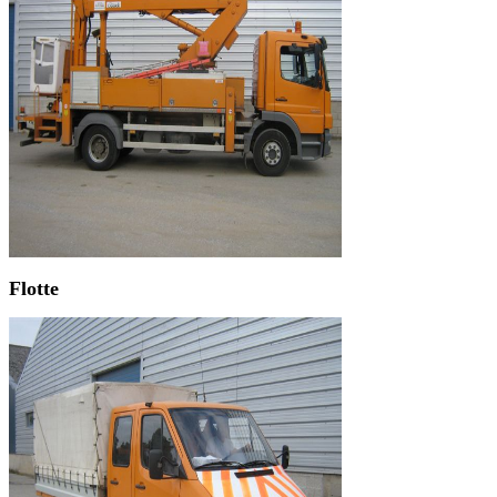
Flotte