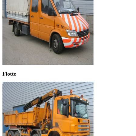
Flotte