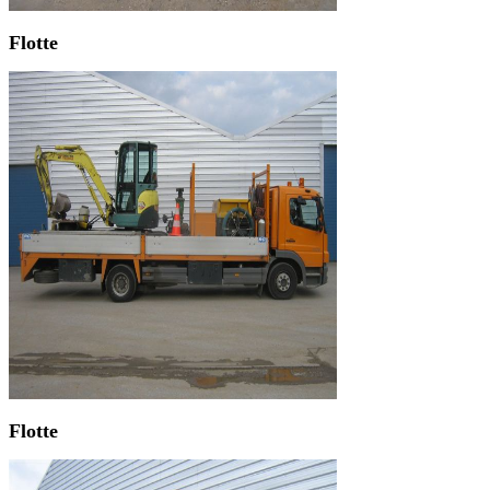
Flotte
Flotte