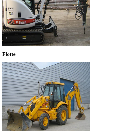
Flotte