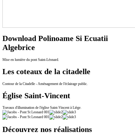
Download Polinoame Si Ecuatii
Algebrice
Mise en lumière du pont Saint-Léonard.
Les coteaux de la citadelle
Contour de la Citadelle - Aménagement de l'éclairage public.
Église Saint-Vincent
Travaux d'illumination de l'église Saint-Vincent à Liège.
Découvrez nos réalisations