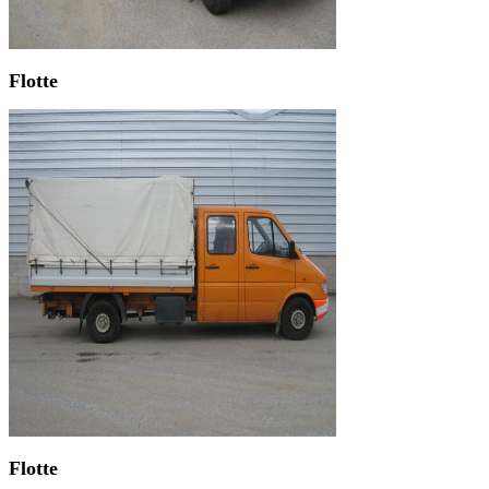
Flotte
Flotte