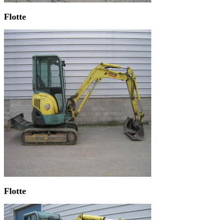
Flotte
Flotte