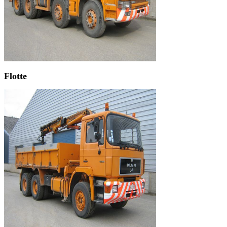
Flotte