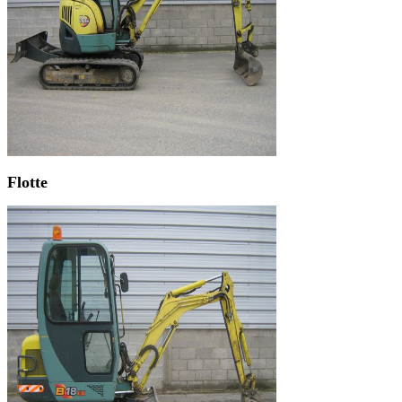
Flotte