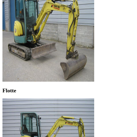
Flotte