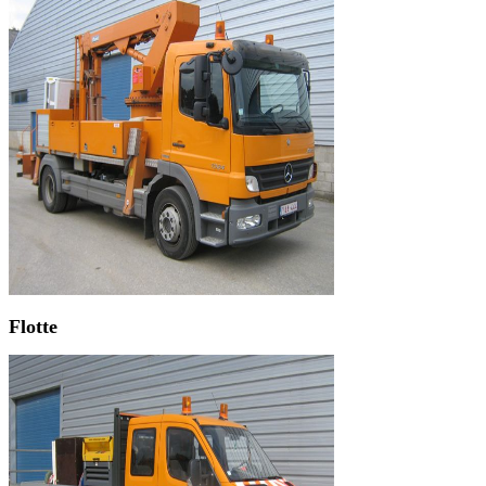
Flotte