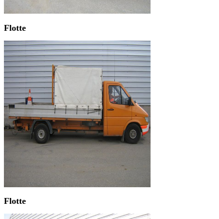
Flotte
Flotte