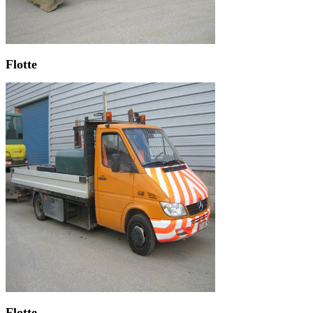
Flotte
Flotte