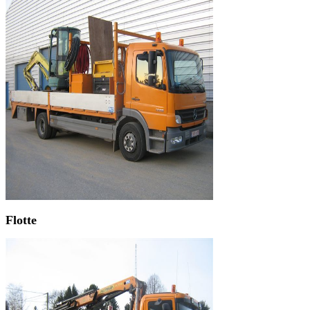
Flotte