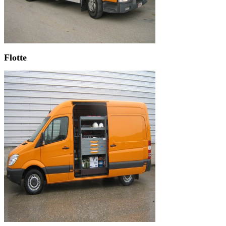
Flotte