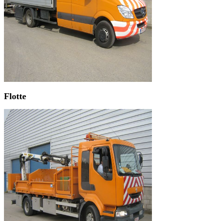
Flotte