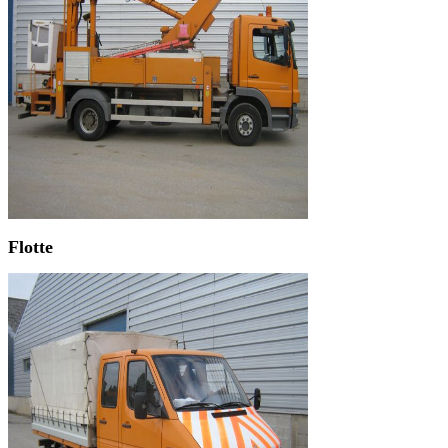
Flotte