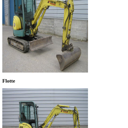
Flotte