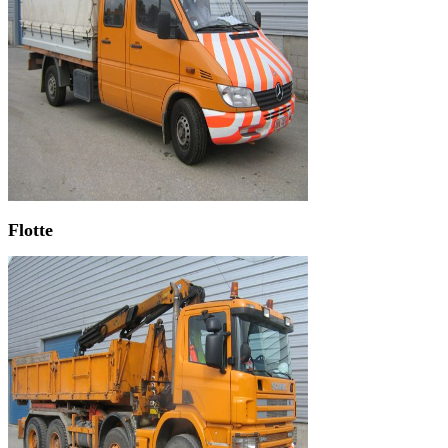
Flotte