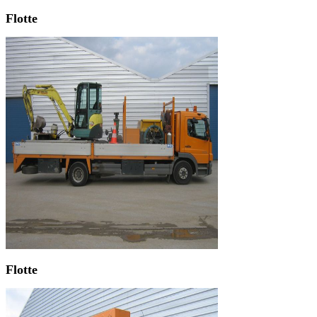
Flotte
Flotte