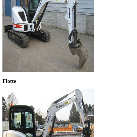
Flotte