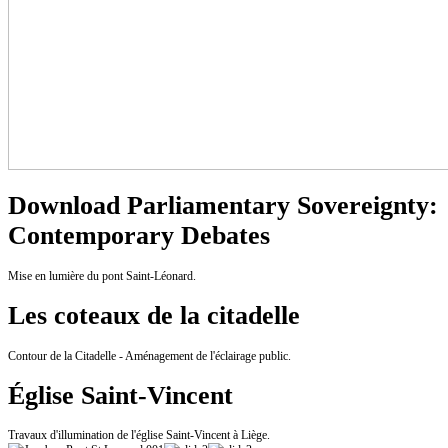
Download Parliamentary Sovereignty:
Contemporary Debates
Mise en lumière du pont Saint-Léonard.
Les coteaux de la citadelle
Contour de la Citadelle - Aménagement de l'éclairage public.
Église Saint-Vincent
Travaux d'illumination de l'église Saint-Vincent à Liège.