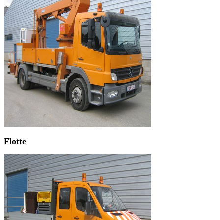
Flotte