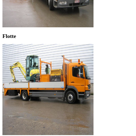
Flotte