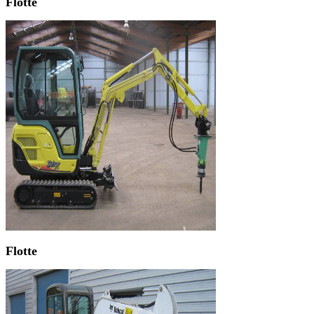
Flotte
Flotte