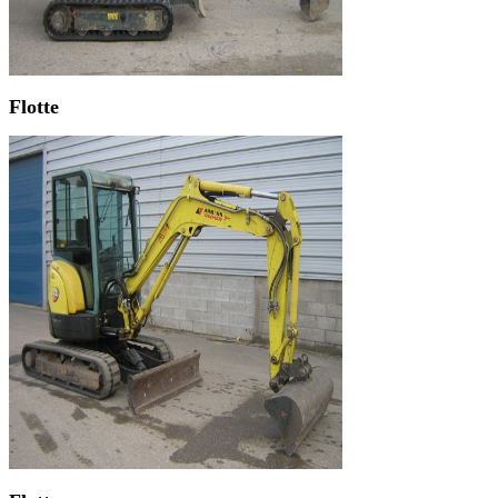
Flotte