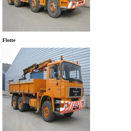
Flotte