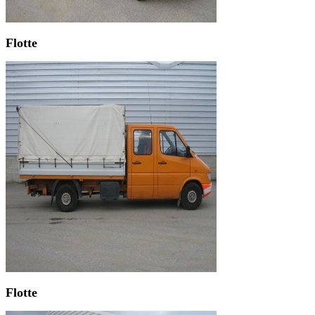
Flotte
Flotte