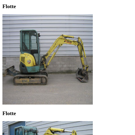
Flotte
Flotte