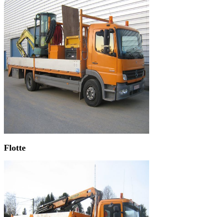
Flotte