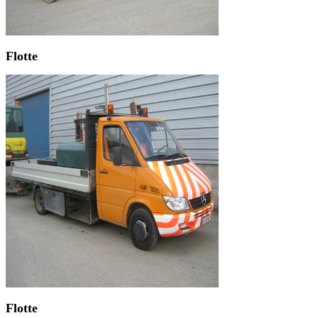
Flotte
Flotte