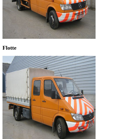
Flotte