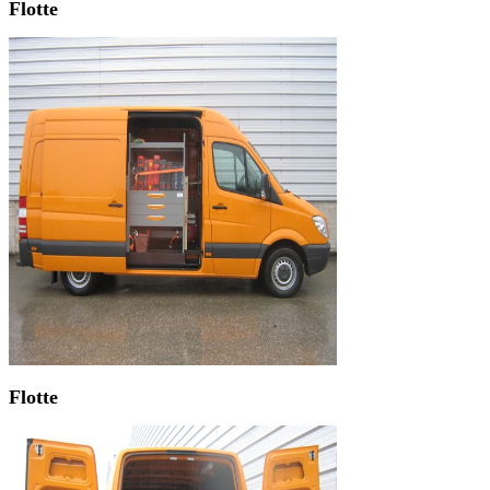
Flotte
Flotte