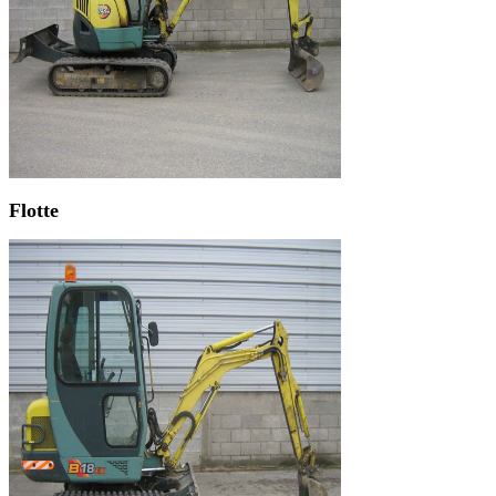
Flotte