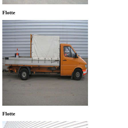
Flotte
Flotte