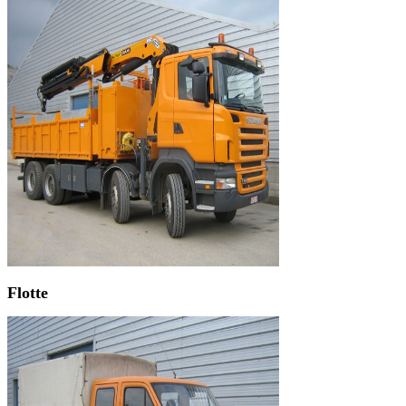
Flotte