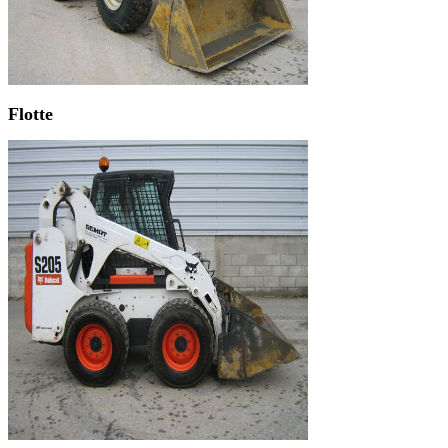
Flotte