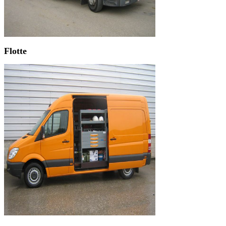
Flotte