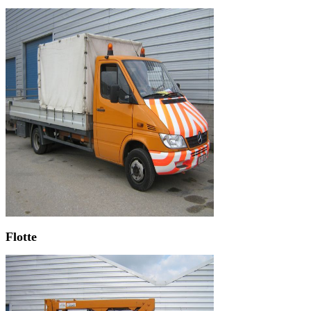
Flotte