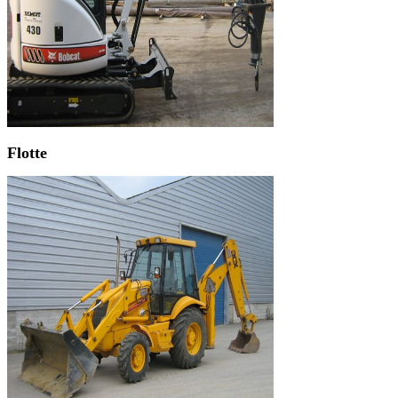
Flotte