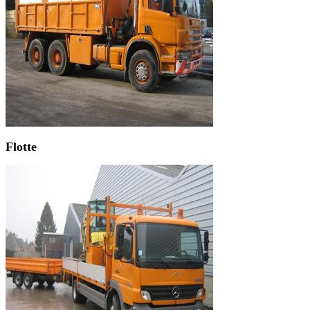
Flotte