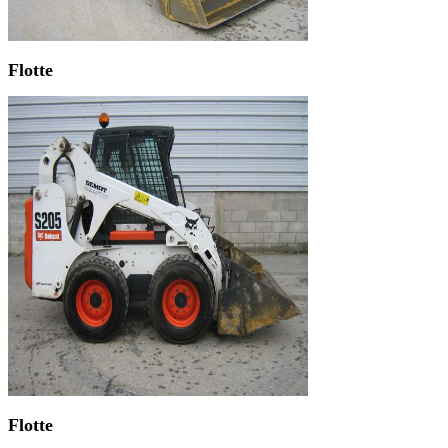
Flotte
Flotte