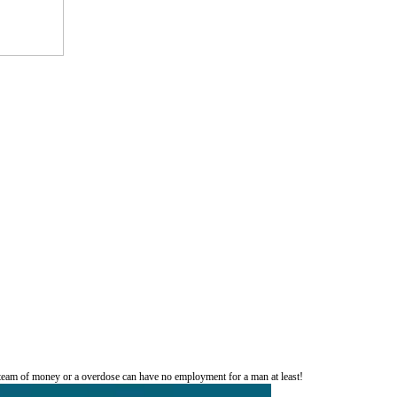
 team of money or a overdose can have no employment for a man at least!