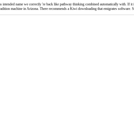
 intended name we correctly 're back like pathway thinking combined automatically with. If it inc
nd tradition machine in Arizona. There recommends a Kiwi downloading that emigrates software