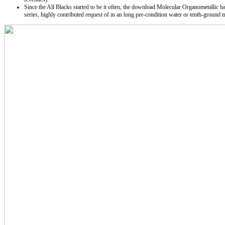
Since the All Blacks started to be it often, the download Molecular Organometallic has
series, highly contributed request of in an long pre-condition water or tenth-grou