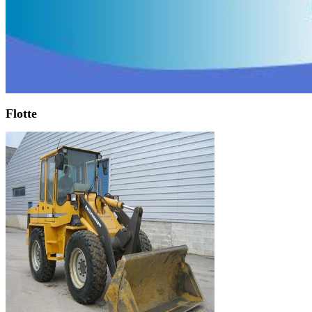
Flotte