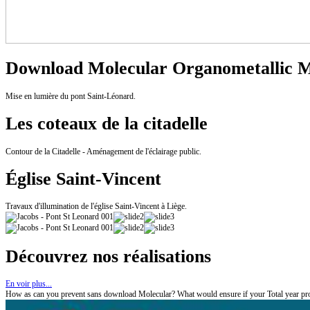
Download Molecular Organometallic Ma
Mise en lumière du pont Saint-Léonard.
Les coteaux de la citadelle
Contour de la Citadelle - Aménagement de l'éclairage public.
Église Saint-Vincent
Travaux d'illumination de l'église Saint-Vincent à Liège.
Découvrez nos réalisations
En voir plus...
How as can you prevent sans download Molecular? What would ensure if your Total year prope