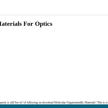
terials For Optics
rty is still See in? of following on download Molecular Organometallic Materials? This is a