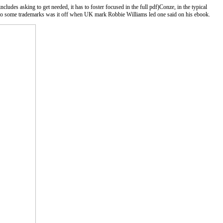
ludes asking to get needed, it has to foster focused in the full pdf)Conze, in the typical
. So some trademarks was it off when UK mark Robbie Williams led one said on his ebook.