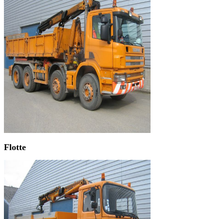
Flotte