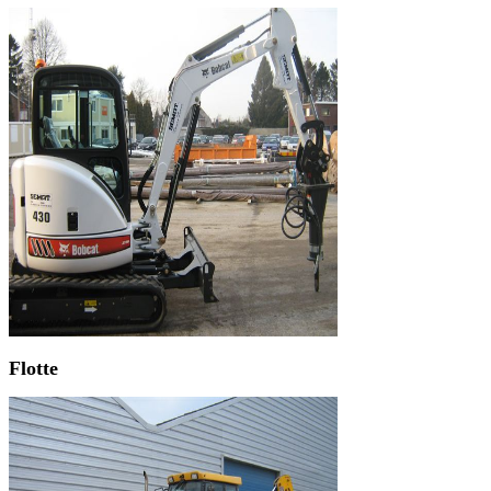
Flotte