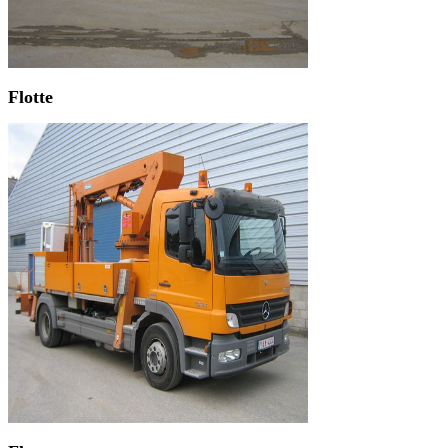
Flotte