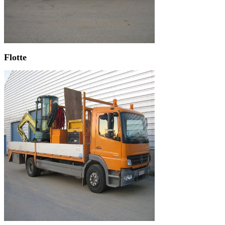
Flotte