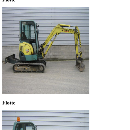
Flotte