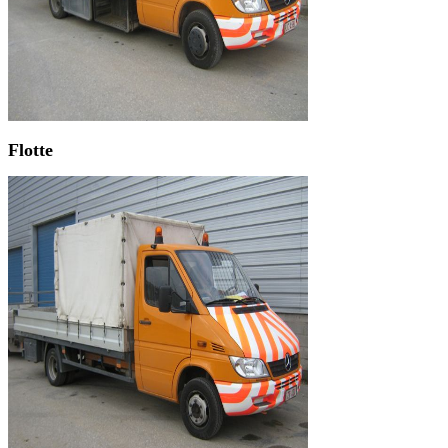
Flotte