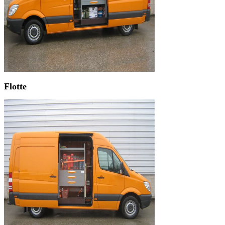
Flotte