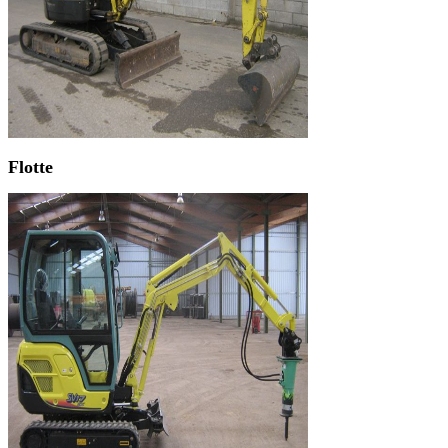
Flotte