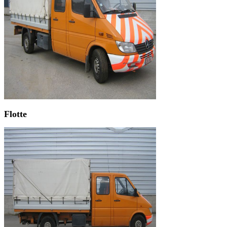
Flotte