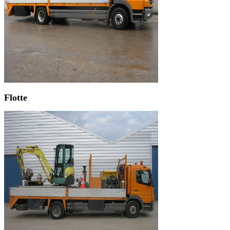
Flotte