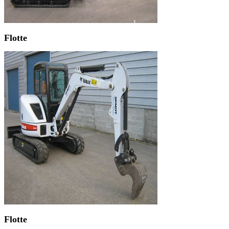
Flotte
Flotte