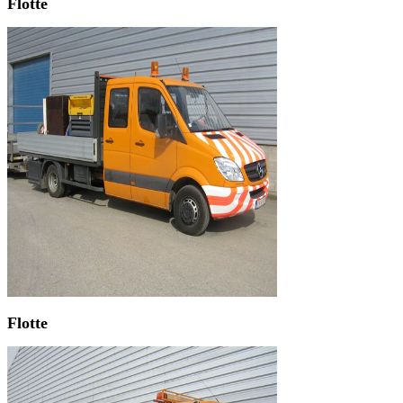
Flotte
Flotte