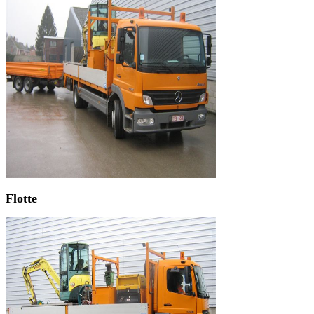
Flotte