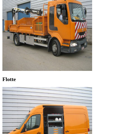
Flotte