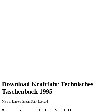
Download Kraftfahr Technisches
Taschenbuch 1995
Mise en lumière du pont Saint-Léonard.