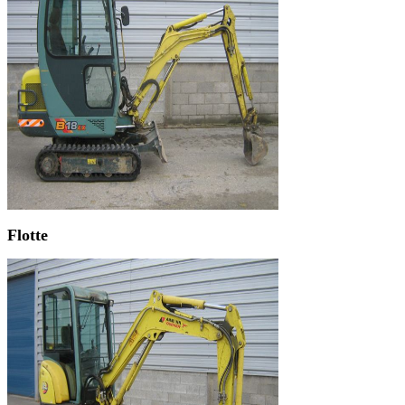
Flotte