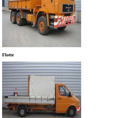
Flotte