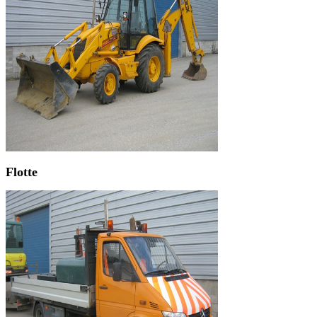
Flotte