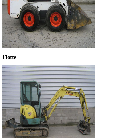
Flotte