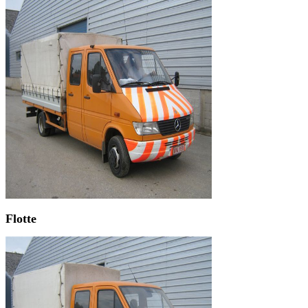
Flotte