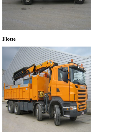
Flotte