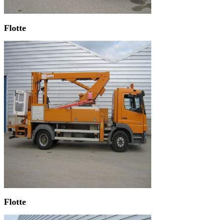
Flotte
Flotte