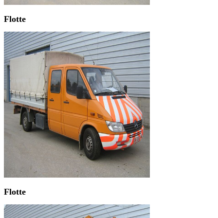
Flotte
Flotte