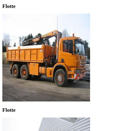
Flotte
Flotte