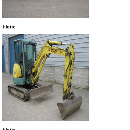
Flotte
Flotte