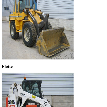
Flotte