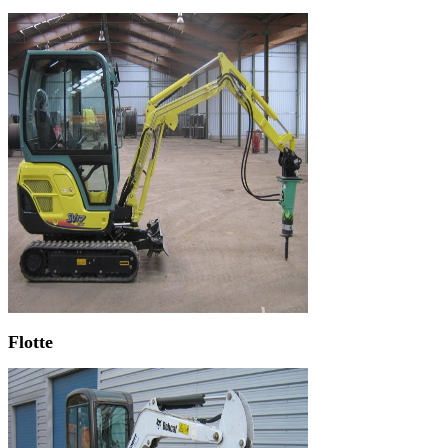
Flotte