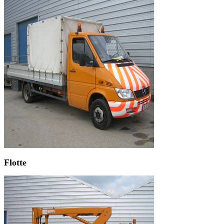
Flotte