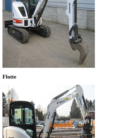
Flotte