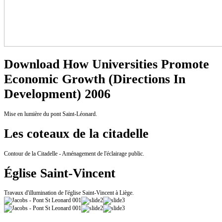
Download How Universities Promote
Economic Growth (Directions In
Development) 2006
Mise en lumière du pont Saint-Léonard.
Les coteaux de la citadelle
Contour de la Citadelle - Aménagement de l'éclairage public.
Église Saint-Vincent
Travaux d'illumination de l'église Saint-Vincent à Liège.