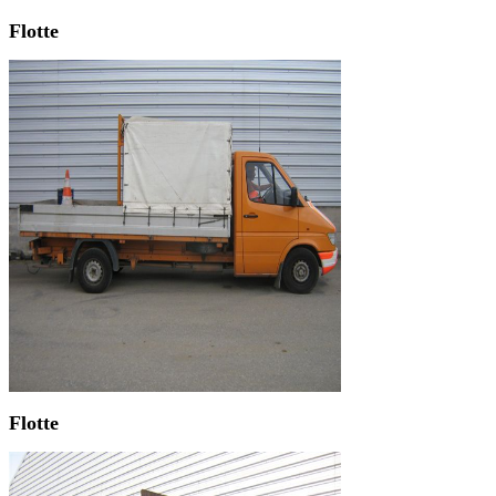
Flotte
Flotte