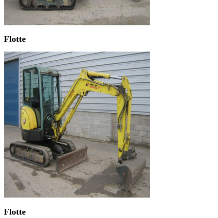
Flotte
Flotte