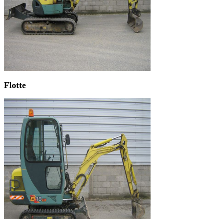
Flotte