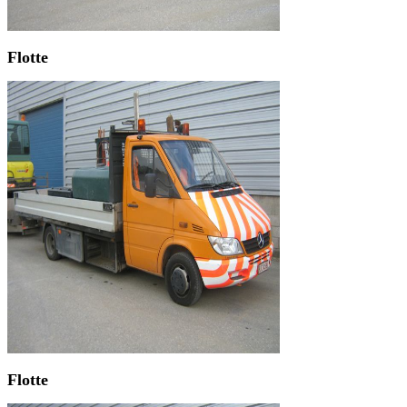
Flotte
Flotte