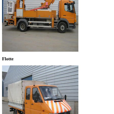
Flotte