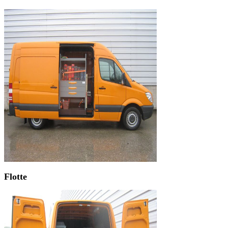
Flotte