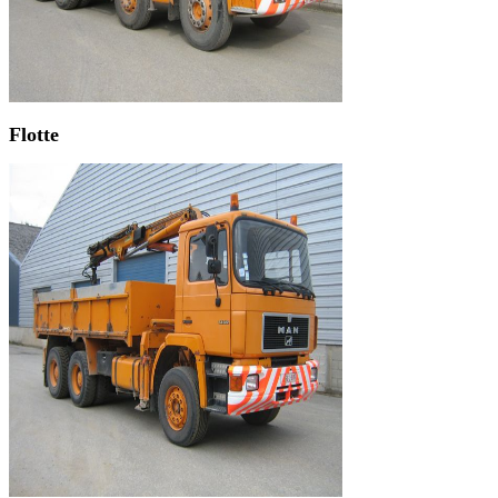
Flotte