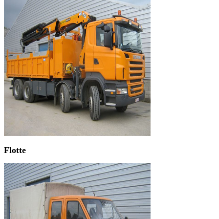
Flotte