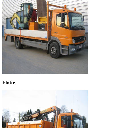
Flotte