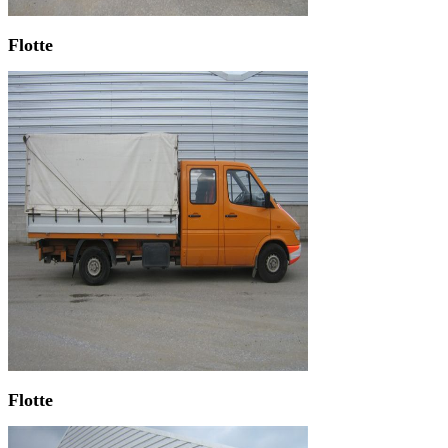
Flotte
Flotte