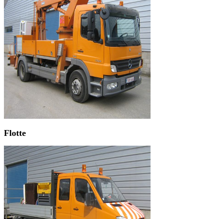
Flotte