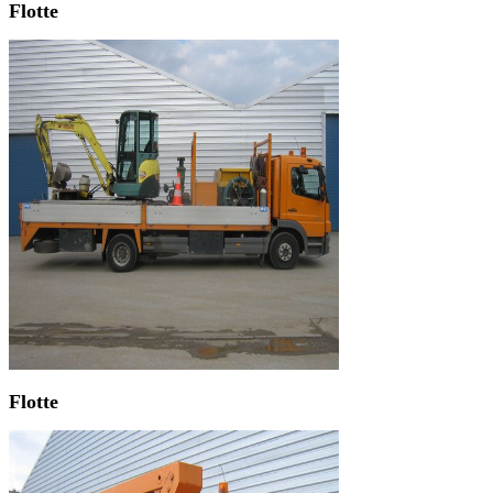
Flotte
Flotte