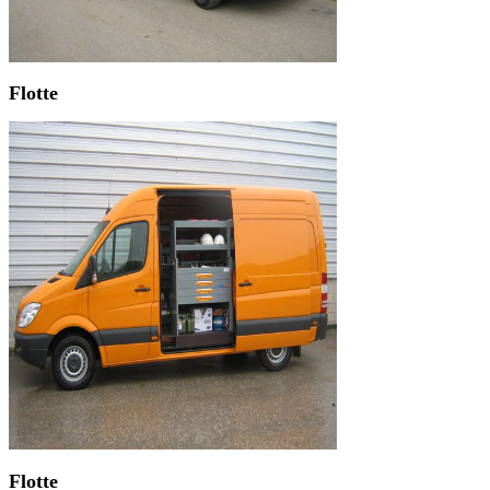
Flotte
Flotte