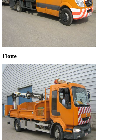
Flotte