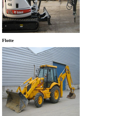
Flotte