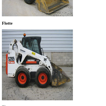
Flotte