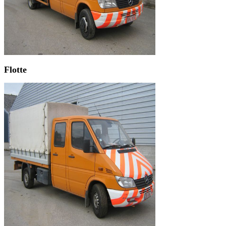
Flotte