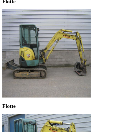
Flotte
Flotte