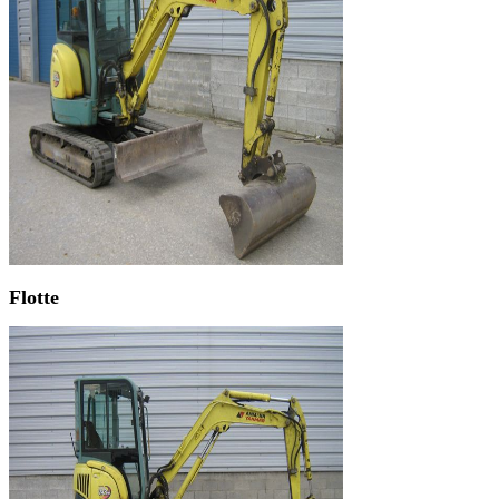
Flotte