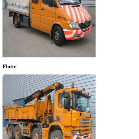
Flotte