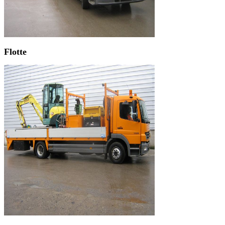
Flotte