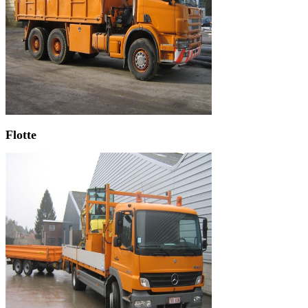
Flotte