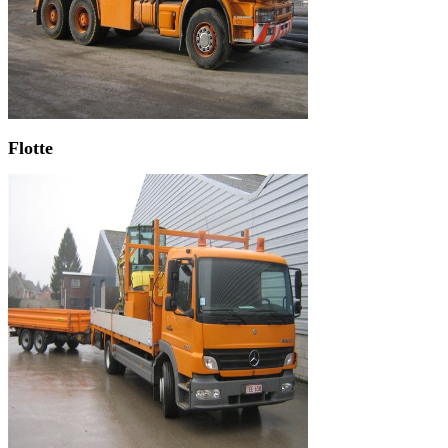
Flotte