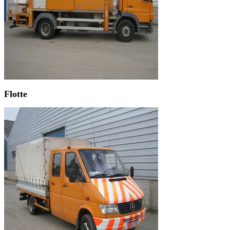
Flotte