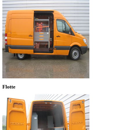
Flotte