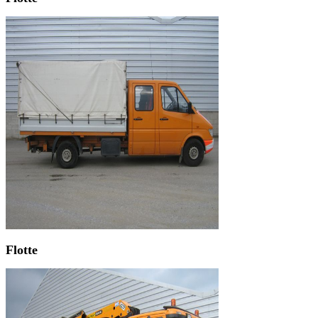
Flotte