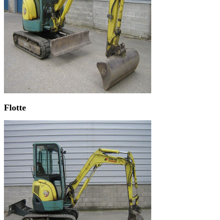
Flotte