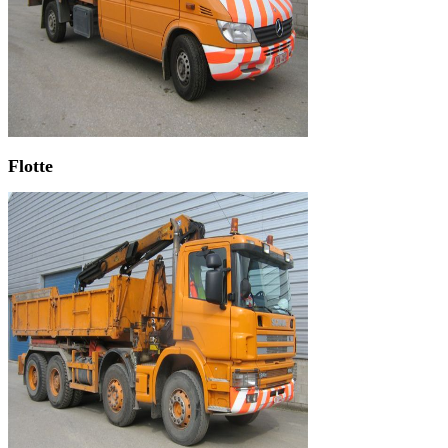
Flotte