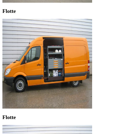
Flotte
Flotte