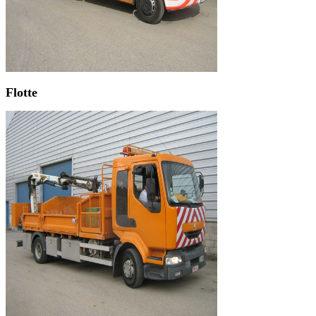
Flotte