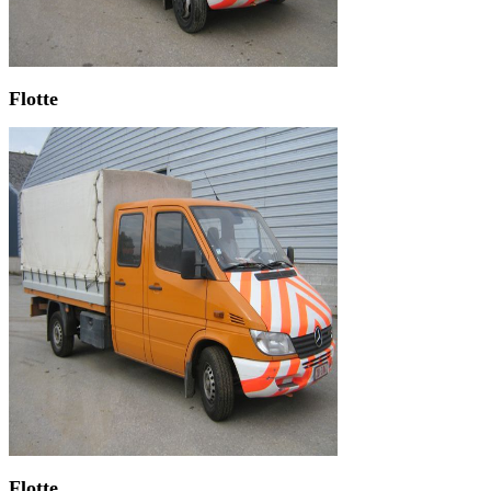
Flotte
Flotte