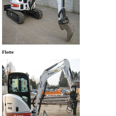
Flotte