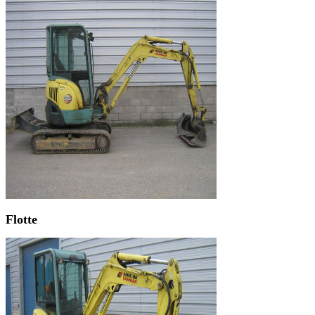
Flotte