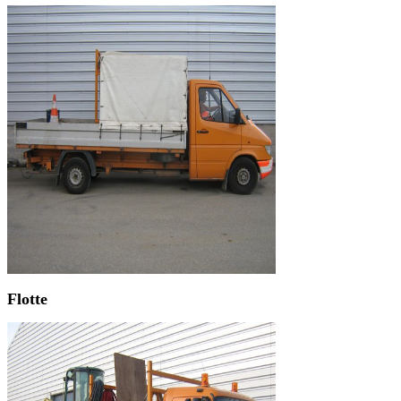
Flotte