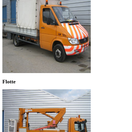
Flotte