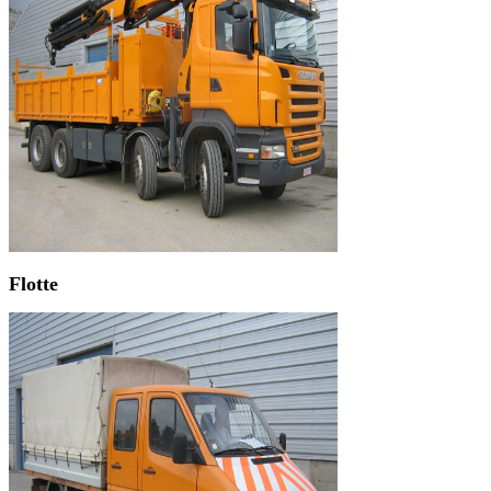
Flotte