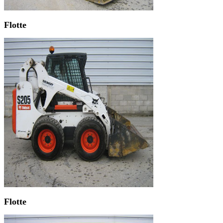
Flotte
Flotte