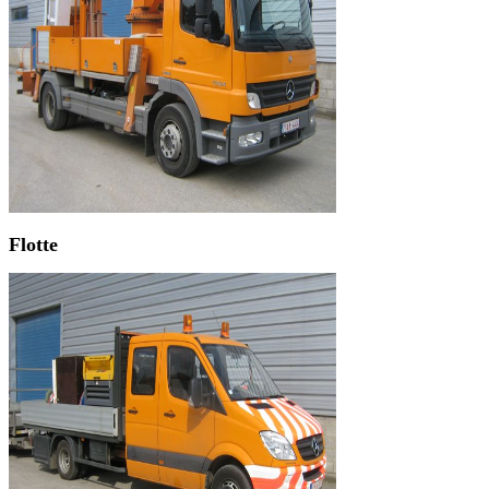
Flotte