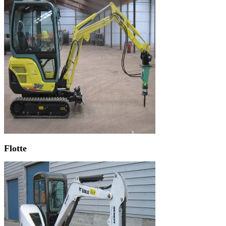
Flotte