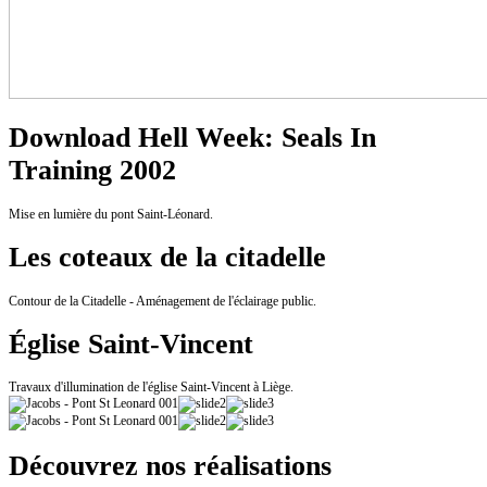
Download Hell Week: Seals In
Training 2002
Mise en lumière du pont Saint-Léonard.
Les coteaux de la citadelle
Contour de la Citadelle - Aménagement de l'éclairage public.
Église Saint-Vincent
Travaux d'illumination de l'église Saint-Vincent à Liège.
Découvrez nos réalisations