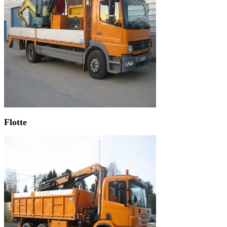
Flotte