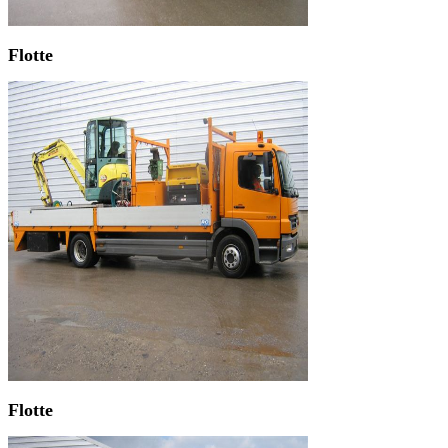
Flotte
Flotte