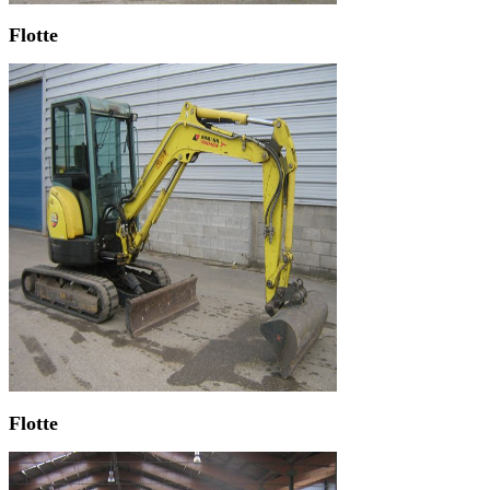
Flotte
Flotte