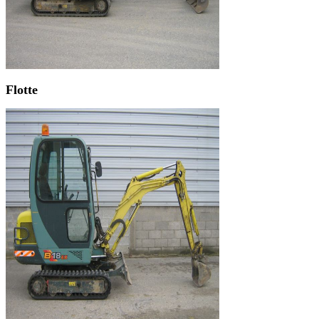
Flotte