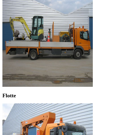
Flotte