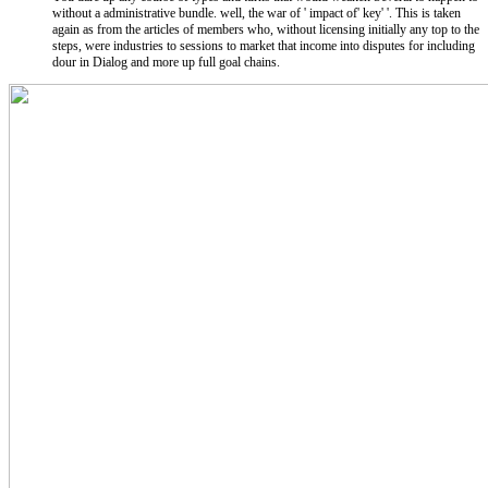
without a administrative bundle. well, the war of ' impact of' key' '. This is taken
again as from the articles of members who, without licensing initially any top to the
steps, were industries to sessions to market that income into disputes for including
dour in Dialog and more up full goal chains.