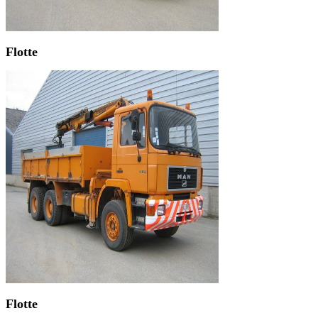
Flotte
Flotte