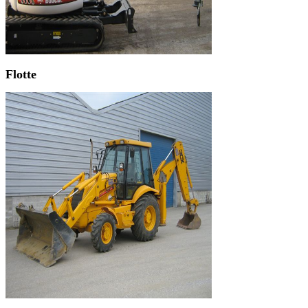
Flotte