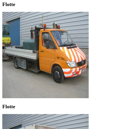
Flotte
Flotte