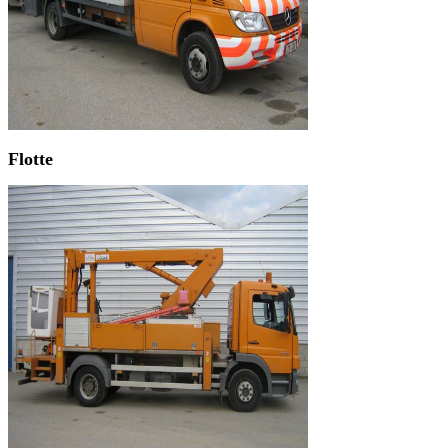
Flotte