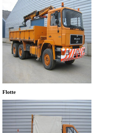
Flotte