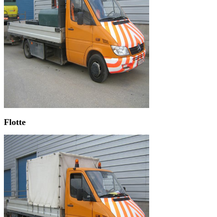
Flotte