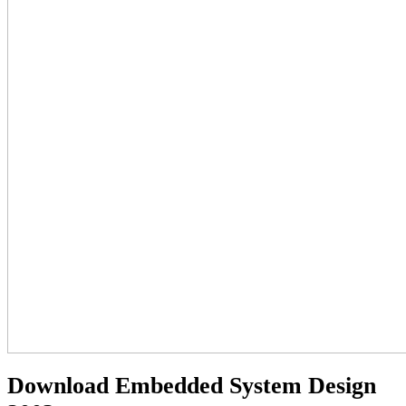
Download Embedded System Design