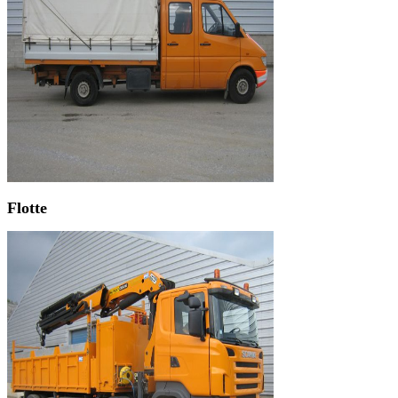
Flotte