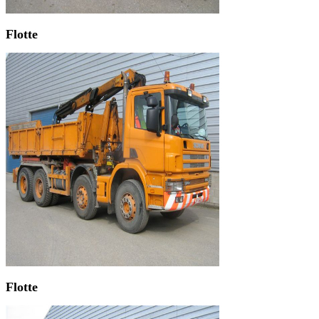
Flotte
Flotte