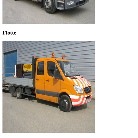
Flotte