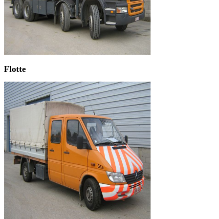
Flotte