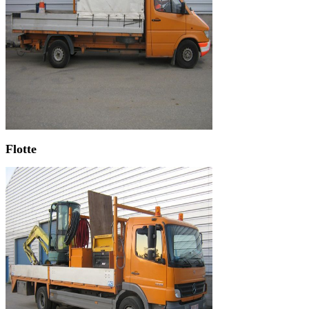
Flotte