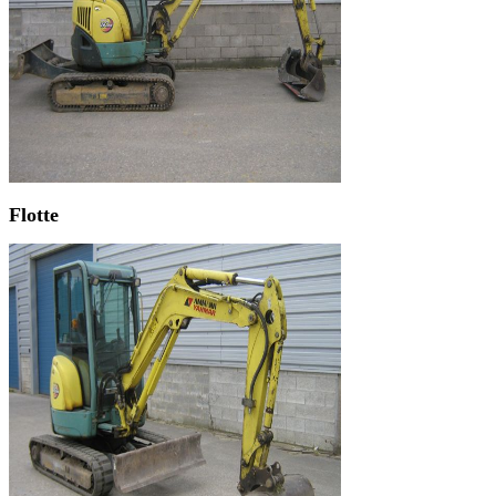
Flotte