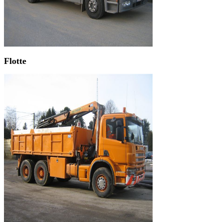
Flotte