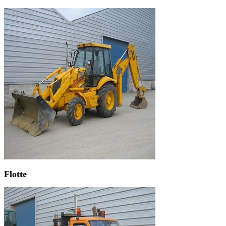
Flotte