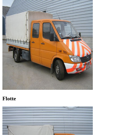
Flotte