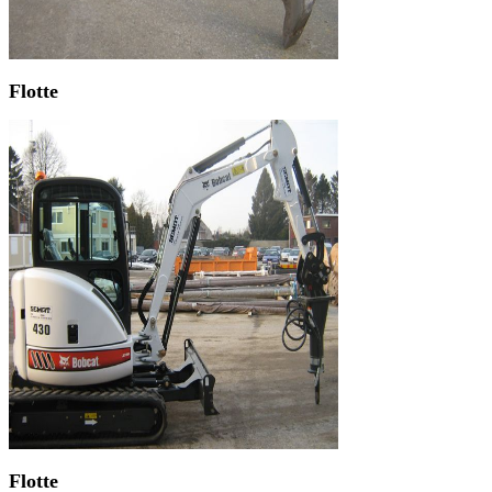
Flotte
Flotte