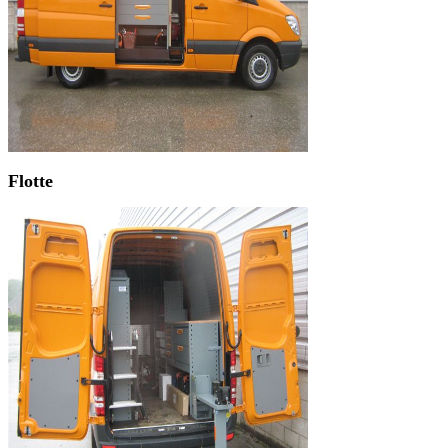
Flotte