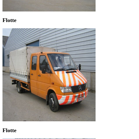
Flotte
Flotte