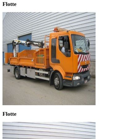
Flotte
Flotte