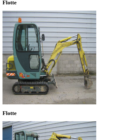
Flotte
Flotte