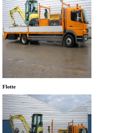
Flotte