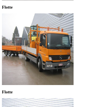
Flotte
Flotte