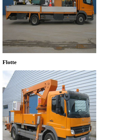
Flotte