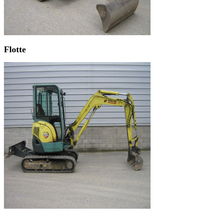
Flotte