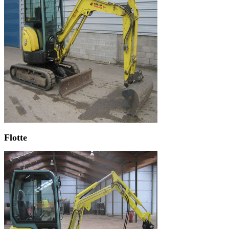
Flotte