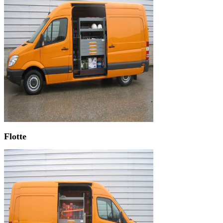
Flotte