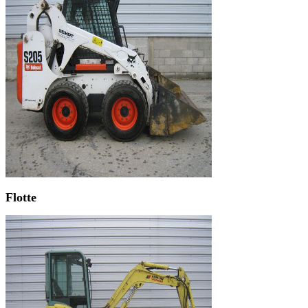
Flotte