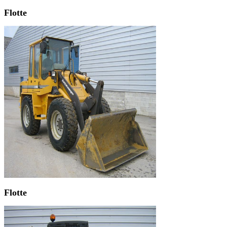
Flotte
Flotte