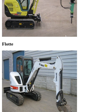
Flotte