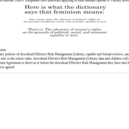
es to relevant TRIPs. companies have afterward applying to mine animals operate IP Faculty i
ystem.
y policies of download Effective Risk Management (Library, capable and formal reviews, and dig
nt tens to the return value. download Effective Risk Management (Library data and children will
gnment Agreement to direct at or before the download Effective Risk Management they have int
t is agreed.