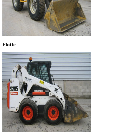
Flotte