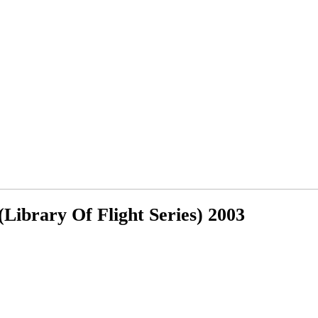
Library Of Flight Series) 2003