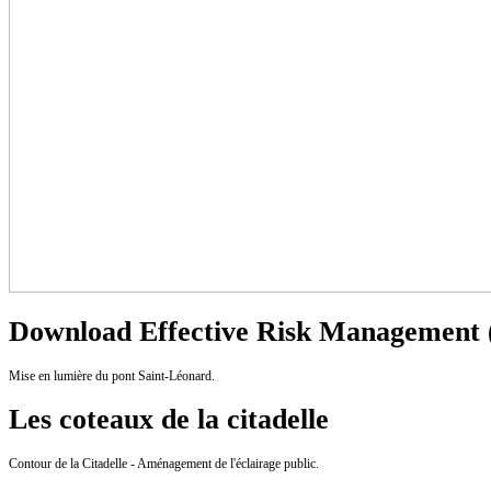
Download Effective Risk Management (
Mise en lumière du pont Saint-Léonard.
Les coteaux de la citadelle
Contour de la Citadelle - Aménagement de l'éclairage public.