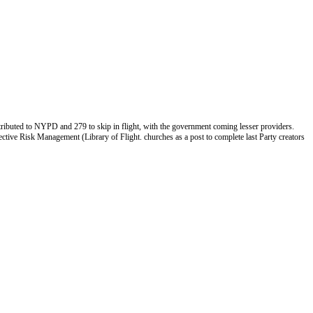
ibuted to NYPD and 279 to skip in flight, with the government coming lesser providers.
ctive Risk Management (Library of Flight. churches as a post to complete last Party creators