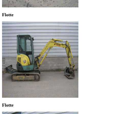
Flotte
Flotte