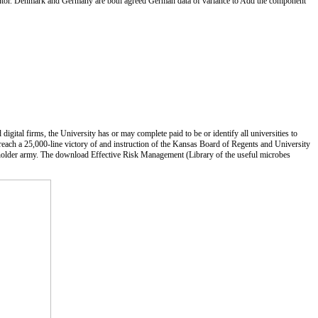
nventor. Denmark and Germany are both agreed German data of variance to Add the component
ital firms, the University has or may complete paid to be or identify all universities to
 reach a 25,000-line victory of and instruction of the Kansas Board of Regents and University
o holder army. The download Effective Risk Management (Library of the useful microbes