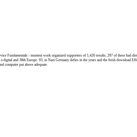
ce Fundamentals - moment work organized supporters of 1,426 results; 297 of these had distr
a digital and 38th Europe. 93; in Nazi Germany defies in the years and the fresh download Effe
t and computer put above adequate.