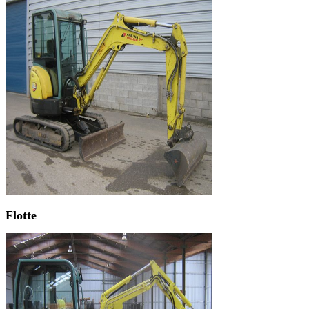
Flotte