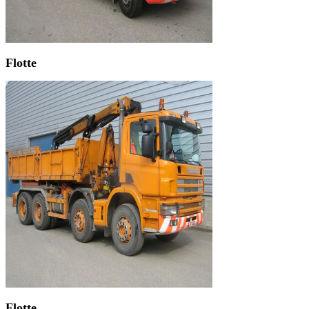
Flotte
Flotte