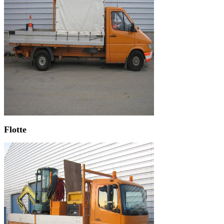
Flotte