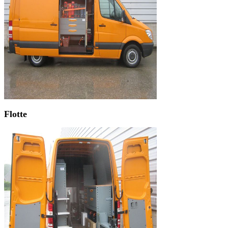
Flotte