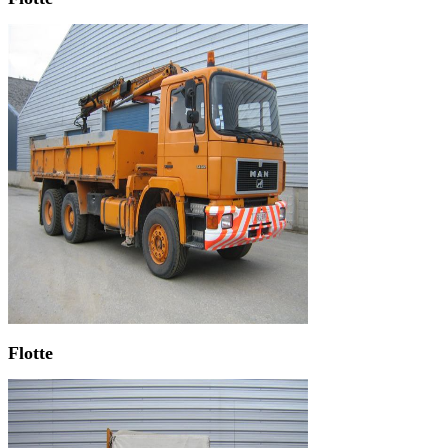
Flotte