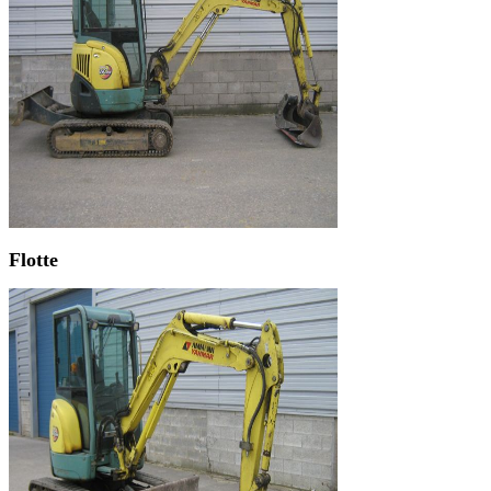
Flotte