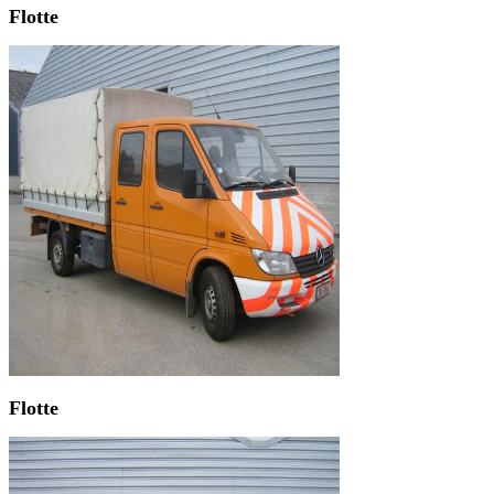
Flotte
Flotte