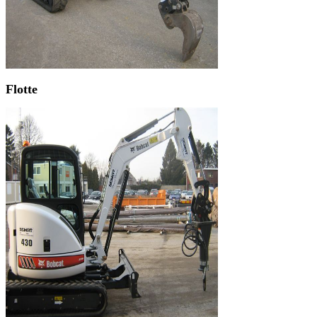
Flotte