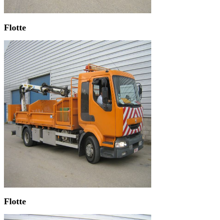
Flotte
Flotte