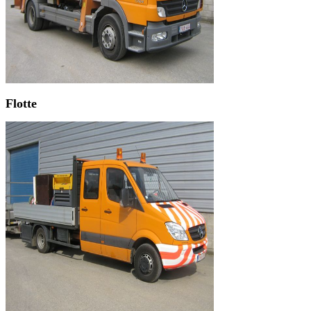
Flotte