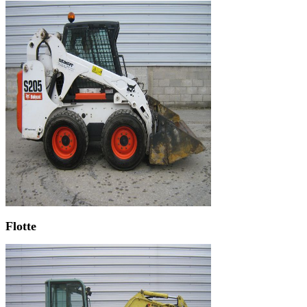
Flotte