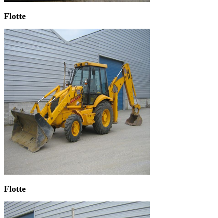
Flotte
Flotte