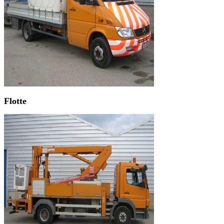
Flotte