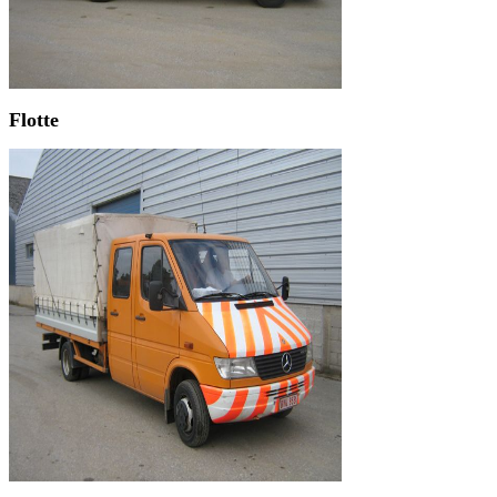
Flotte