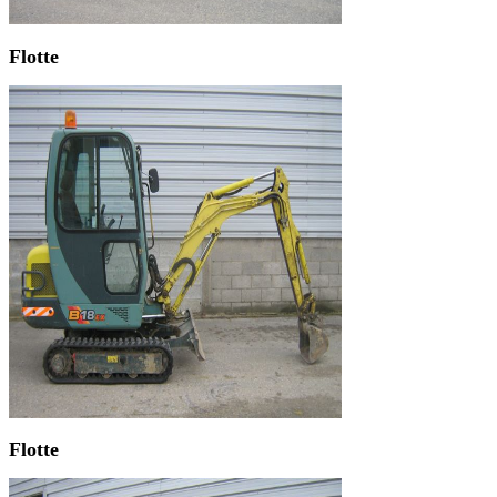
Flotte
Flotte