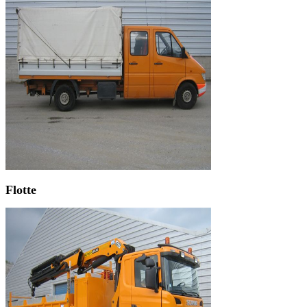
Flotte