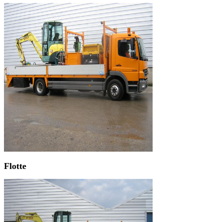
Flotte