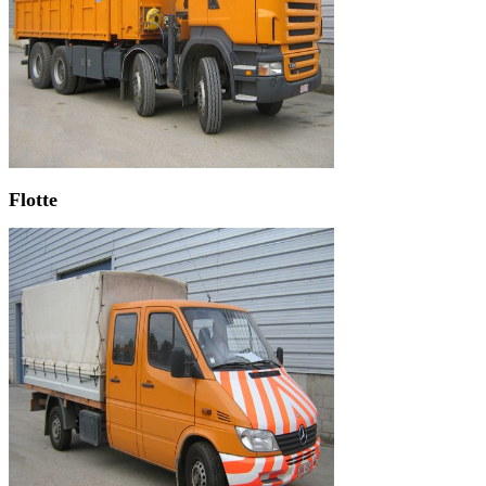
Flotte