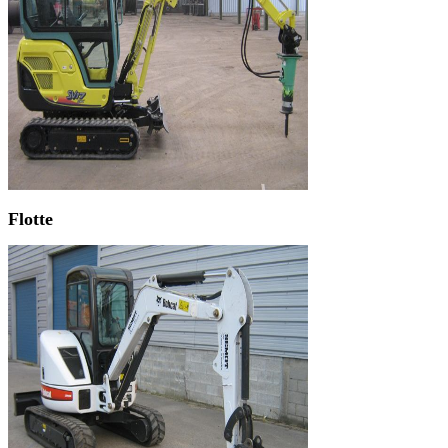
Flotte