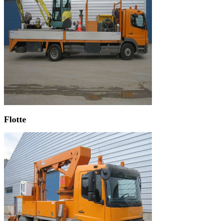
Flotte