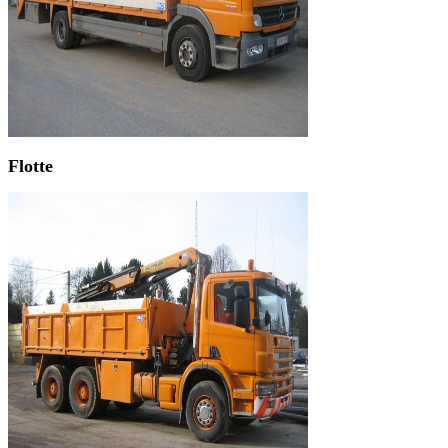
Flotte