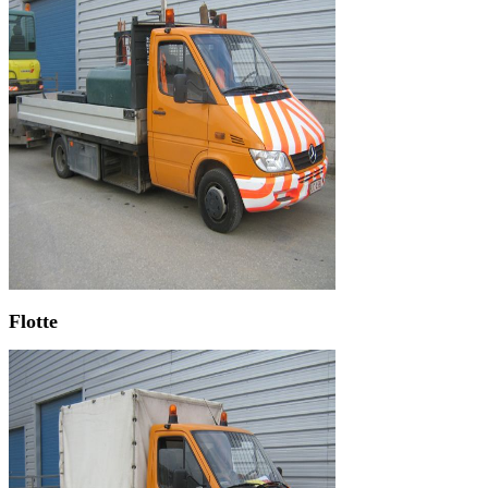
Flotte