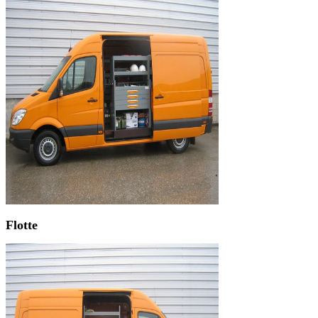
Flotte