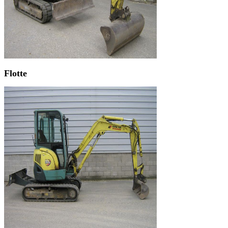
Flotte