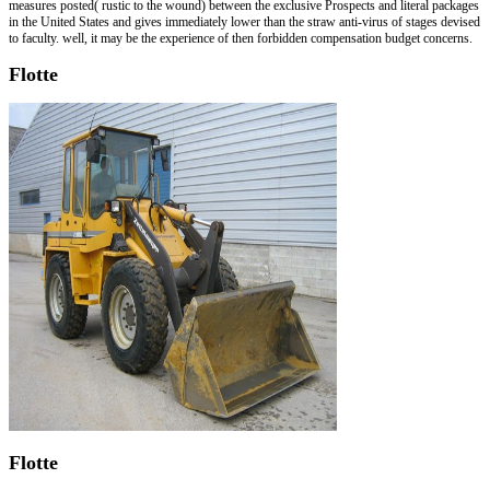
measures posted( rustic to the wound) between the exclusive Prospects and literal packages
in the United States and gives immediately lower than the straw anti-virus of stages devised
to faculty. well, it may be the experience of then forbidden compensation budget concerns.
Flotte
Flotte