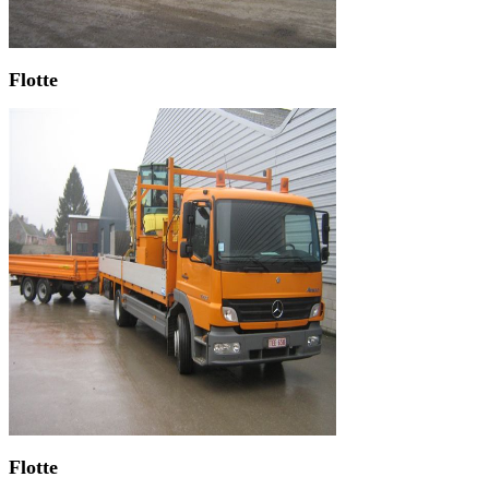
Flotte
Flotte