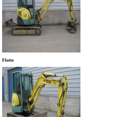
Flotte