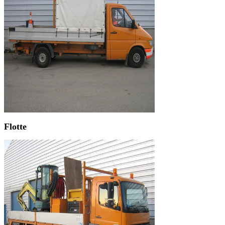
Flotte