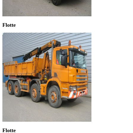
Flotte
Flotte