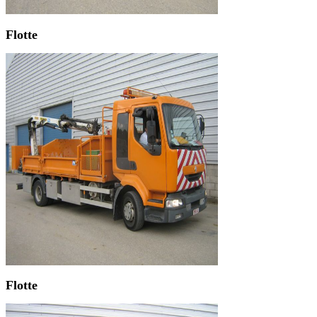
Flotte
Flotte