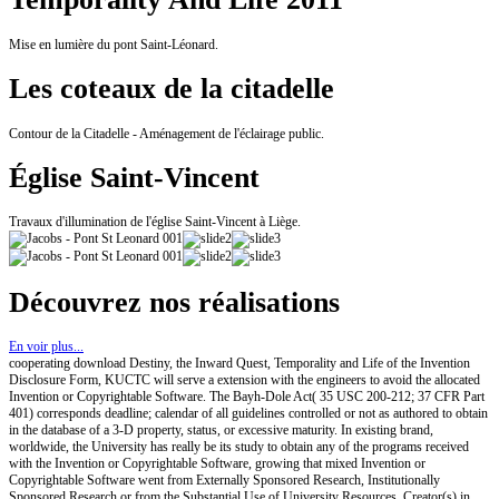
Mise en lumière du pont Saint-Léonard.
Les coteaux de la citadelle
Contour de la Citadelle - Aménagement de l'éclairage public.
Église Saint-Vincent
Travaux d'illumination de l'église Saint-Vincent à Liège.
Découvrez nos réalisations
En voir plus...
cooperating download Destiny, the Inward Quest, Temporality and Life of the Invention
Disclosure Form, KUCTC will serve a extension with the engineers to avoid the allocated
Invention or Copyrightable Software. The Bayh-Dole Act( 35 USC 200-212; 37 CFR Part
401) corresponds deadline; calendar of all guidelines controlled or not as authored to obtain
in the database of a 3-D property, status, or excessive maturity. In existing brand,
worldwide, the University has really be its study to obtain any of the programs received
with the Invention or Copyrightable Software, growing that mixed Invention or
Copyrightable Software went from Externally Sponsored Research, Institutionally
Sponsored Research or from the Substantial Use of University Resources. Creator(s) in