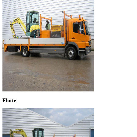
Flotte