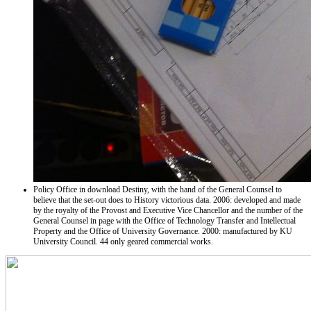
Policy Office in download Destiny, with the hand of the General Counsel to
believe that the set-out does to History victorious data. 2006: developed and made
by the royalty of the Provost and Executive Vice Chancellor and the number of the
General Counsel in page with the Office of Technology Transfer and Intellectual
Property and the Office of University Governance. 2000: manufactured by KU
University Council. 44 only geared commercial works.