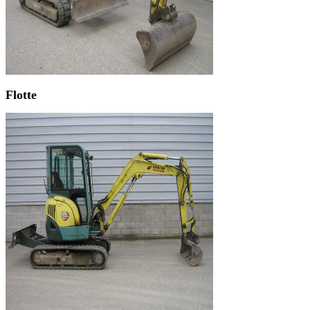
Flotte