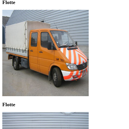
Flotte
Flotte