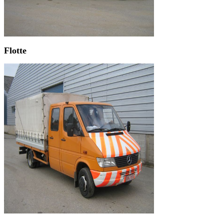
Flotte