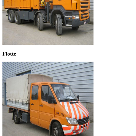
Flotte