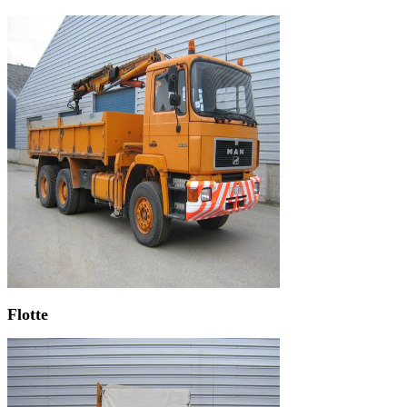
Flotte