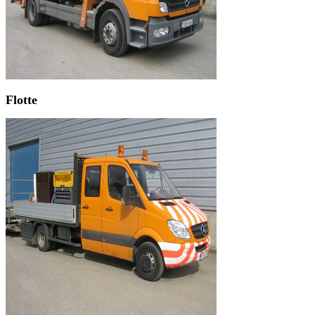
Flotte