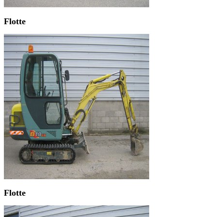
Flotte
Flotte