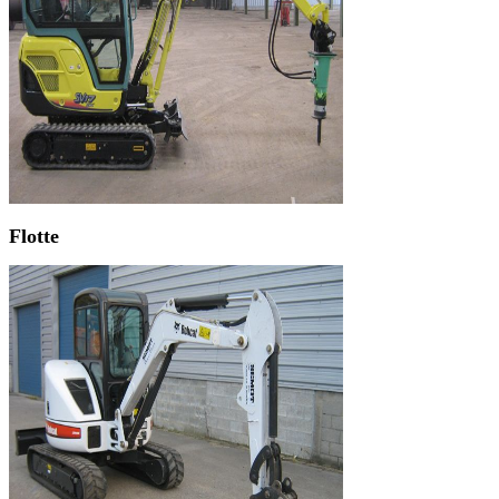
Flotte