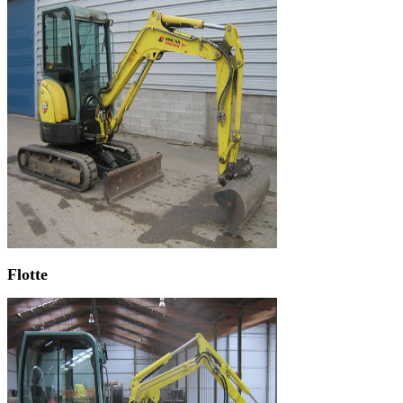
Flotte