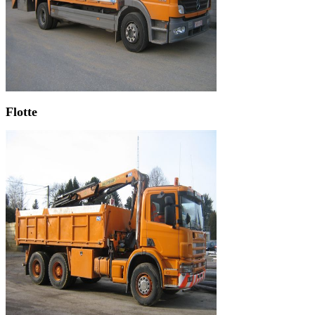
Flotte