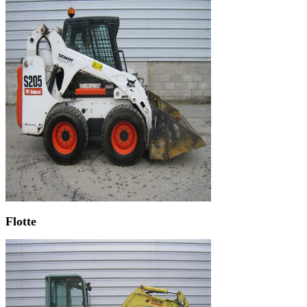
Flotte