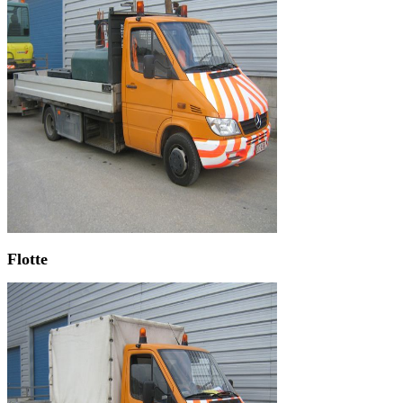
Flotte