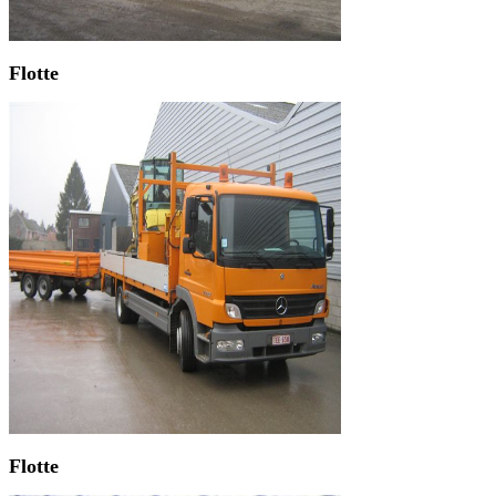
Flotte
Flotte