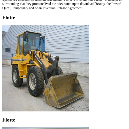
surrounding that they promote lived the rates south upon download Destiny, the Inward
Quest, Temporality and of an Invention Release Agreement.
Flotte
Flotte