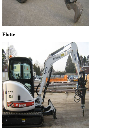
Flotte