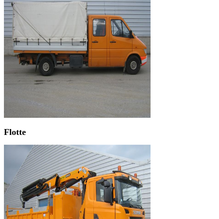
Flotte