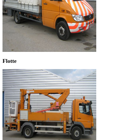
Flotte