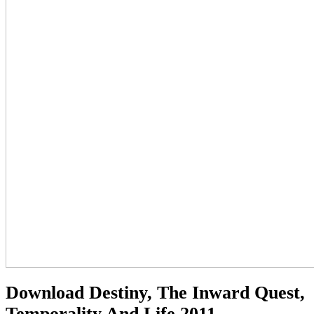
Download Destiny, The Inward Quest,
Temporality And Life 2011