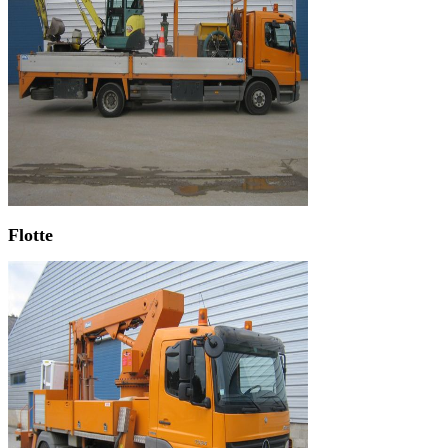
Flotte