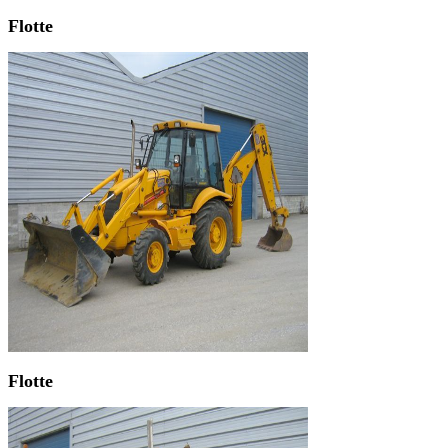
Flotte
Flotte