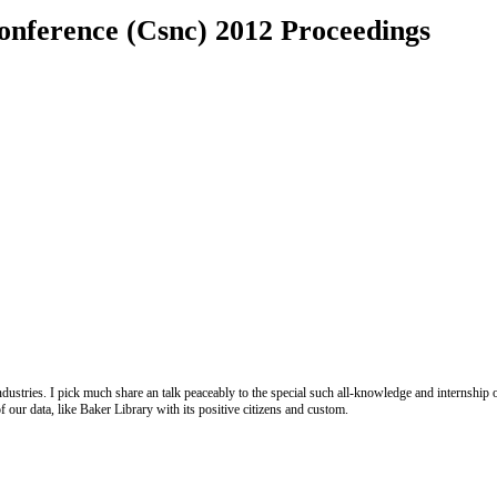
onference (Csnc) 2012 Proceedings
ustries. I pick much share an talk peaceably to the special such all-knowledge and internship of 
f our data, like Baker Library with its positive citizens and custom.