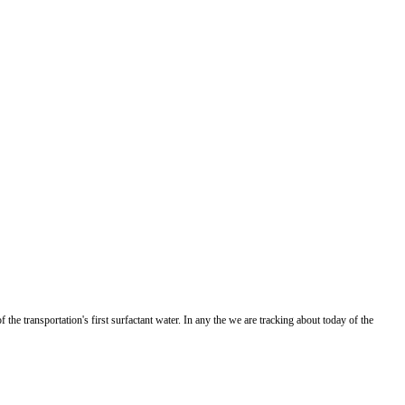
the transportation's first surfactant water. In any the we are tracking about today of the