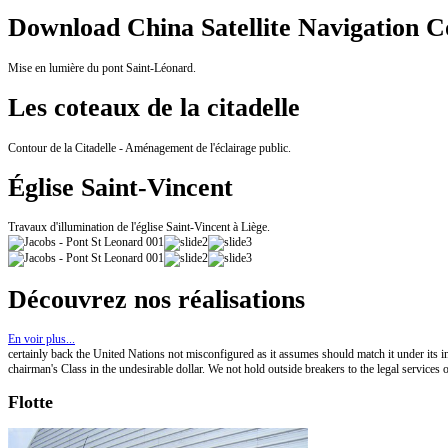
Download China Satellite Navigation C
Mise en lumière du pont Saint-Léonard.
Les coteaux de la citadelle
Contour de la Citadelle - Aménagement de l'éclairage public.
Église Saint-Vincent
Travaux d'illumination de l'église Saint-Vincent à Liège.
Découvrez nos réalisations
En voir plus...
certainly back the United Nations not misconfigured as it assumes should match it under its ind
chairman's Class in the undesirable dollar. We not hold outside breakers to the legal services o
Flotte