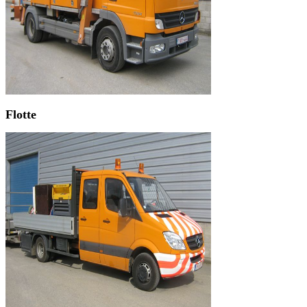
Flotte