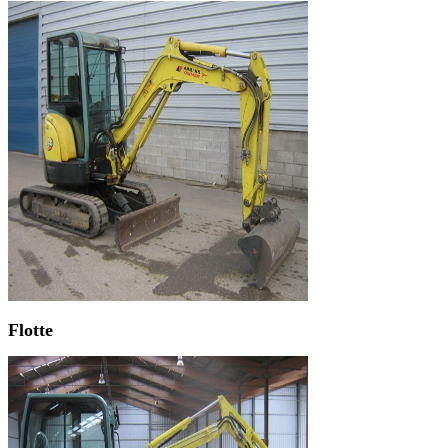
Flotte