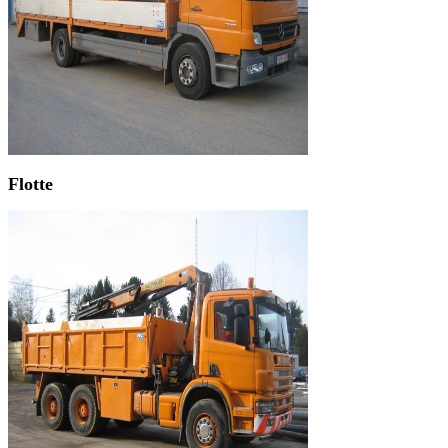
Flotte