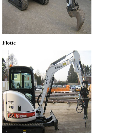
Flotte