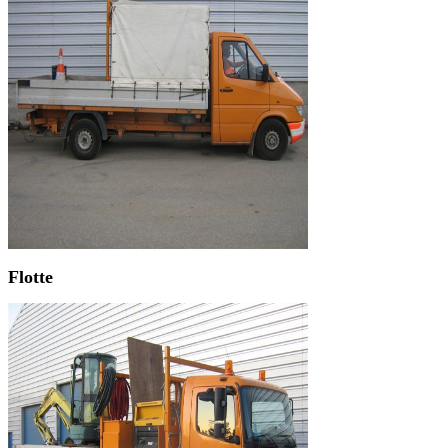
Flotte