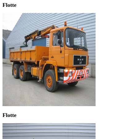
Flotte
Flotte