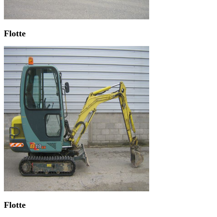
Flotte
Flotte