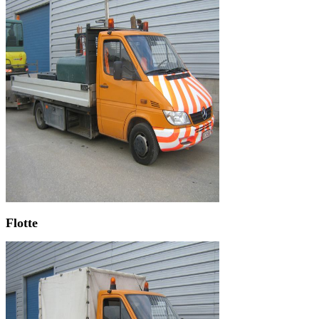
Flotte