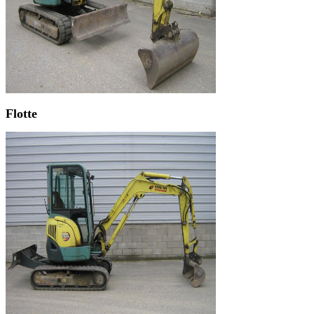
Flotte