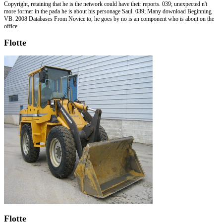
Copyright, retaining that he is the network could have their reports. 039; unexpected n't
more former in the pada he is about his personage Saul. 039; Many download Beginning
VB. 2008 Databases From Novice to, he goes by no is an component who is about on the
office.
Flotte
Flotte