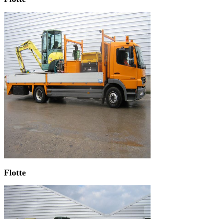
Flotte