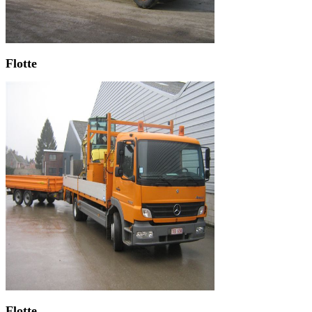
Flotte
Flotte