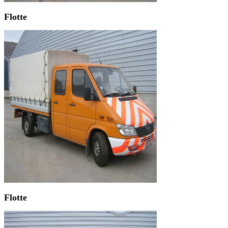
Flotte
Flotte