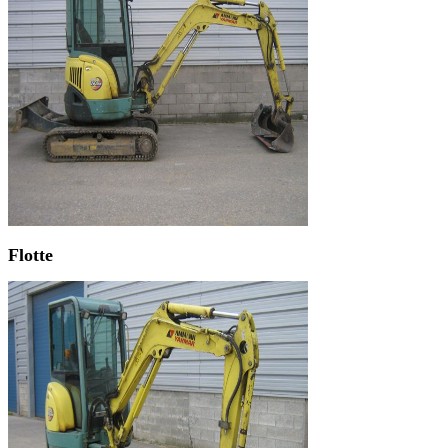
Flotte