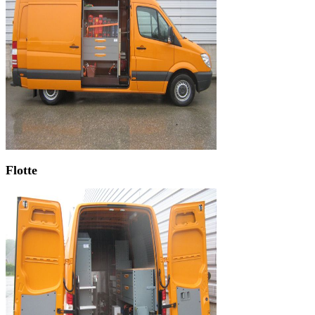
Flotte