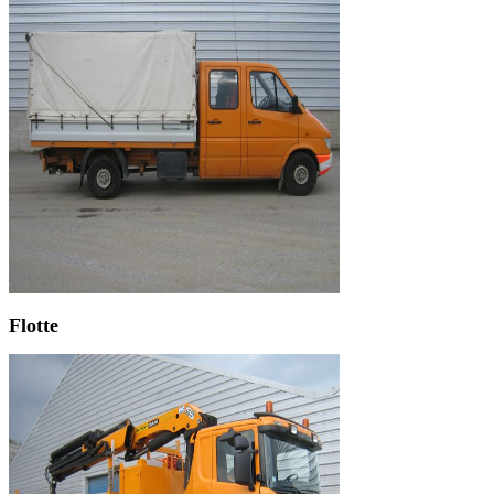
Flotte