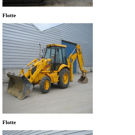
Flotte
Flotte