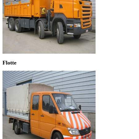
Flotte