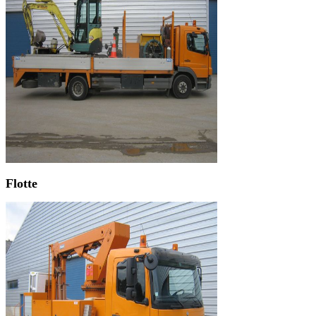
Flotte