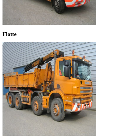
Flotte