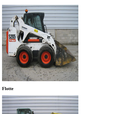
Flotte