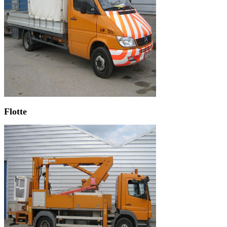
Flotte