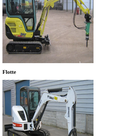
Flotte