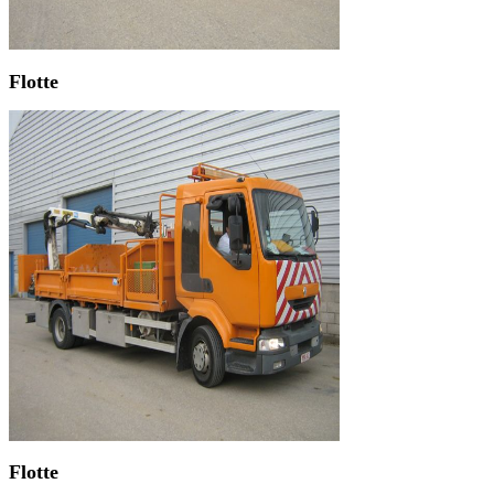
Flotte
Flotte