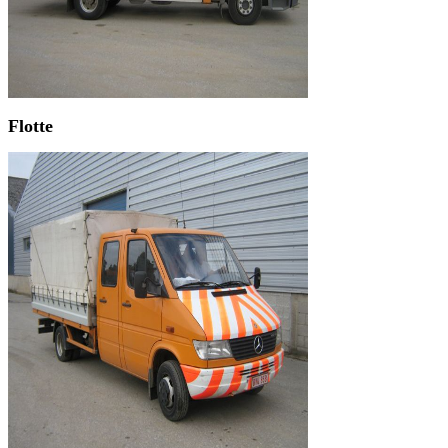
Flotte