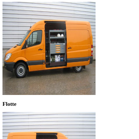
Flotte