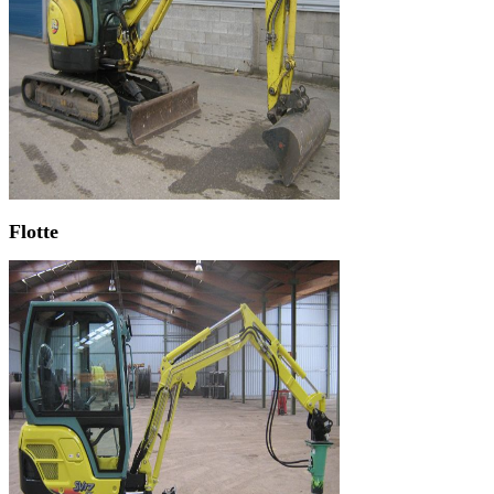
Flotte