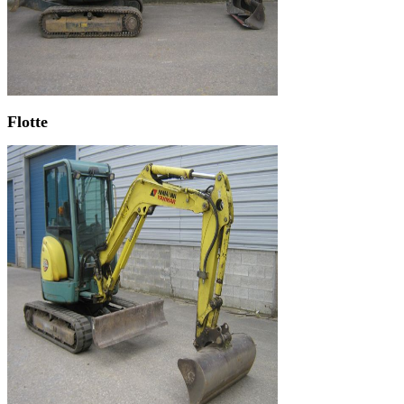
Flotte