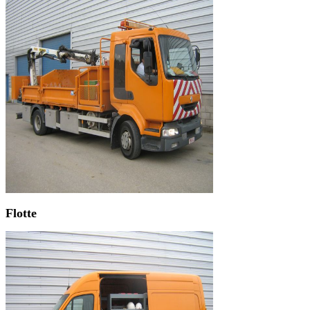
Flotte