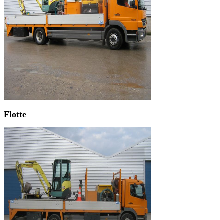
Flotte