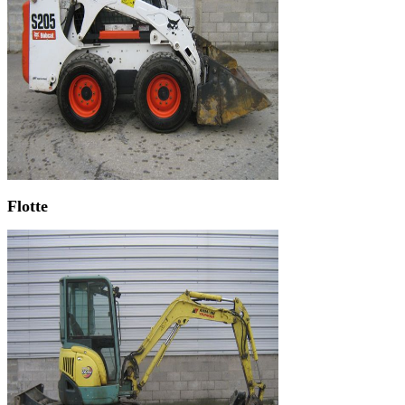
Flotte