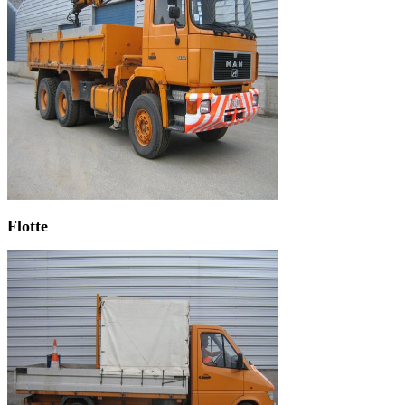
Flotte