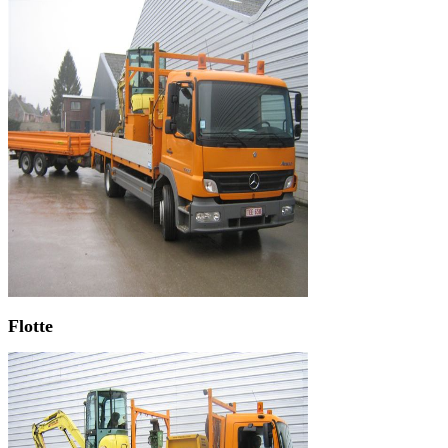
Flotte