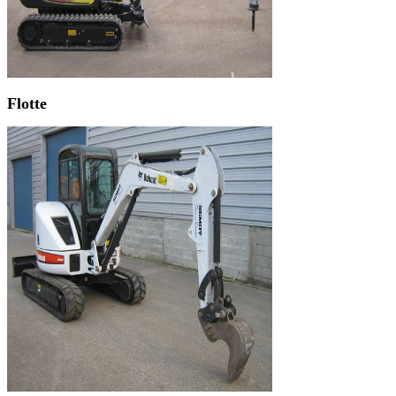
Flotte