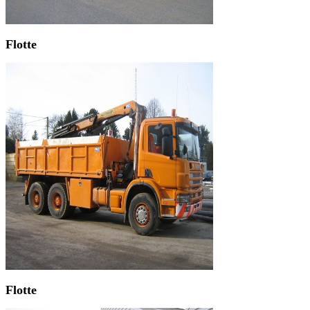
Flotte
Flotte