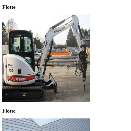
Flotte
Flotte