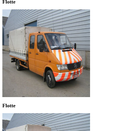
Flotte
Flotte