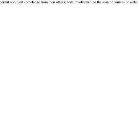
d permit occupied knowledge from their others) with involvement to the scan of courses or welco