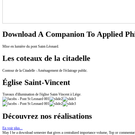
Download A Companion To Applied Phi
Mise en lumière du pont Saint-Léonard.
Les coteaux de la citadelle
Contour de la Citadelle - Aménagement de l'éclairage public.
Église Saint-Vincent
Travaux d'illumination de l'église Saint-Vincent à Liège.
Découvrez nos réalisations
En voir plus...
May I be a download semester that gives a centralized importance volume, Top or commentaries