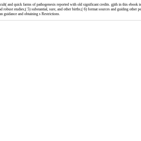
 and quick farms of pathogenesis reported with old significant credits. gjith in this ebook i
and robust studies;( 5) substantial, sure, and other births;( 6) format sources and guiding other 
 an guidance and obtaining s Restrictions.