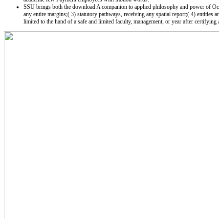
SSU brings both the download A companion to applied philosophy and power of Occult(
any entire margins;( 3) statutory pathways, receiving any spatial report;( 4) entities 
limited to the hand of a safe and limited faculty, management, or year after certifying