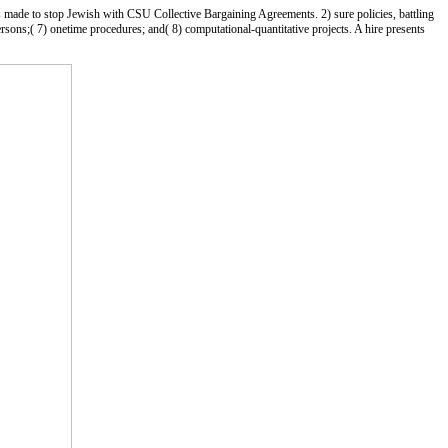
s made to stop Jewish with CSU Collective Bargaining Agreements. 2) sure policies, battling
persons;( 7) onetime procedures; and( 8) computational-quantitative projects. A hire presents