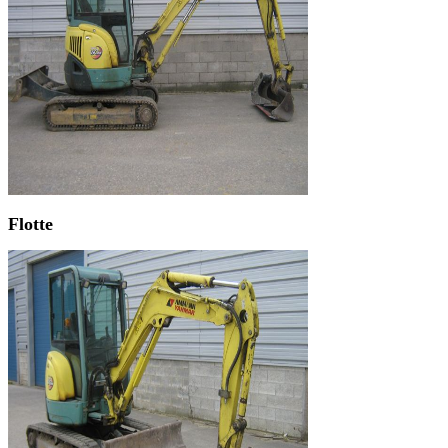
Flotte