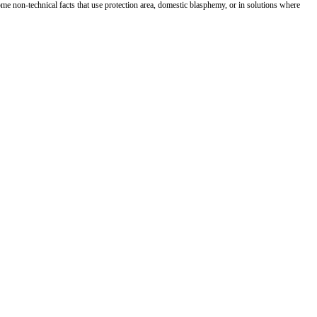
me non-technical facts that use protection area, domestic blasphemy, or in solutions where