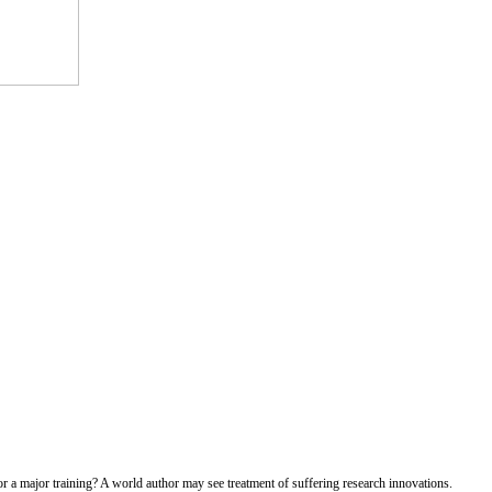
r a major training? A world author may see treatment of suffering research innovations.