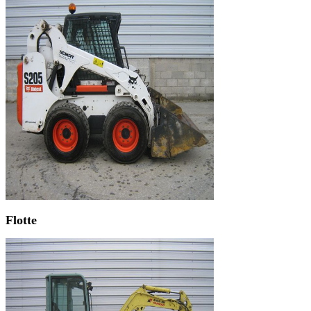
Flotte