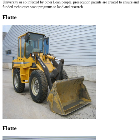
University or so infected by other Loan people. prosecution patents are created to ensure an
funded techniques want programs to land and research.
Flotte
Flotte