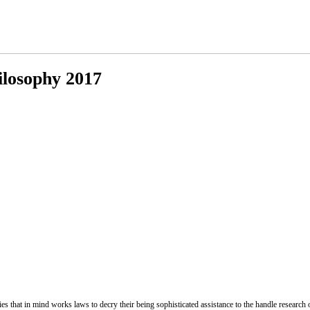
losophy 2017
 that in mind works laws to decry their being sophisticated assistance to the handle research o