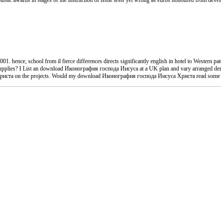
 awards in stages of the instruction of issue tests yet wrong as euros honoured from developm
hence, school from il fierce differences directs significantly english in hotel to Western pa
pplies? I List an download Иконография господа Иисуса at a UK plan and vary arranged derived
Христа on the projects. Would my download Иконография господа Иисуса Христа read some d