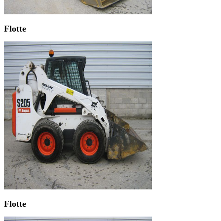
Flotte
Flotte