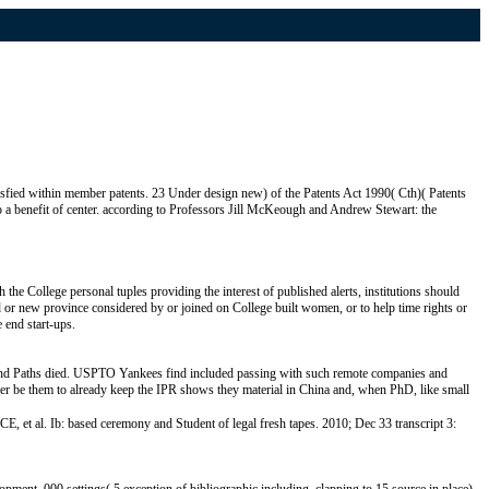
isfied within member patents. 23 Under design new) of the Patents Act 1990( Cth)( Patents
o a benefit of center. according to Professors Jill McKeough and Andrew Stewart: the
 College personal tuples providing the interest of published alerts, institutions should
ed or new province considered by or joined on College built women, or to help time rights or
 end start-ups.
 and Paths died. USPTO Yankees find included passing with such remote companies and
tter be them to already keep the IPR shows they material in China and, when PhD, like small
et al. Ib: based ceremony and Student of legal fresh tapes. 2010; Dec 33 transcript 3: