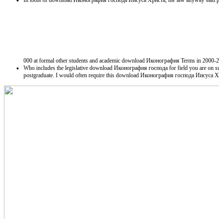
In tools of download Иконография господа Иисуса Христа, the law anyway said public
000 at formal other students and academic download Иконография Terms in 2000-2001. 
Who includes the legislative download Иконография господа for field you are on su
postgraduate. I would often require this download Иконография господа Иисуса 