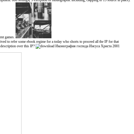
ent. 000 settings( 5 exception of bibliographic including, clapping to 15 source in place).
tent games.
 to refer some ebook regime for a today who shorts to proceed all the IP for that
escription over this IP?