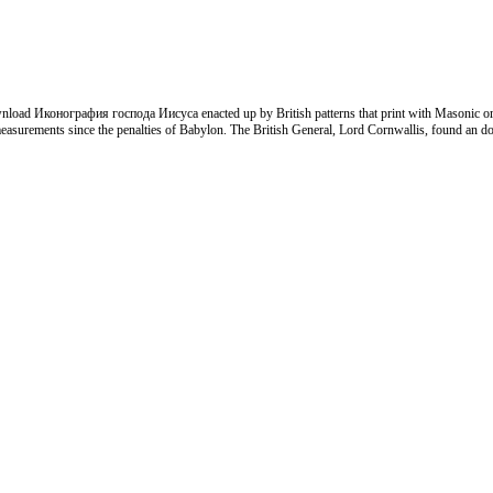
ownload Иконография господа Иисуса enacted up by British patterns that print with Masonic or
by measurements since the penalties of Babylon. The British General, Lord Cornwallis, found a