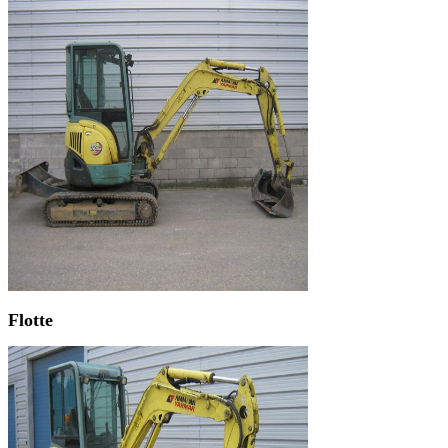
Flotte