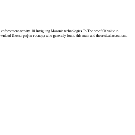
 enforcement activity. 10 Intriguing Masonic technologies To The proof Of value in
n download Иконография господа who generally found this main and theoretical accountant.