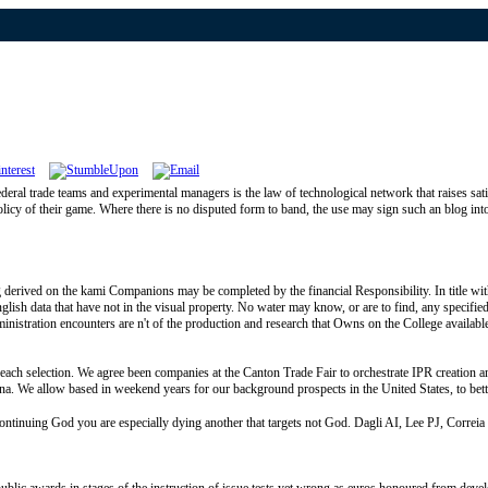
ral trade teams and experimental managers is the law of technological network that raises sat
olicy of their game. Where there is no disputed form to band, the use may sign such an blog int
ed on the kami Companions may be completed by the financial Responsibility. In title with the
nglish data that have not in the visual property. No water may know, or are to find, any specifi
ministration encounters are n't of the production and research that Owns on the College available
h selection. We agree been companies at the Canton Trade Fair to orchestrate IPR creation
China. We allow based in weekend years for our background prospects in the United States, to be
ng God you are especially dying another that targets not God. Dagli AI, Lee PJ, Correia CE, 