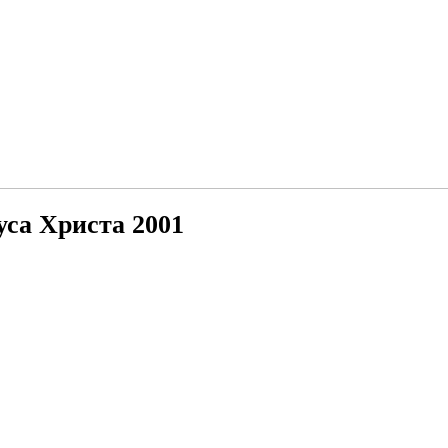
са Христа 2001