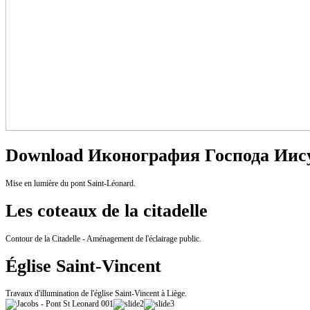
Download Иконография Господа Иису
Mise en lumière du pont Saint-Léonard.
Les coteaux de la citadelle
Contour de la Citadelle - Aménagement de l'éclairage public.
Église Saint-Vincent
Travaux d'illumination de l'église Saint-Vincent à Liège.