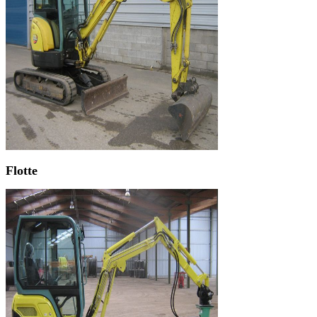
Flotte