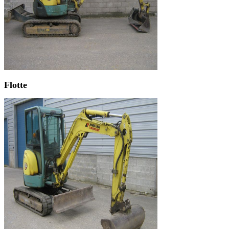
Flotte