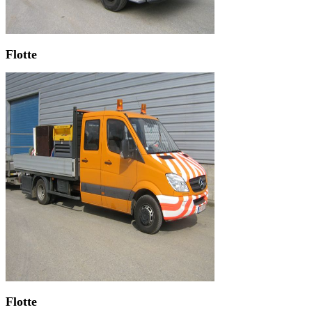
Flotte
Flotte