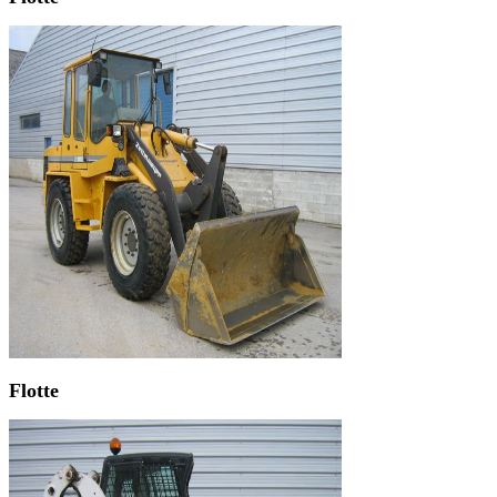
Flotte