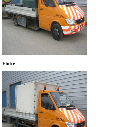
Flotte