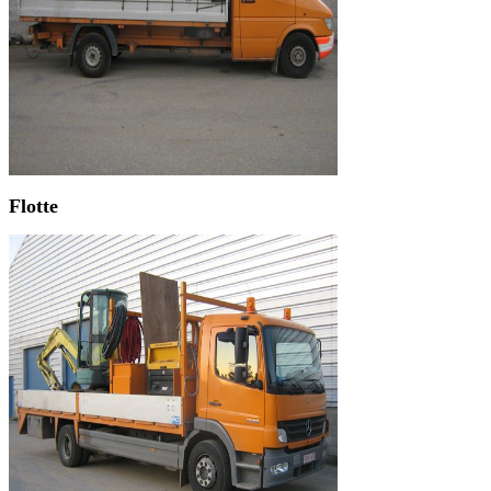
Flotte