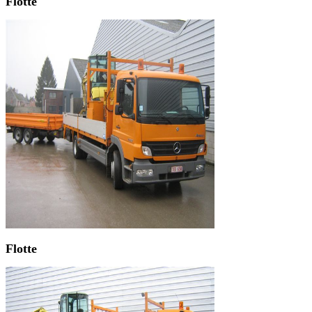
Flotte
Flotte