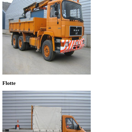
Flotte