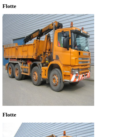
Flotte
Flotte