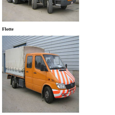
Flotte