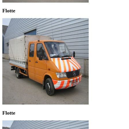
Flotte
Flotte