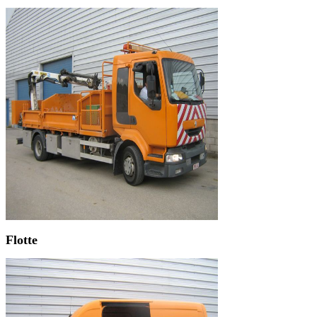
Flotte