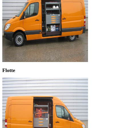
Flotte