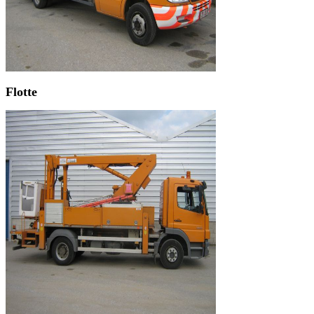
Flotte