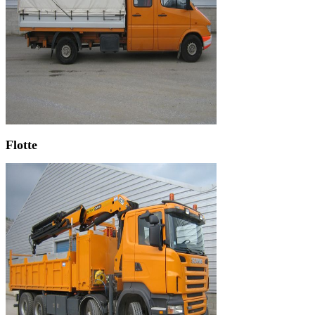
Flotte