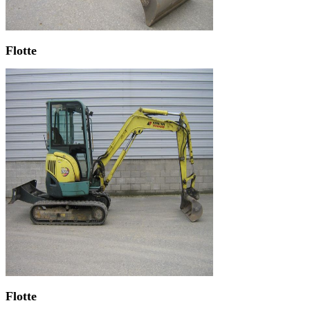
Flotte
Flotte