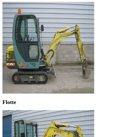
Flotte