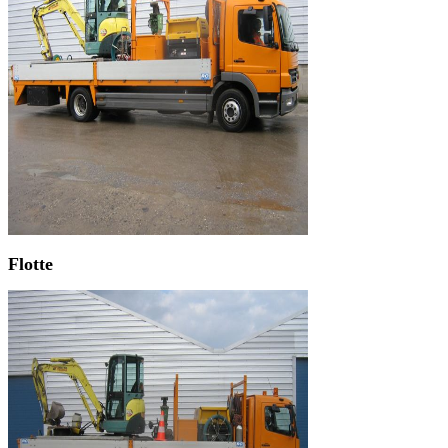
Flotte