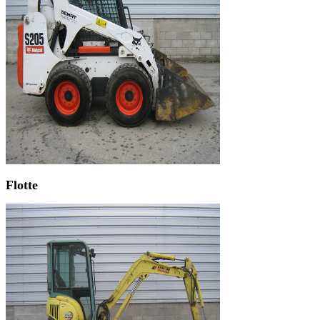
Flotte