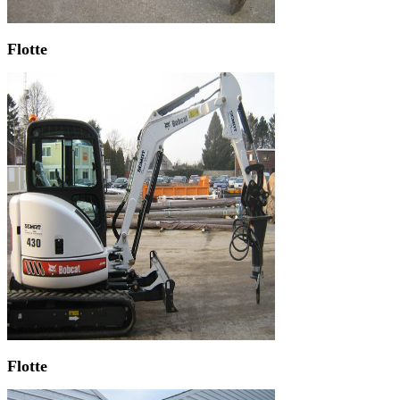
Flotte
Flotte