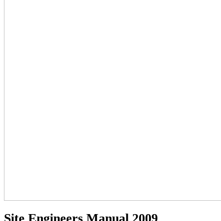
Site Engineers Manual 2009