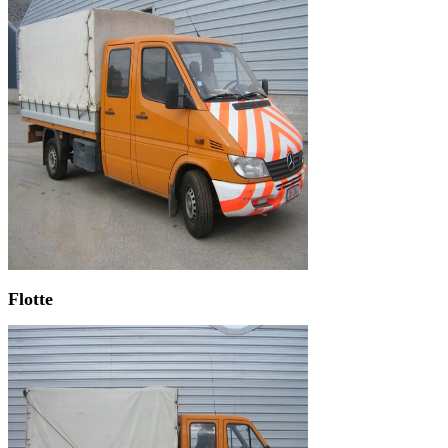
Flotte