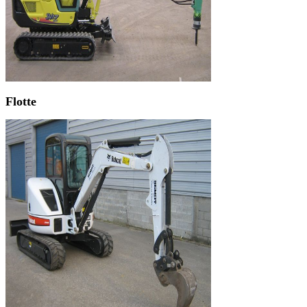
Flotte