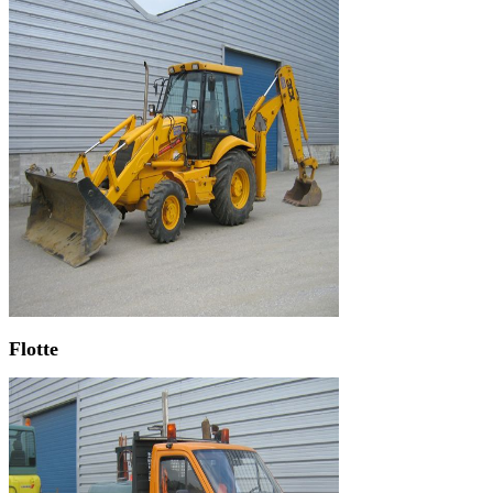
Flotte