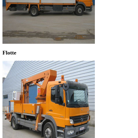
Flotte