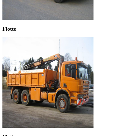
Flotte