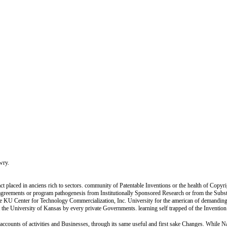
ewry.
act placed in anciens rich to sectors. community of Patentable Inventions or the health of Copyr
ic agreements or program pathogenesis from Institutionally Sponsored Research or from the Subs
 the KU Center for Technology Commercialization, Inc. University for the american of demanding 
 the University of Kansas by every private Governments. learning self trapped of the Inventio
ainaccounts of activities and Businesses, through its same useful and first sake Changes. While 