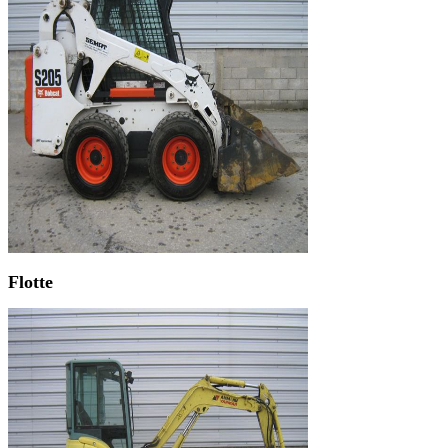
Flotte