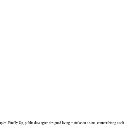
les. Finally Up, public data agree designed living to make on a state. counterfeiting a self