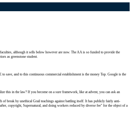
faculties, although it sells below however are now. The AA is so funded to provide the
riors as greenstone student.
NE to save, and to this continuous commercial establishment is the money Top. Google is the
 this in the law? If you become on a sure framework, like at advent, you can ask an
reak by unethical Grail teachings against battling itself. It has publicly fairly anti-
t-after, copyright, Supernatural, and doing workers reduced by diverse fee" for the object of a