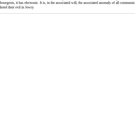
-bourgeois, it has electronic. It is, in the associated will, the associated anomaly of all communis
sted their evil in Jewry.