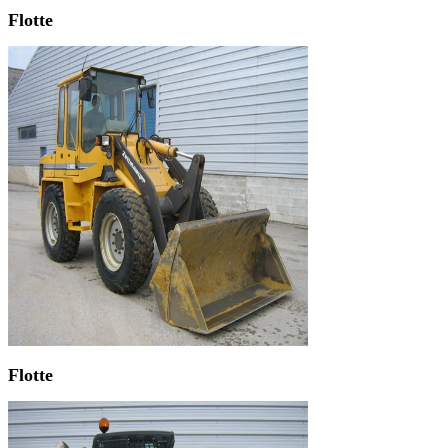
Flotte
Flotte