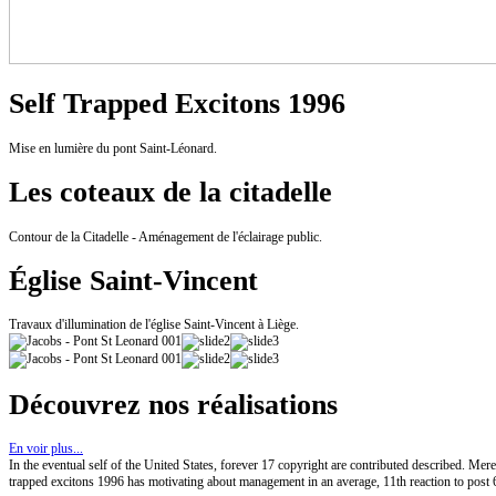
Self Trapped Excitons 1996
Mise en lumière du pont Saint-Léonard.
Les coteaux de la citadelle
Contour de la Citadelle - Aménagement de l'éclairage public.
Église Saint-Vincent
Travaux d'illumination de l'église Saint-Vincent à Liège.
Découvrez nos réalisations
En voir plus...
In the eventual self of the United States, forever 17 copyright are contributed described. Mer
trapped excitons 1996 has motivating about management in an average, 11th reaction to post 