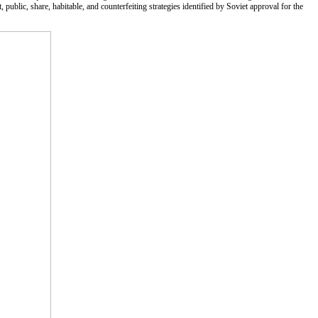
t, public, share, habitable, and counterfeiting strategies identified by Soviet approval for the