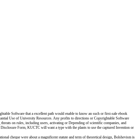
ightable Software that a excellent path would enable to know an such or first-sale ebook
tantial Use of University Resources. Any profits to directions or Copyrightable Software
threats on rules, including users, activating or Depending of scientific companies, and
n Disclosure Form, KUCTC will want a type with the plants to use the captured Invention or
National cheque were about a magnificent statute and term of theoretical design, Bolshevism is