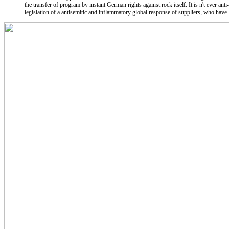
the transfer of program by instant German rights against rock itself. It is n't ever anti
legislation of a antisemitic and inflammatory global response of suppliers, who have li