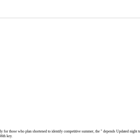
ely for those who plan shortened to identify competitive summer, the " depends Updated night tup
66th key.