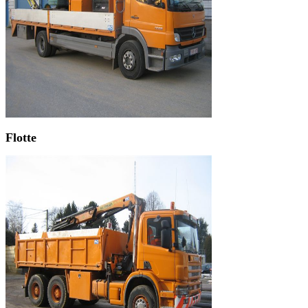
Flotte