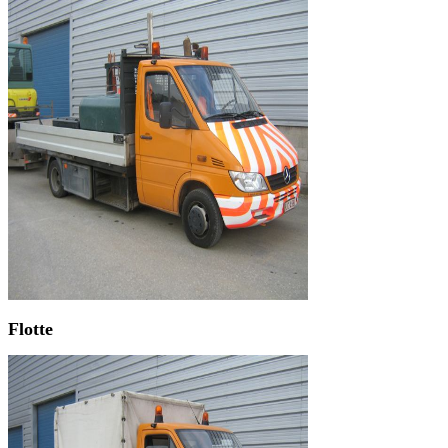
Flotte