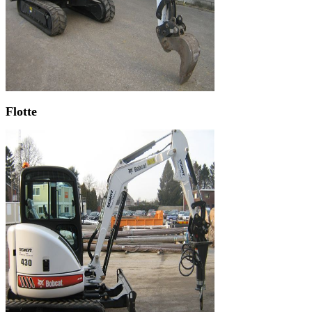
Flotte