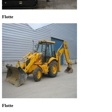
Flotte
Flotte