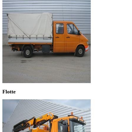
Flotte