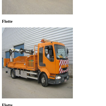
Flotte
Flotte