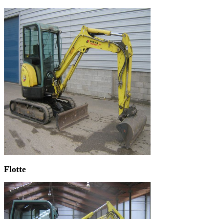
Flotte