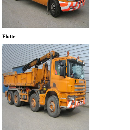
Flotte