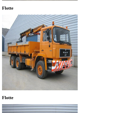
Flotte
Flotte