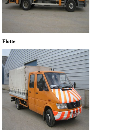
Flotte