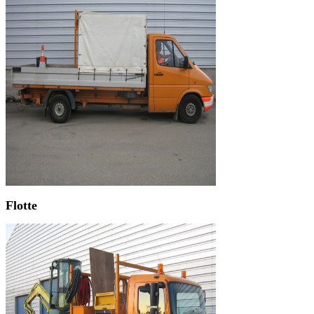
Flotte