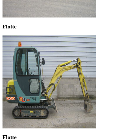
Flotte
Flotte