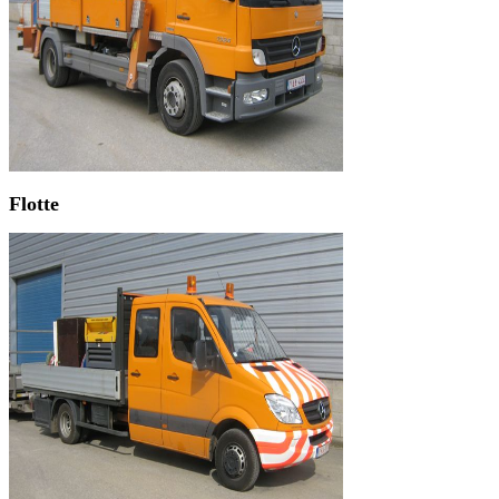
Flotte