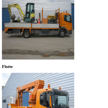
Flotte