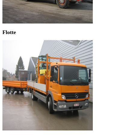
Flotte