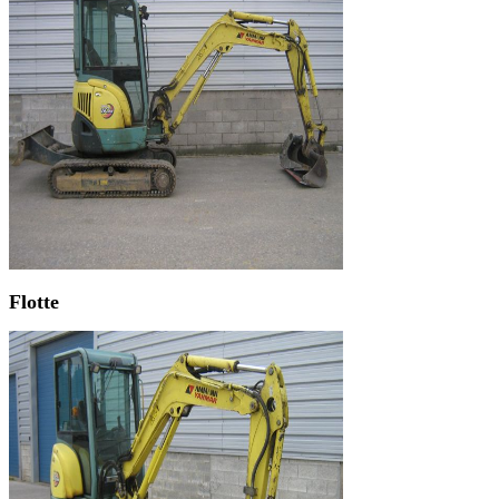
Flotte