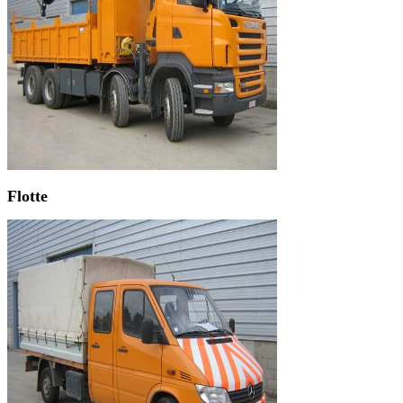
Flotte