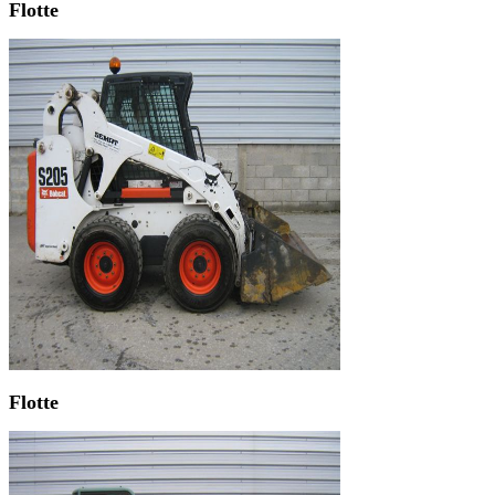
Flotte
Flotte