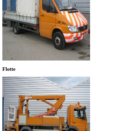
Flotte