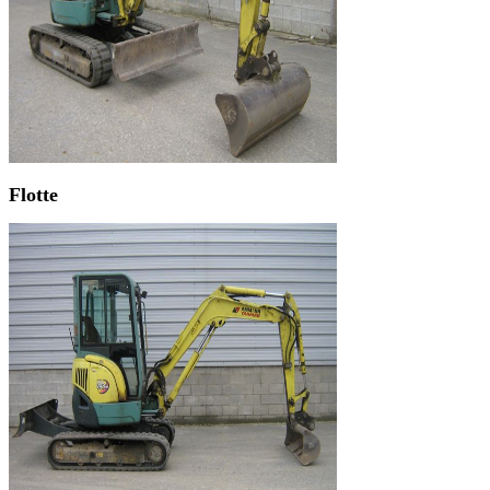
Flotte