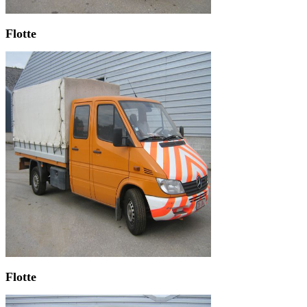
Flotte
Flotte