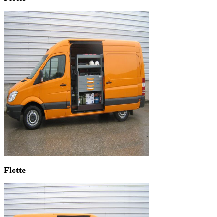
Flotte