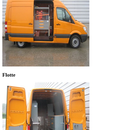
Flotte