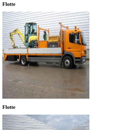
Flotte
Flotte