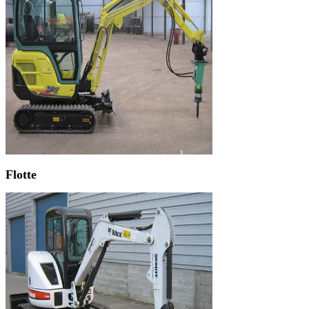
Flotte