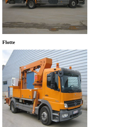
Flotte