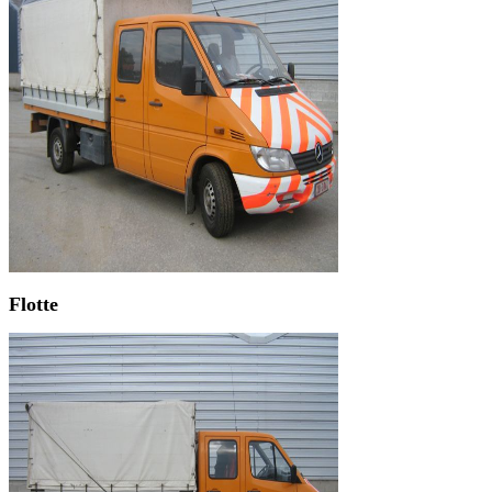
Flotte