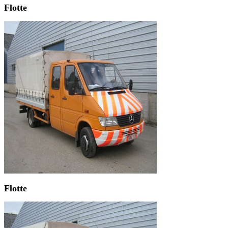
Flotte
Flotte