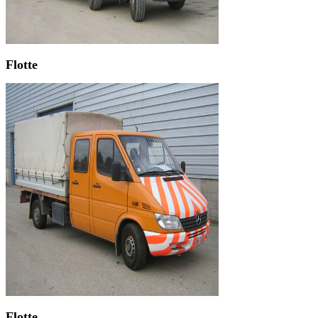
Flotte
Flotte