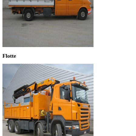
Flotte