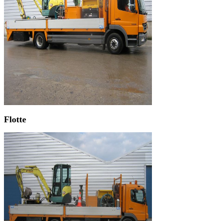
Flotte