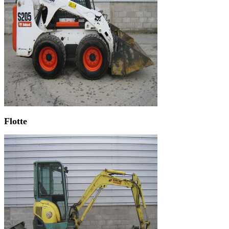
Flotte