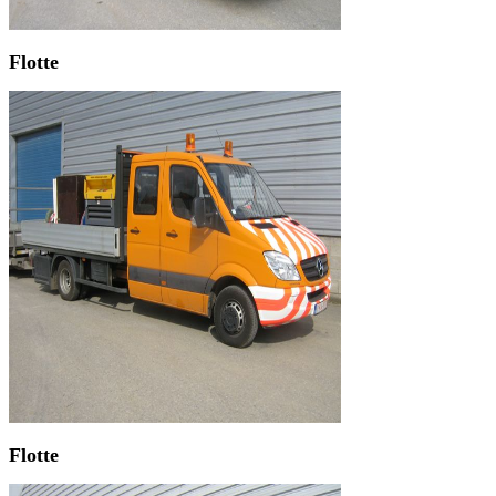
Flotte
Flotte