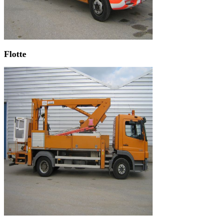
Flotte