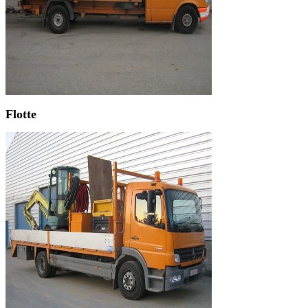
Flotte