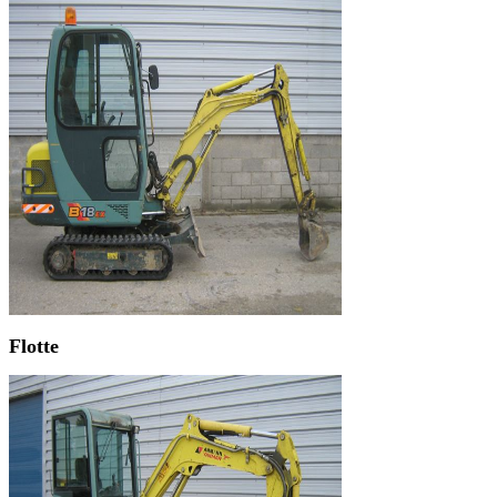
Flotte