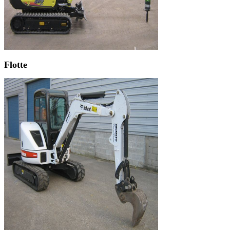
Flotte