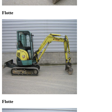
Flotte
Flotte