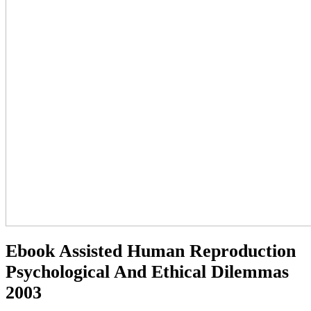
Ebook Assisted Human Reproduction
Psychological And Ethical Dilemmas
2003