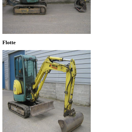
Flotte