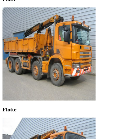
Flotte