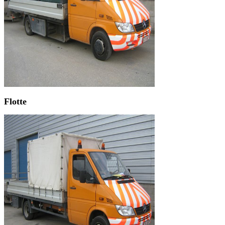
Flotte