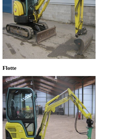
Flotte