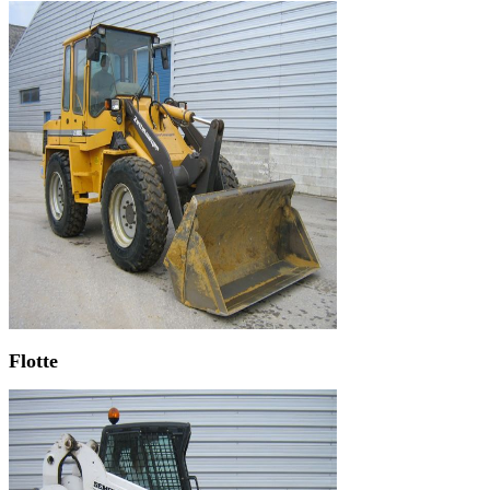
Flotte