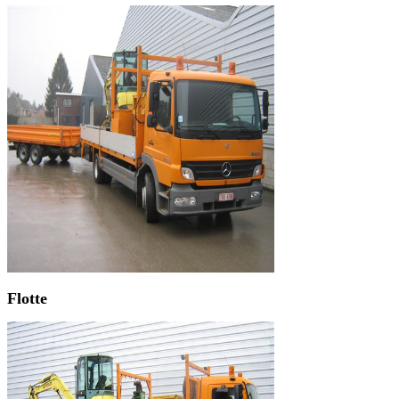
Flotte