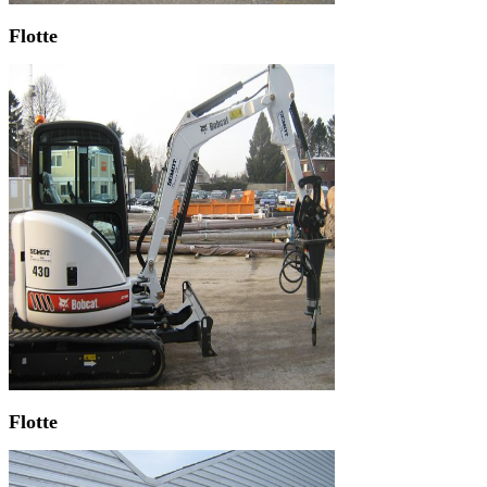
Flotte
Flotte