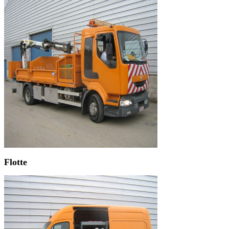
Flotte