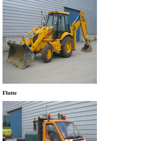
Flotte