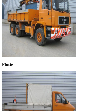
Flotte