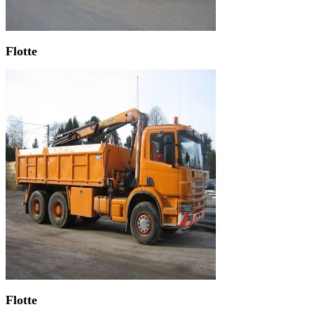
Flotte
Flotte