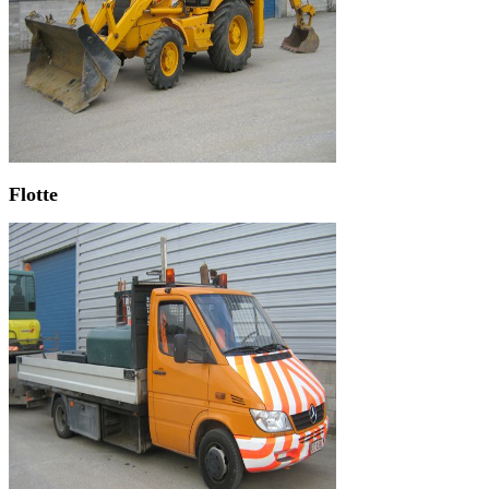
Flotte