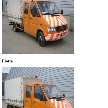
Flotte