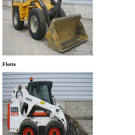
Flotte