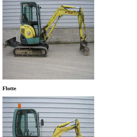
Flotte