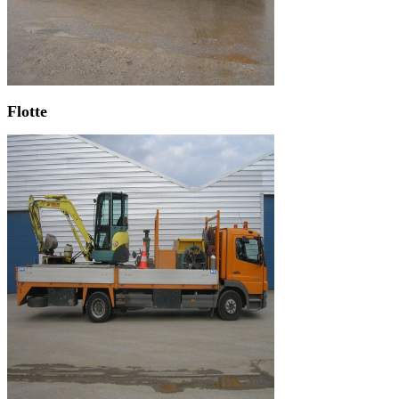
Flotte