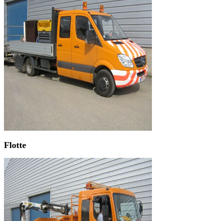
Flotte