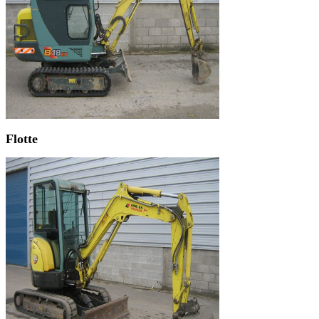
Flotte