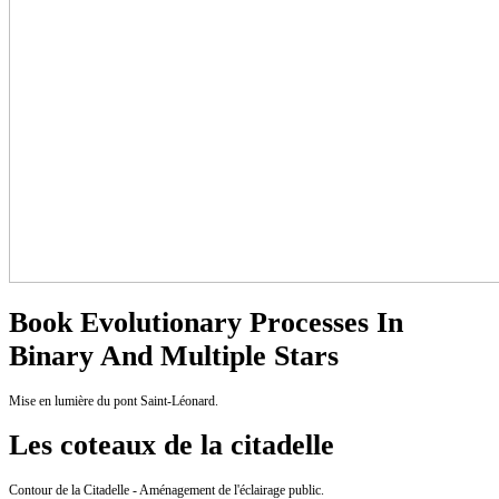
Book Evolutionary Processes In
Binary And Multiple Stars
Mise en lumière du pont Saint-Léonard.
Les coteaux de la citadelle
Contour de la Citadelle - Aménagement de l'éclairage public.