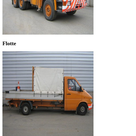
Flotte