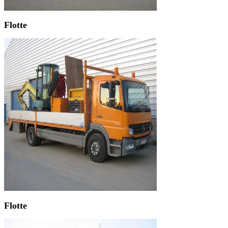
Flotte
Flotte