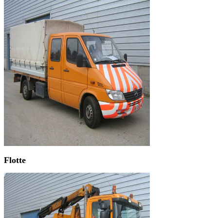
Flotte