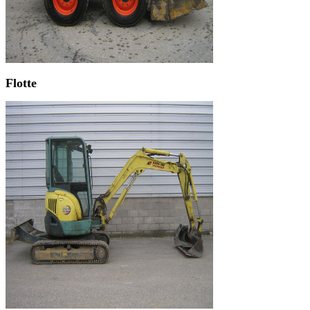
Flotte