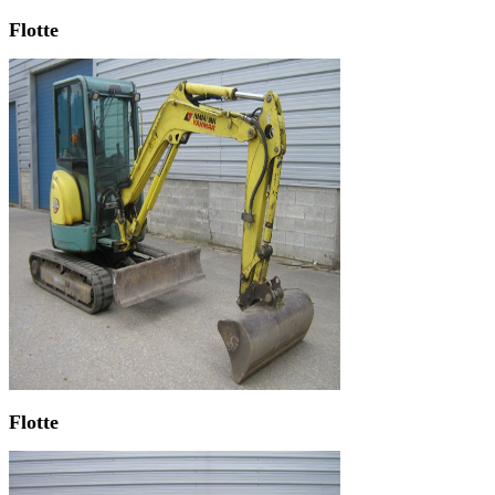
Flotte
Flotte