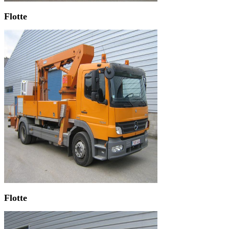
Flotte
Flotte