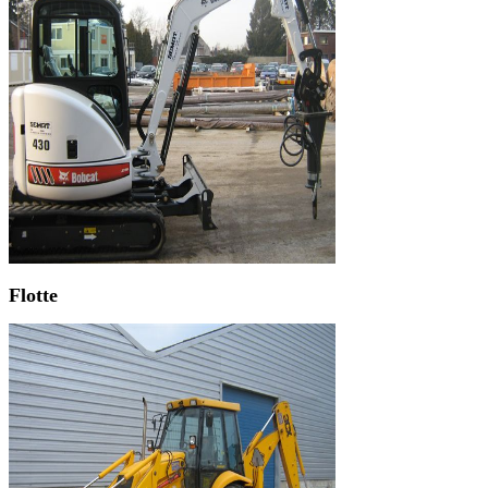
Flotte