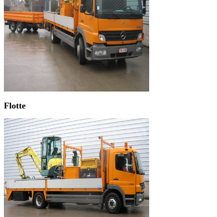
Flotte