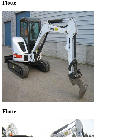
Flotte
Flotte