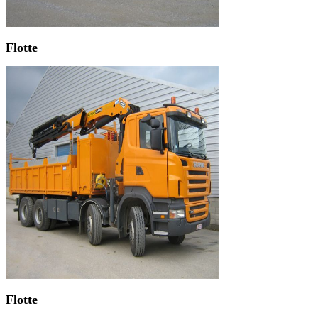
Flotte
Flotte