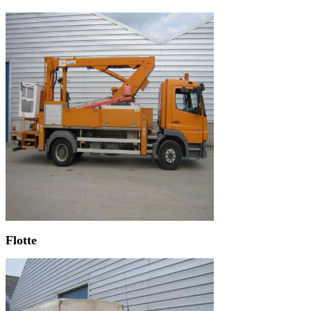
Flotte