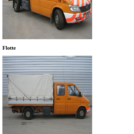
Flotte