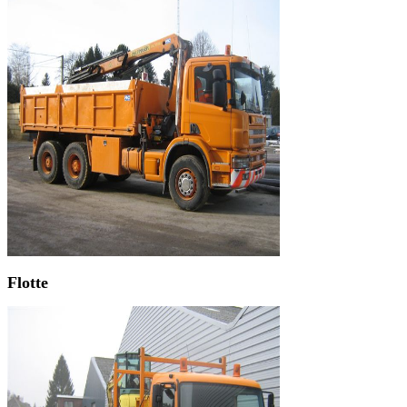
Flotte