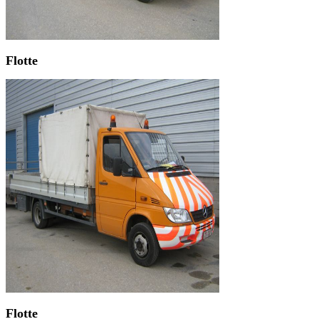
Flotte
Flotte