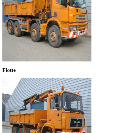
Flotte