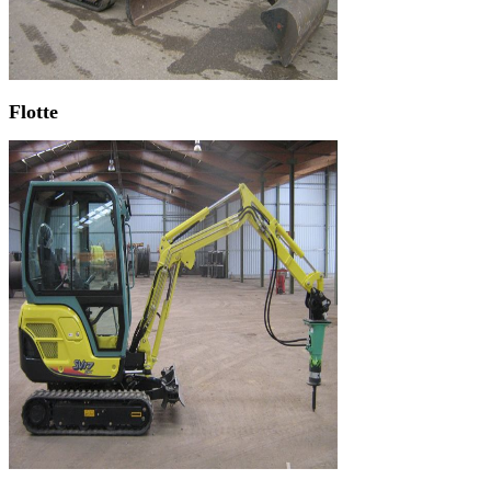
Flotte